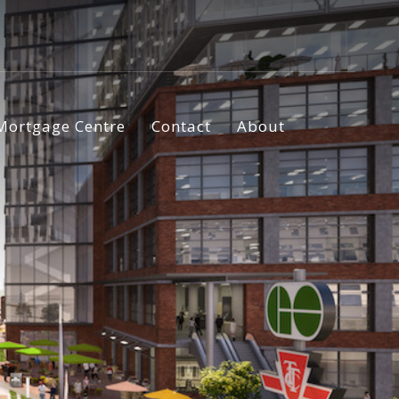
Mortgage Centre
Contact
About