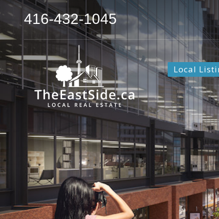
416-432-1045
Local List