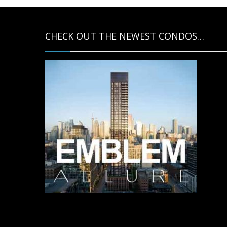
CHECK OUT THE NEWEST CONDOS…
Contact us for more information.