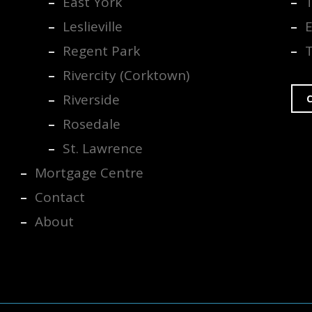
East York
Leslieville
E
Regent Park
Rivercity (Corktown)
Riverside
C
Rosedale
St. Lawrence
Mortgage Centre
Contact
About