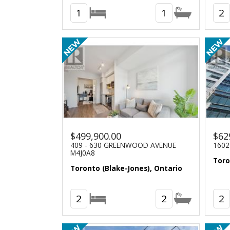
1
1
2
$499,900.00
$62
409 - 630 GREENWOOD AVENUE
1602
M4J0A8
Toro
Toronto (Blake-Jones), Ontario
2
2
2