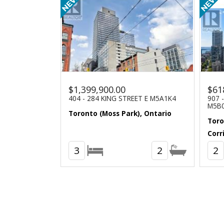
$1,399,900.00
$61
404 - 284 KING STREET E M5A1K4
907 
M5B
Toronto (Moss Park), Ontario
Toro
Corr
3
2
2