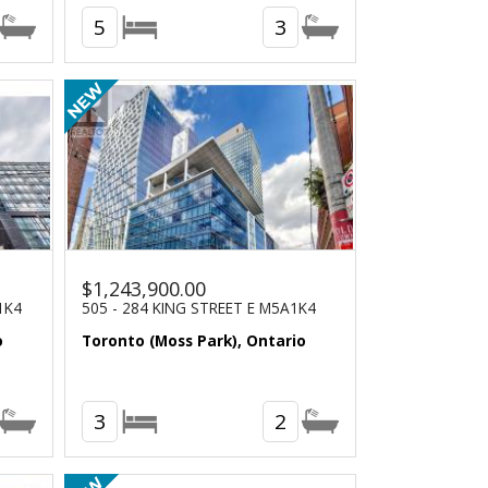
5
3
$1,243,900.00
1K4
505 - 284 KING STREET E M5A1K4
o
Toronto (Moss Park), Ontario
3
2