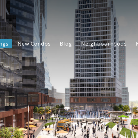
ings
New Condos
Blog
Neighbourhoods