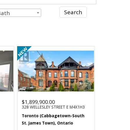
Search
Bath
$1,899,900.00
328 WELLESLEY STREET E M4X1H3
Toronto (Cabbagetown-South
St. James Town), Ontario