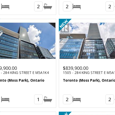
2
2
2
9,900.00
$839,900.00
 - 284 KING STREET E M5A1K4
1505 - 284 KING STREET E M5A
nto (Moss Park), Ontario
Toronto (Moss Park), Ontari
1
2
2