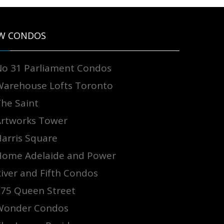
W CONDOS
No 31 Parliament Condos
Warehouse Lofts Toronto
The Saint
Artworks Tower
arris Square
Home Adelaide and Power
iver and Fifth Condos
875 Queen Street
Wonder Condos