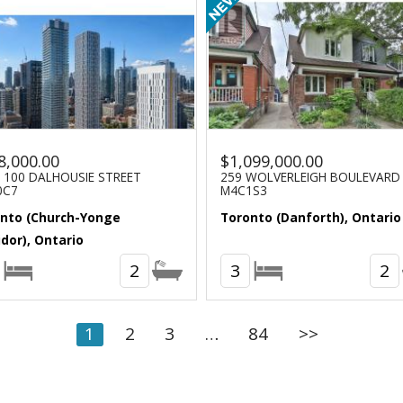
8,000.00
$1,099,000.00
- 100 DALHOUSIE STREET
259 WOLVERLEIGH BOULEVARD
0C7
M4C1S3
nto (Church-Yonge
Toronto (Danforth), Ontario
idor), Ontario
2
3
2
1
2
3
…
84
>>