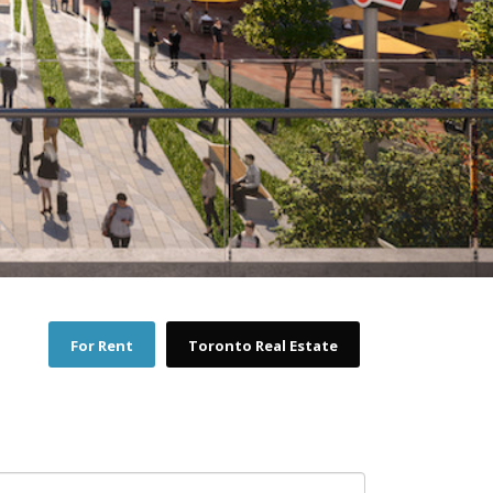
For Rent
Toronto Real Estate