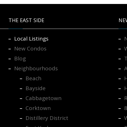
THE EAST SIDE
NE
Local Listings
New Condos
Blog
Neighbourhoods
Beach
H
Bayside
Cabbagetown
R
Corktown
Distillery District