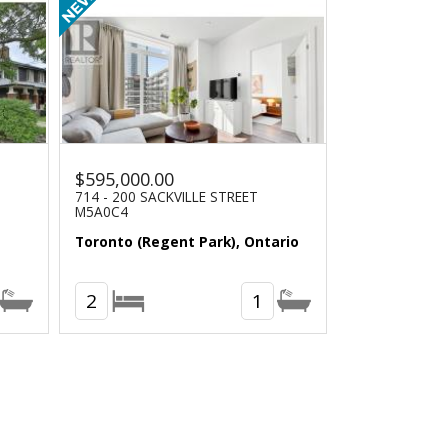
$595,000.00
714 - 200 SACKVILLE STREET
M5A0C4
Toronto (Regent Park), Ontario
2
1