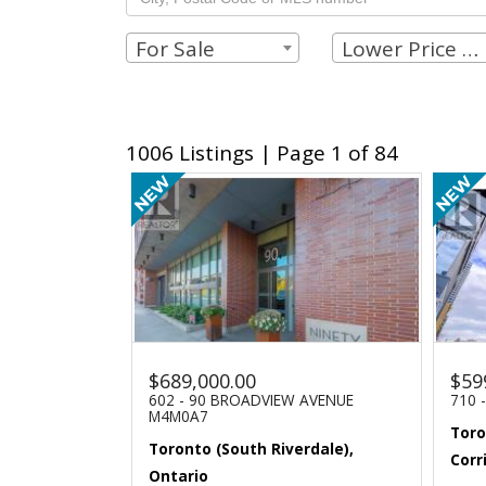
For Sale
Lower Price Limit
1006 Listings | Page 1 of 84
$689,000.00
$59
602 - 90 BROADVIEW AVENUE
710 
M4M0A7
Toro
Toronto (South Riverdale),
Corr
Ontario