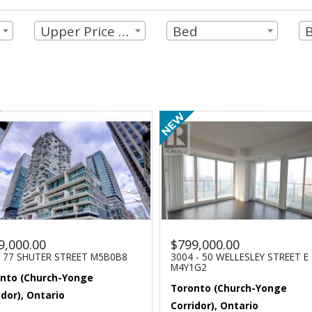
Upper Price Limit
Bed
9,000.00
$799,000.00
- 77 SHUTER STREET M5B0B8
3004 - 50 WELLESLEY STREET E
M4Y1G2
nto (Church-Yonge
Toronto (Church-Yonge
idor), Ontario
Corridor), Ontario