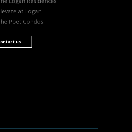
The Logan Residences
levate at Logan
The Poet Condos
ontact us ...