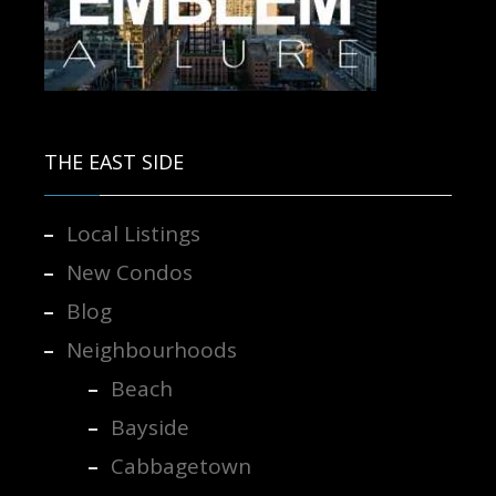
Contact us for more information.
THE EAST SIDE
Local Listings
New Condos
Blog
Neighbourhoods
Beach
Bayside
Cabbagetown