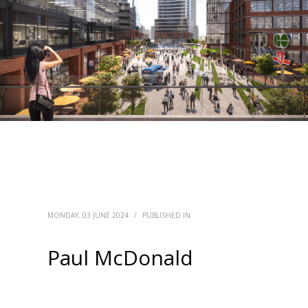
MONDAY, 03 JUNE 2024
/
PUBLISHED IN
Paul McDonald