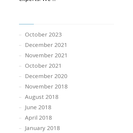
ARCHIVES
October 2023
December 2021
November 2021
October 2021
December 2020
November 2018
August 2018
June 2018
April 2018
January 2018