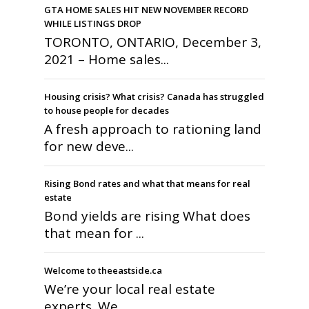
GTA HOME SALES HIT NEW NOVEMBER RECORD
WHILE LISTINGS DROP
TORONTO, ONTARIO, December 3,
2021 – Home sales...
Housing crisis? What crisis? Canada has struggled
to house people for decades
A fresh approach to rationing land
for new deve...
Rising Bond rates and what that means for real
estate
Bond yields are rising What does
that mean for ...
Welcome to theeastside.ca
We’re your local real estate
experts. We ...