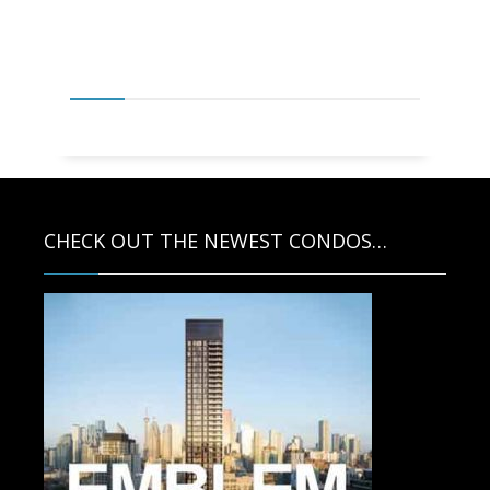
PAUL MCDONALD, SALES
REPRESENTATIVE AND ASSOCIATES
CHECK OUT THE NEWEST CONDOS…