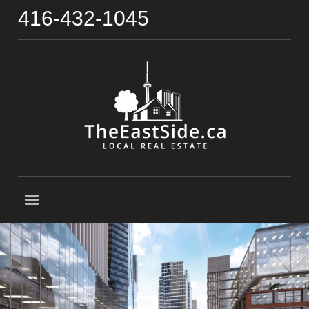
416-432-1045