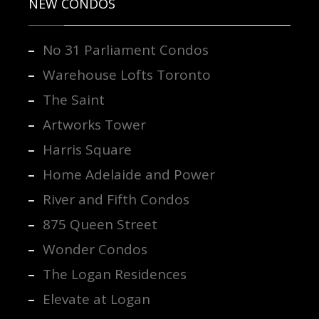
NEW CONDOS
No 31 Parliament Condos
Warehouse Lofts Toronto
The Saint
Artworks Tower
Harris Square
Home Adelaide and Power
River and Fifth Condos
875 Queen Street
Wonder Condos
The Logan Residences
Elevate at Logan