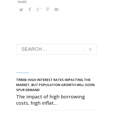
RECENT POSTS
TRREB: HIGH INTEREST RATES IMPACTING THE
MARKET, BUT POPULATION GROWTH WILL SOON
SPUR DEMAND
The impact of high borrowing
costs, high inflat...