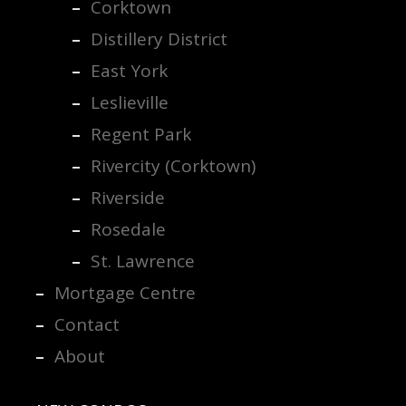
Corktown
Distillery District
East York
Leslieville
Regent Park
Rivercity (Corktown)
Riverside
Rosedale
St. Lawrence
Mortgage Centre
Contact
About