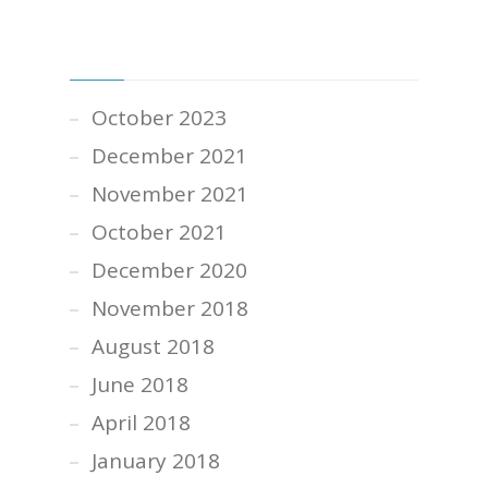
PAST POSTS
October 2023
December 2021
November 2021
October 2021
December 2020
November 2018
August 2018
June 2018
April 2018
January 2018