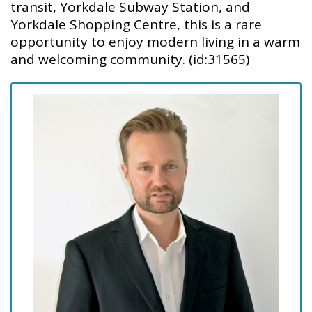
transit, Yorkdale Subway Station, and
Yorkdale Shopping Centre, this is a rare
opportunity to enjoy modern living in a warm
and welcoming community. (id:31565)