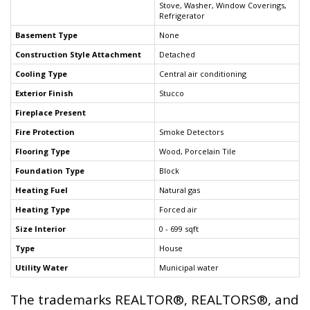
Stove, Washer, Window Coverings,
Refrigerator
Basement Type
None
Construction Style Attachment
Detached
Cooling Type
Central air conditioning
Exterior Finish
Stucco
Fireplace Present
Fire Protection
Smoke Detectors
Flooring Type
Wood, Porcelain Tile
Foundation Type
Block
Heating Fuel
Natural gas
Heating Type
Forced air
Size Interior
0 - 699 sqft
Type
House
Utility Water
Municipal water
The trademarks REALTOR®, REALTORS®, and