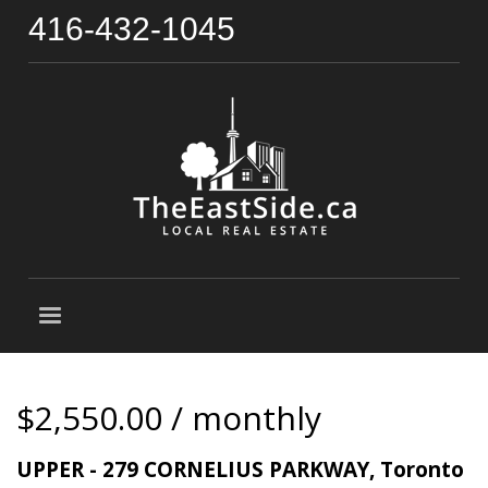
416-432-1045
$2,550.00 / monthly
UPPER - 279 CORNELIUS PARKWAY, Toronto