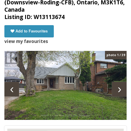
(Downsview-Roding-CFB), Ontario, M3K1T6,
Canada
Listing ID: W13113674
Add to Favourites
view my favourites
photo 1 / 39
‹
›