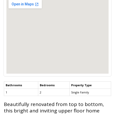
Bathrooms
Bedrooms
Property Type
1
2
Single Family
Beautifully renovated from top to bottom,
this bright and inviting upper floor home