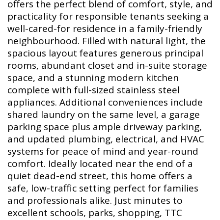
offers the perfect blend of comfort, style, and
practicality for responsible tenants seeking a
well-cared-for residence in a family-friendly
neighbourhood. Filled with natural light, the
spacious layout features generous principal
rooms, abundant closet and in-suite storage
space, and a stunning modern kitchen
complete with full-sized stainless steel
appliances. Additional conveniences include
shared laundry on the same level, a garage
parking space plus ample driveway parking,
and updated plumbing, electrical, and HVAC
systems for peace of mind and year-round
comfort. Ideally located near the end of a
quiet dead-end street, this home offers a
safe, low-traffic setting perfect for families
and professionals alike. Just minutes to
excellent schools, parks, shopping, TTC