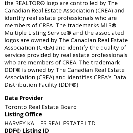
the REALTOR® logo are controlled by The
Canadian Real Estate Association (CREA) and
identify real estate professionals who are
members of CREA. The trademarks MLS®,
Multiple Listing Service® and the associated
logos are owned by The Canadian Real Estate
Association (CREA) and identify the quality of
services provided by real estate professionals
who are members of CREA. The trademark
DDF® is owned by The Canadian Real Estate
Association (CREA) and identifies CREA's Data
Distribution Facility (DDF®)
Data Provider
Toronto Real Estate Board
Listing Office
HARVEY KALLES REAL ESTATE LTD.
DDF® Listing ID