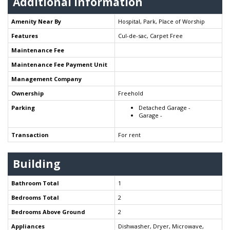
Additional Information
Amenity Near By
Hospital, Park, Place of Worship
Features
Cul-de-sac, Carpet Free
Maintenance Fee
Maintenance Fee Payment Unit
Management Company
Ownership
Freehold
Parking
Detached Garage -
Garage -
Transaction
For rent
Building
Bathroom Total
1
Bedrooms Total
2
Bedrooms Above Ground
2
Appliances
Dishwasher, Dryer, Microwave,