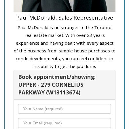
Paul McDonald, Sales Representative
Paul McDonald is no stranger to the Toronto
real estate market. With over 23 years
experience and having dealt with every aspect
of the business from simple house purchases to
condo developments, you can feel confident in
his ability to get the job done.
Book appointment/showing:
UPPER - 279 CORNELIUS
PARKWAY (W13113674)