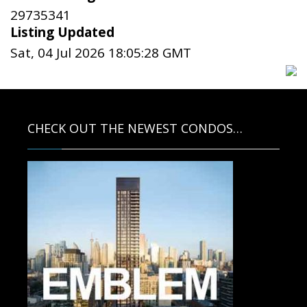
29735341
Listing Updated
Sat, 04 Jul 2026 18:05:28 GMT
CHECK OUT THE NEWEST CONDOS…