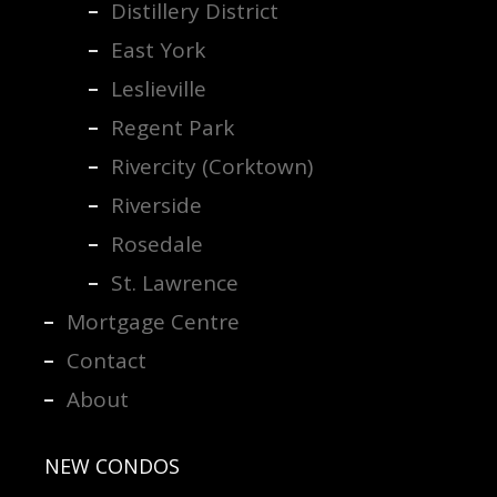
Distillery District
East York
Leslieville
Regent Park
Rivercity (Corktown)
Riverside
Rosedale
St. Lawrence
Mortgage Centre
Contact
About
NEW CONDOS