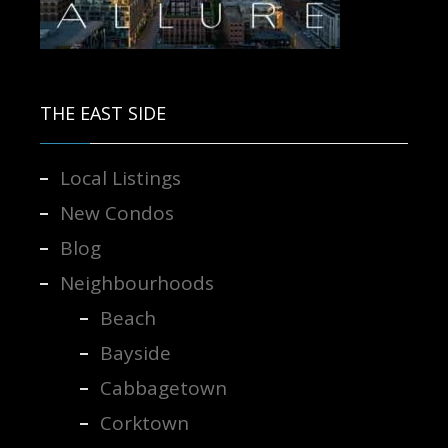
Contact us for more information.
THE EAST SIDE
Local Listings
New Condos
Blog
Neighbourhoods
Beach
Bayside
Cabbagetown
Corktown