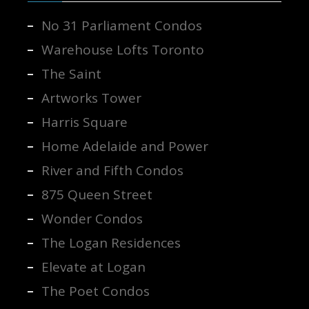
No 31 Parliament Condos
Warehouse Lofts Toronto
The Saint
Artworks Tower
Harris Square
Home Adelaide and Power
River and Fifth Condos
875 Queen Street
Wonder Condos
The Logan Residences
Elevate at Logan
The Poet Condos