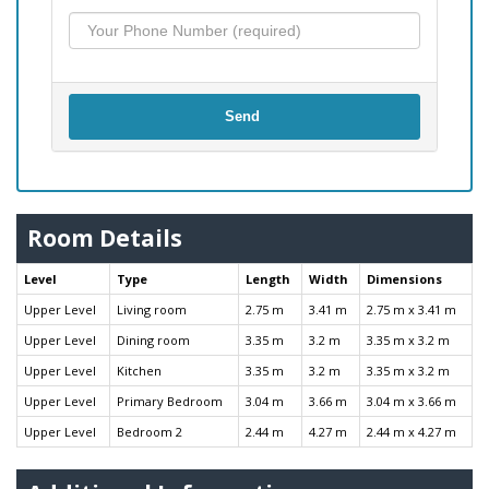
Send
Room Details
Level
Type
Length
Width
Dimensions
Upper Level
Living room
2.75 m
3.41 m
2.75 m x 3.41 m
Upper Level
Dining room
3.35 m
3.2 m
3.35 m x 3.2 m
Upper Level
Kitchen
3.35 m
3.2 m
3.35 m x 3.2 m
Upper Level
Primary Bedroom
3.04 m
3.66 m
3.04 m x 3.66 m
Upper Level
Bedroom 2
2.44 m
4.27 m
2.44 m x 4.27 m