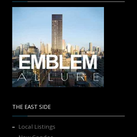
Contact us for more information.
THE EAST SIDE
Local Listings