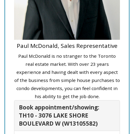
Paul McDonald, Sales Representative
Paul McDonald is no stranger to the Toronto
real estate market. With over 23 years
experience and having dealt with every aspect
of the business from simple house purchases to
condo developments, you can feel confident in
his ability to get the job done.
Book appointment/showing:
TH10 - 3076 LAKE SHORE
BOULEVARD W (W13105582)