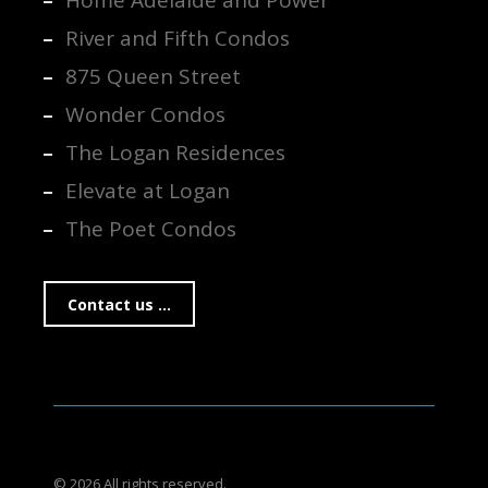
Home Adelaide and Power
River and Fifth Condos
875 Queen Street
Wonder Condos
The Logan Residences
Elevate at Logan
The Poet Condos
Contact us ...
© 2026 All rights reserved.