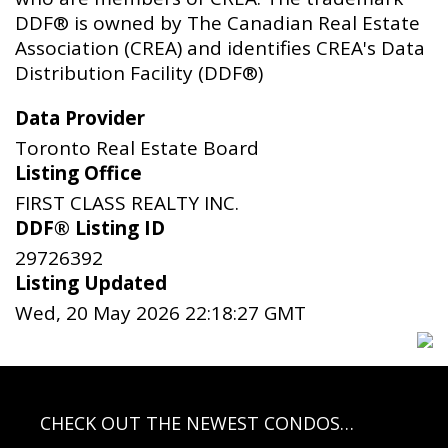
DDF® is owned by The Canadian Real Estate
Association (CREA) and identifies CREA's Data
Distribution Facility (DDF®)
Data Provider
Toronto Real Estate Board
Listing Office
FIRST CLASS REALTY INC.
DDF® Listing ID
29726392
Listing Updated
Wed, 20 May 2026 22:18:27 GMT
CHECK OUT THE NEWEST CONDOS…