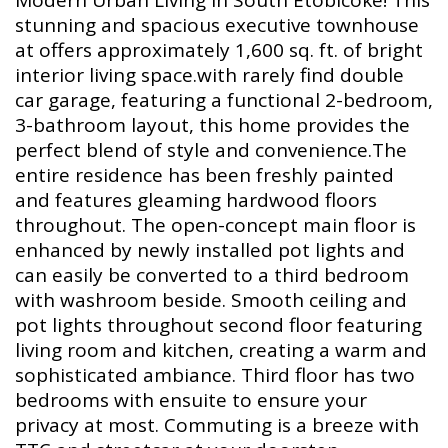
Modern Urban Living in South Etobicoke! This
stunning and spacious executive townhouse
at offers approximately 1,600 sq. ft. of bright
interior living space.with rarely find double
car garage, featuring a functional 2-bedroom,
3-bathroom layout, this home provides the
perfect blend of style and convenience.The
entire residence has been freshly painted
and features gleaming hardwood floors
throughout. The open-concept main floor is
enhanced by newly installed pot lights and
can easily be converted to a third bedroom
with washroom beside. Smooth ceiling and
pot lights throughout second floor featuring
living room and kitchen, creating a warm and
sophisticated ambiance. Third floor has two
bedrooms with ensuite to ensure your
privacy at most. Commuting is a breeze with