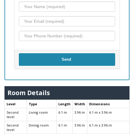
Send
Room Details
Level
Type
Length
Width
Dimensions
Second
Living room
6.1 m
3.96 m
6.1 m x 3.96 m
level
Second
Dining room
6.1 m
3.96 m
6.1 m x 3.96 m
level