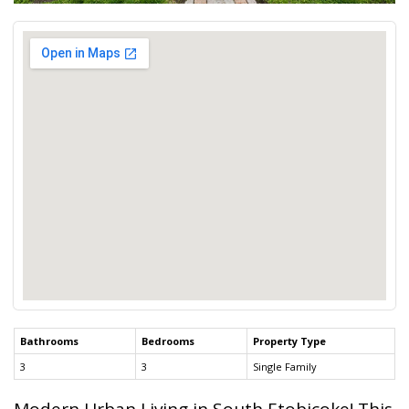
Bathrooms
Bedrooms
Property Type
3
3
Single Family