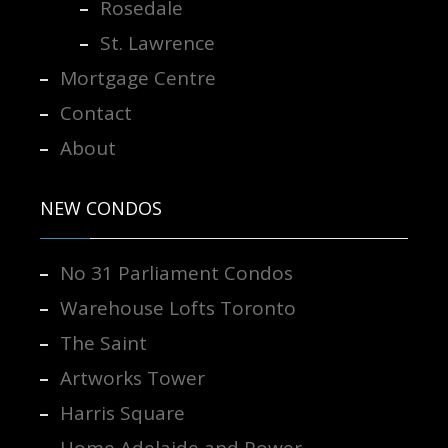
Rosedale
St. Lawrence
Mortgage Centre
Contact
About
NEW CONDOS
No 31 Parliament Condos
Warehouse Lofts Toronto
The Saint
Artworks Tower
Harris Square