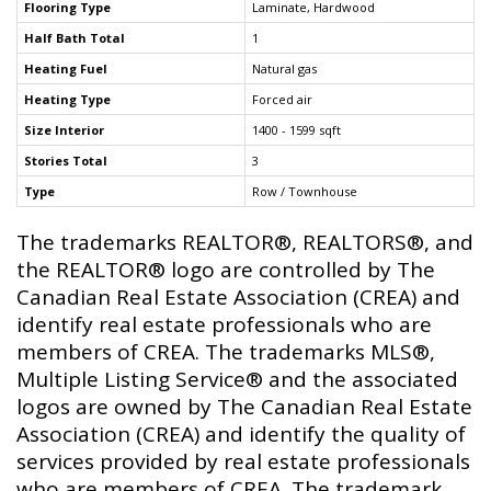
Flooring Type
Laminate, Hardwood
Half Bath Total
1
Heating Fuel
Natural gas
Heating Type
Forced air
Size Interior
1400 - 1599 sqft
Stories Total
3
Type
Row / Townhouse
The trademarks REALTOR®, REALTORS®, and
the REALTOR® logo are controlled by The
Canadian Real Estate Association (CREA) and
identify real estate professionals who are
members of CREA. The trademarks MLS®,
Multiple Listing Service® and the associated
logos are owned by The Canadian Real Estate
Association (CREA) and identify the quality of
services provided by real estate professionals
who are members of CREA. The trademark