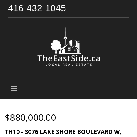
416-432-1045
$880,000.00
TH10 - 3076 LAKE SHORE BOULEVARD W,