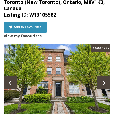
Toronto (New Toronto), Ontario, M8V1K3,
Canada
Listing ID: W13105582
Add to Favourites
view my favourites
photo 1 / 35
‹
›