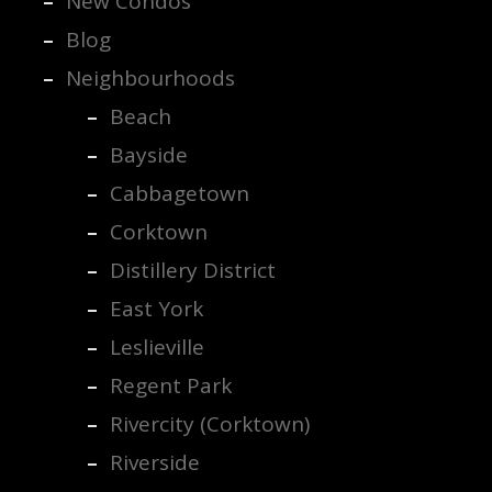
New Condos
Blog
Neighbourhoods
Beach
Bayside
Cabbagetown
Corktown
Distillery District
East York
Leslieville
Regent Park
Rivercity (Corktown)
Riverside