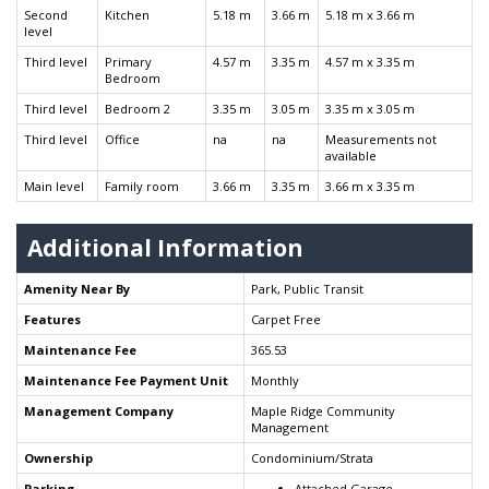
Second
Kitchen
5.18 m
3.66 m
5.18 m x 3.66 m
level
Third level
Primary
4.57 m
3.35 m
4.57 m x 3.35 m
Bedroom
Third level
Bedroom 2
3.35 m
3.05 m
3.35 m x 3.05 m
Third level
Office
na
na
Measurements not
available
Main level
Family room
3.66 m
3.35 m
3.66 m x 3.35 m
Additional Information
Amenity Near By
Park, Public Transit
Features
Carpet Free
Maintenance Fee
365.53
Maintenance Fee Payment Unit
Monthly
Management Company
Maple Ridge Community
Management
Ownership
Condominium/Strata
Parking
Attached Garage -