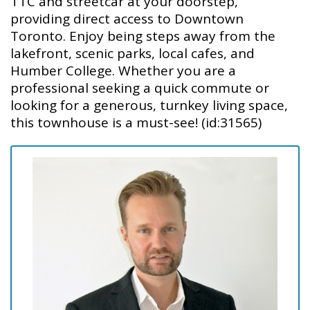
TTC and streetcar at your doorstep,
providing direct access to Downtown
Toronto. Enjoy being steps away from the
lakefront, scenic parks, local cafes, and
Humber College. Whether you are a
professional seeking a quick commute or
looking for a generous, turnkey living space,
this townhouse is a must-see! (id:31565)