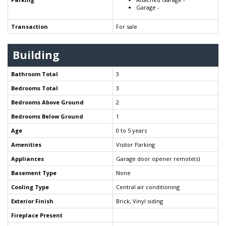
Garage -
Transaction
For sale
Building
Bathroom Total
3
Bedrooms Total
3
Bedrooms Above Ground
2
Bedrooms Below Ground
1
Age
0 to 5 years
Amenities
Visitor Parking
Appliances
Garage door opener remote(s)
Basement Type
None
Cooling Type
Central air conditioning
Exterior Finish
Brick, Vinyl siding
Fireplace Present