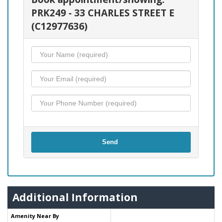
PRK249 - 33 CHARLES STREET E
(C12977636)
Send
Additional Information
Amenity Near By