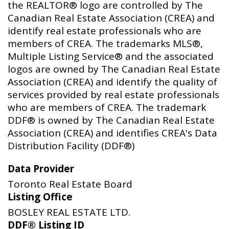
the REALTOR® logo are controlled by The
Canadian Real Estate Association (CREA) and
identify real estate professionals who are
members of CREA. The trademarks MLS®,
Multiple Listing Service® and the associated
logos are owned by The Canadian Real Estate
Association (CREA) and identify the quality of
services provided by real estate professionals
who are members of CREA. The trademark
DDF® is owned by The Canadian Real Estate
Association (CREA) and identifies CREA's Data
Distribution Facility (DDF®)
Data Provider
Toronto Real Estate Board
Listing Office
BOSLEY REAL ESTATE LTD.
DDF® Listing ID