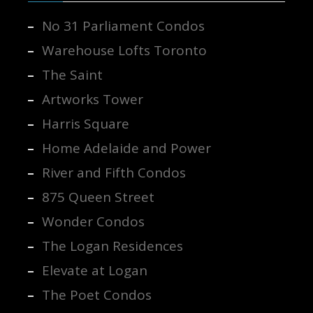
No 31 Parliament Condos
Warehouse Lofts Toronto
The Saint
Artworks Tower
Harris Square
Home Adelaide and Power
River and Fifth Condos
875 Queen Street
Wonder Condos
The Logan Residences
Elevate at Logan
The Poet Condos