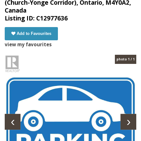
(Church-Yonge Corridor), Ontario, M4Y0A2,
Canada
Listing ID: C12977636
Add to Favourites
view my favourites
photo 1 / 1
‹
›