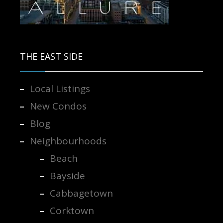
Contact us for more information.
THE EAST SIDE
Local Listings
New Condos
Blog
Neighbourhoods
Beach
Bayside
Cabbagetown
Corktown