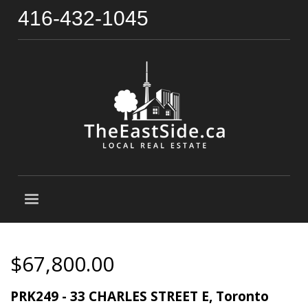
416-432-1045
$67,800.00
PRK249 - 33 CHARLES STREET E, Toronto