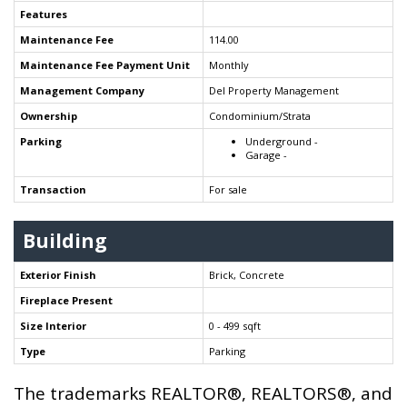
Features
Maintenance Fee
114.00
Maintenance Fee Payment Unit
Monthly
Management Company
Del Property Management
Ownership
Condominium/Strata
Parking
Underground -
Garage -
Transaction
For sale
Building
Exterior Finish
Brick, Concrete
Fireplace Present
Size Interior
0 - 499 sqft
Type
Parking
The trademarks REALTOR®, REALTORS®, and