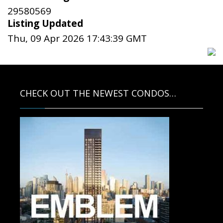
29580569
Listing Updated
Thu, 09 Apr 2026 17:43:39 GMT
CHECK OUT THE NEWEST CONDOS…