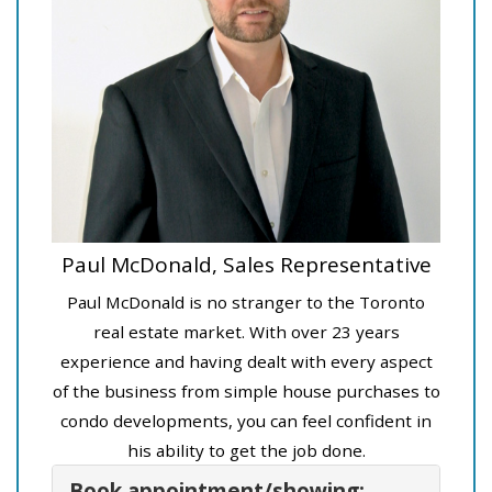
Paul McDonald, Sales Representative
Paul McDonald is no stranger to the Toronto
real estate market. With over 23 years
experience and having dealt with every aspect
of the business from simple house purchases to
condo developments, you can feel confident in
his ability to get the job done.
Book appointment/showing: