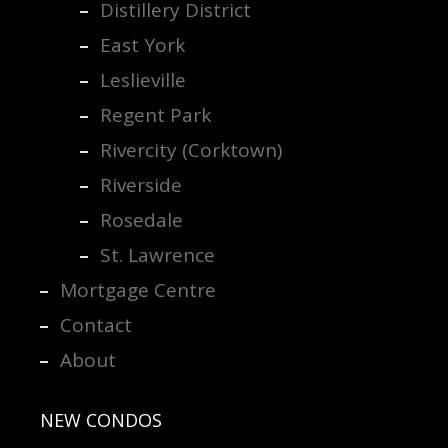
Distillery District
East York
Leslieville
Regent Park
Rivercity (Corktown)
Riverside
Rosedale
St. Lawrence
Mortgage Centre
Contact
About
NEW CONDOS