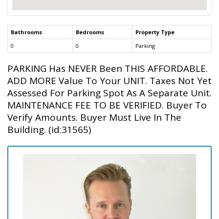
Bathrooms
Bedrooms
Property Type
0
0
Parking
PARKING Has NEVER Been THIS AFFORDABLE.
ADD MORE Value To Your UNIT. Taxes Not Yet
Assessed For Parking Spot As A Separate Unit.
MAINTENANCE FEE TO BE VERIFIED. Buyer To
Verify Amounts. Buyer Must Live In The
Building. (id:31565)