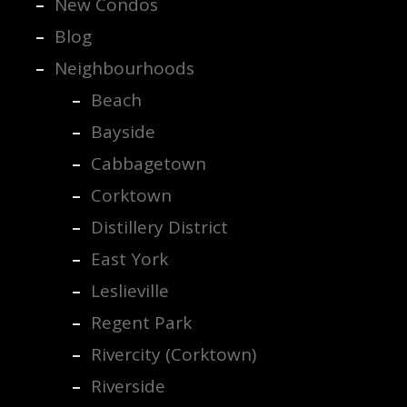
New Condos
Blog
Neighbourhoods
Beach
Bayside
Cabbagetown
Corktown
Distillery District
East York
Leslieville
Regent Park
Rivercity (Corktown)
Riverside