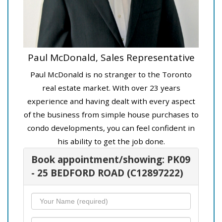
Paul McDonald, Sales Representative
Paul McDonald is no stranger to the Toronto
real estate market. With over 23 years
experience and having dealt with every aspect
of the business from simple house purchases to
condo developments, you can feel confident in
his ability to get the job done.
Book appointment/showing: PK09
- 25 BEDFORD ROAD (C12897222)