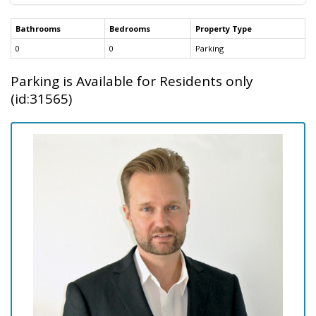
Bathrooms
Bedrooms
Property Type
0
0
Parking
Parking is Available for Residents only
(id:31565)