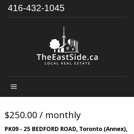
416-432-1045
$250.00 / monthly
PK09 - 25 BEDFORD ROAD, Toronto (Annex),