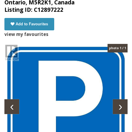
Ontario, M5R2K1, Canada
Listing ID: C12897222
Add to Favourites
view my favourites
photo 1 / 1
‹
›