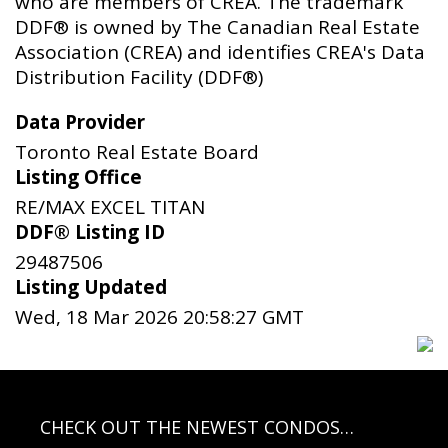
who are members of CREA. The trademark
DDF® is owned by The Canadian Real Estate
Association (CREA) and identifies CREA's Data
Distribution Facility (DDF®)
Data Provider
Toronto Real Estate Board
Listing Office
RE/MAX EXCEL TITAN
DDF® Listing ID
29487506
Listing Updated
Wed, 18 Mar 2026 20:58:27 GMT
CHECK OUT THE NEWEST CONDOS…