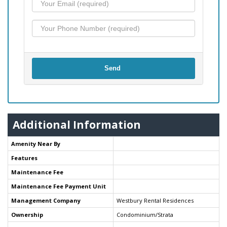
Send
Additional Information
Amenity Near By
Features
Maintenance Fee
Maintenance Fee Payment Unit
Management Company
Westbury Rental Residences
Ownership
Condominium/Strata