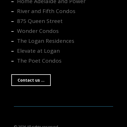
Home Adelaide and Power
River and Fifth Condos
875 Queen Street
Wonder Condos
The Logan Residences
Elevate at Logan
The Poet Condos
Contact us ...
© 2026 All rights reserved.