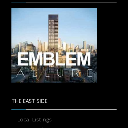
Contact us for more information.
THE EAST SIDE
Local Listings