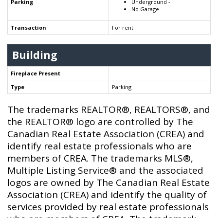
Parking
Underground -
No Garage -
Transaction
For rent
Building
Fireplace Present
Type
Parking
The trademarks REALTOR®, REALTORS®, and
the REALTOR® logo are controlled by The
Canadian Real Estate Association (CREA) and
identify real estate professionals who are
members of CREA. The trademarks MLS®,
Multiple Listing Service® and the associated
logos are owned by The Canadian Real Estate
Association (CREA) and identify the quality of
services provided by real estate professionals