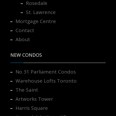
Rosedale
St. Lawrence
Mortgage Centre
Contact
About
NEW CONDOS
No 31 Parliament Condos
Warehouse Lofts Toronto
The Saint
Artworks Tower
Harris Square