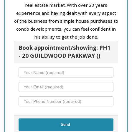
real estate market. With over 23 years
experience and having dealt with every aspect
of the business from simple house purchases to
condo developments, you can feel confident in
his ability to get the job done.
Book appointment/showing: PH1
- 20 GUILDWOOD PARKWAY ()
Send