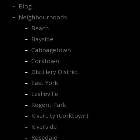
Blog
Neighbourhoods
Beach
Bayside
Cabbagetown
Corktown
Distillery District
East York
Leslieville
Regent Park
Rivercity (Corktown)
Riverside
Rosedale