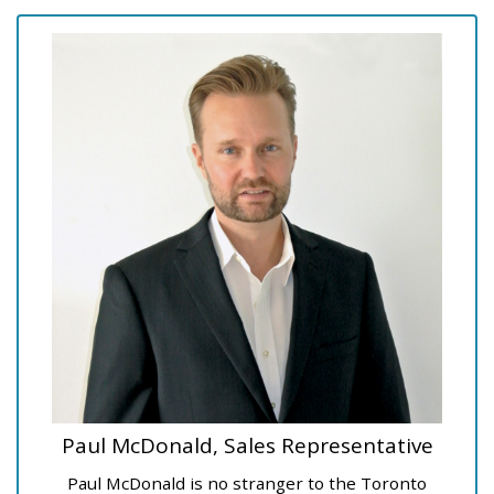
Paul McDonald, Sales Representative
Paul McDonald is no stranger to the Toronto