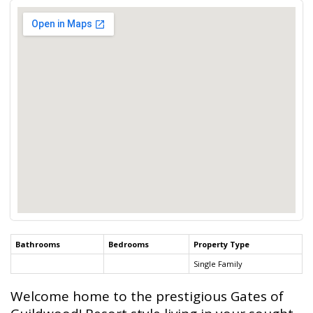
Bathrooms
Bedrooms
Property Type
Single Family
Welcome home to the prestigious Gates of