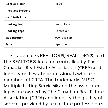
Exterior Finish
Brick
Fireplace Present
Half Bath Total
1
Heating Fuel
Natural gas
Heating Type
Forced air
Size Interior
900 - 999 sqft
Type
Apartment
The trademarks REALTOR®, REALTORS®, and
the REALTOR® logo are controlled by The
Canadian Real Estate Association (CREA) and
identify real estate professionals who are
members of CREA. The trademarks MLS®,
Multiple Listing Service® and the associated
logos are owned by The Canadian Real Estate
Association (CREA) and identify the quality of
services provided by real estate professionals