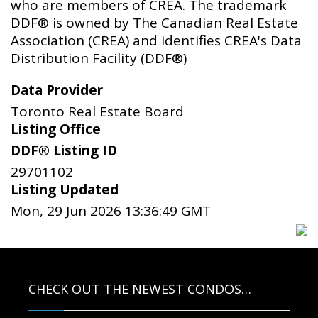
who are members of CREA. The trademark
DDF® is owned by The Canadian Real Estate
Association (CREA) and identifies CREA's Data
Distribution Facility (DDF®)
Data Provider
Toronto Real Estate Board
Listing Office
DDF® Listing ID
29701102
Listing Updated
Mon, 29 Jun 2026 13:36:49 GMT
CHECK OUT THE NEWEST CONDOS…