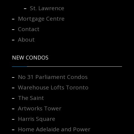
St. Lawrence
Mortgage Centre
Contact
About
NEW CONDOS
No 31 Parliament Condos
Warehouse Lofts Toronto
The Saint
Artworks Tower
Harris Square
Home Adelaide and Power