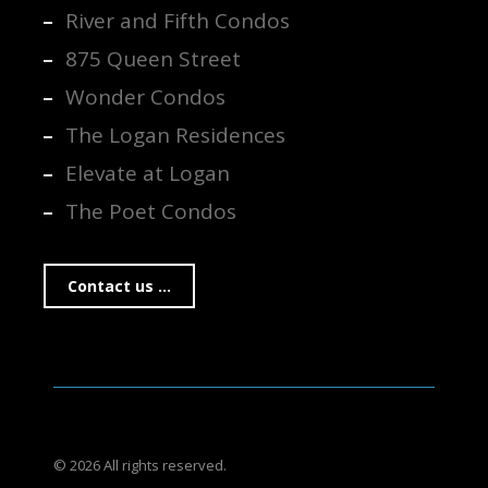
River and Fifth Condos
875 Queen Street
Wonder Condos
The Logan Residences
Elevate at Logan
The Poet Condos
Contact us ...
© 2026 All rights reserved.