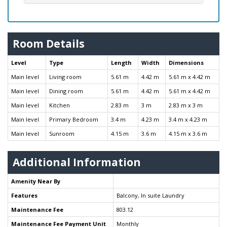
Room Details
Level
Type
Length
Width
Dimensions
Main level
Living room
5.61 m
4.42 m
5.61 m x 4.42 m
Main level
Dining room
5.61 m
4.42 m
5.61 m x 4.42 m
Main level
Kitchen
2.83 m
3 m
2.83 m x 3 m
Main level
Primary Bedroom
3.4 m
4.23 m
3.4 m x 4.23 m
Main level
Sunroom
4.15 m
3.6 m
4.15 m x 3.6 m
Additional Information
Amenity Near By
Features
Balcony, In suite Laundry
Maintenance Fee
803.12
Maintenance Fee Payment Unit
Monthly