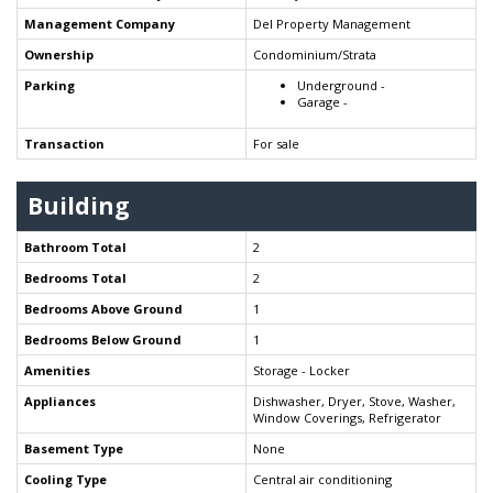
Management Company
Del Property Management
Ownership
Condominium/Strata
Parking
Underground -
Garage -
Transaction
For sale
Building
Bathroom Total
2
Bedrooms Total
2
Bedrooms Above Ground
1
Bedrooms Below Ground
1
Amenities
Storage - Locker
Appliances
Dishwasher, Dryer, Stove, Washer,
Window Coverings, Refrigerator
Basement Type
None
Cooling Type
Central air conditioning