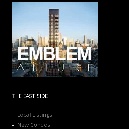
Contact us for more information.
THE EAST SIDE
Local Listings
New Condos