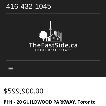
416-432-1045
$599,900.00
PH1 - 20 GUILDWOOD PARKWAY, Toronto