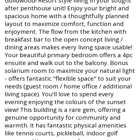
Guildwood! Resort style living in your sought
after penthouse unit! Enjoy your bright and
spacious home with a thoughtfully planned
layout to maximize comfort, function and
enjoyment. The flow from the kitchen with
breakfast bar to the open concept living /
dining areas makes every living space usable!
Your beautiful primary bedroom offers a 4pc
ensuite and walk out to the balcony. Bonus
solarium room to maximize your natural light
- offers fantastic "flexible space" to suit your
needs (guest room / home office / additional
living space). You'll love to spend every
evening enjoying the colours of the sunset
view! This building is a rare gem, offering a
genuine opportunity for community and
warmth. It has fantastic physical amenities
like tennis courts, pickleball, indoor golf