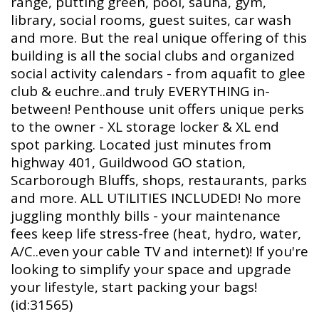
range, putting green, pool, sauna, gym,
library, social rooms, guest suites, car wash
and more. But the real unique offering of this
building is all the social clubs and organized
social activity calendars - from aquafit to glee
club & euchre..and truly EVERYTHING in-
between! Penthouse unit offers unique perks
to the owner - XL storage locker & XL end
spot parking. Located just minutes from
highway 401, Guildwood GO station,
Scarborough Bluffs, shops, restaurants, parks
and more. ALL UTILITIES INCLUDED! No more
juggling monthly bills - your maintenance
fees keep life stress-free (heat, hydro, water,
A/C..even your cable TV and internet)! If you're
looking to simplify your space and upgrade
your lifestyle, start packing your bags!
(id:31565)