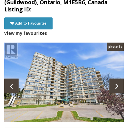
(Guildwood), Ontario, M1E5B6, Canada
Listing ID:
Add to Favourites
view my favourites
photo 1 /
‹
›