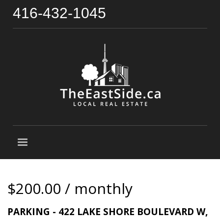
416-432-1045
$200.00 / monthly
PARKING - 422 LAKE SHORE BOULEVARD W,