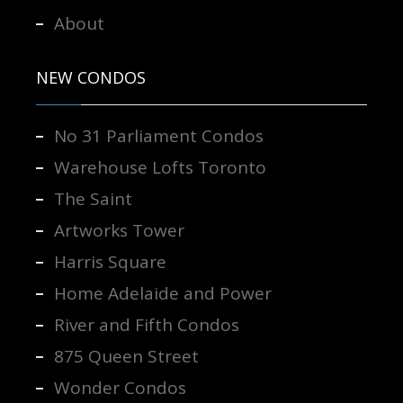
About
NEW CONDOS
No 31 Parliament Condos
Warehouse Lofts Toronto
The Saint
Artworks Tower
Harris Square
Home Adelaide and Power
River and Fifth Condos
875 Queen Street
Wonder Condos