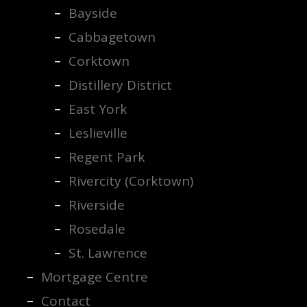
Bayside
Cabbagetown
Corktown
Distillery District
East York
Leslieville
Regent Park
Rivercity (Corktown)
Riverside
Rosedale
St. Lawrence
Mortgage Centre
Contact