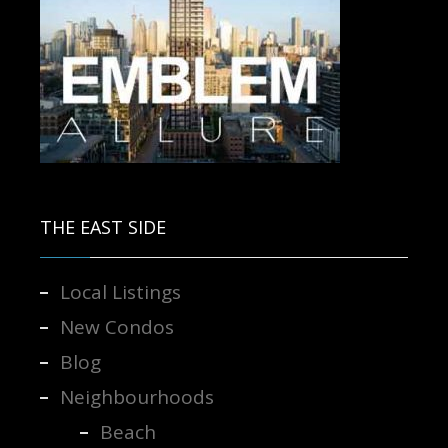
Contact us for more information.
THE EAST SIDE
Local Listings
New Condos
Blog
Neighbourhoods
Beach