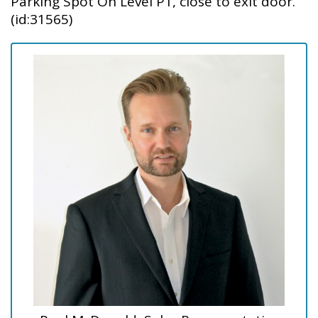
Parking Spot On Level P1, close to exit door.
(id:31565)