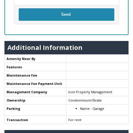
Send
Additional Information
Amenity Near By
Features
Maintenance Fee
Maintenance Fee Payment Unit
Management Company
Icon Property Management
Ownership
Condominium/Strata
Parking
Name - Garage
Transaction
For rent