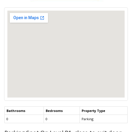
Bathrooms
Bedrooms
Property Type
0
0
Parking