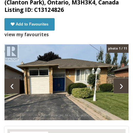
(Clanton Park), Ontario, M3H3K4, Canada
Listing ID: C13124826
Add to Favourites
view my favourites
photo 1 / 11
‹
›