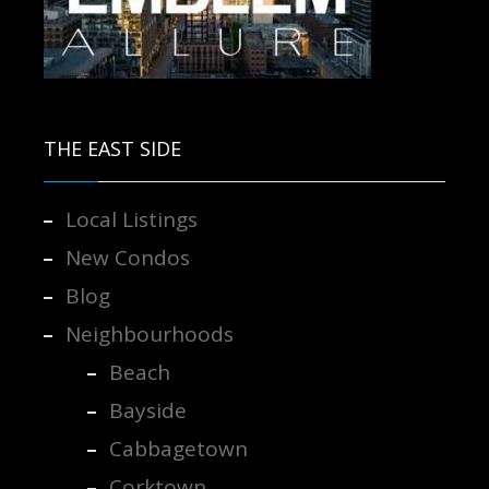
Contact us for more information.
THE EAST SIDE
Local Listings
New Condos
Blog
Neighbourhoods
Beach
Bayside
Cabbagetown
Corktown