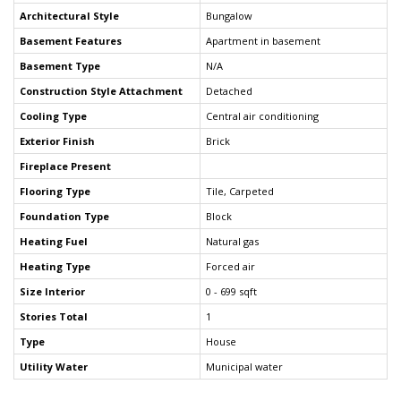
Architectural Style
Bungalow
Basement Features
Apartment in basement
Basement Type
N/A
Construction Style Attachment
Detached
Cooling Type
Central air conditioning
Exterior Finish
Brick
Fireplace Present
Flooring Type
Tile, Carpeted
Foundation Type
Block
Heating Fuel
Natural gas
Heating Type
Forced air
Size Interior
0 - 699 sqft
Stories Total
1
Type
House
Utility Water
Municipal water