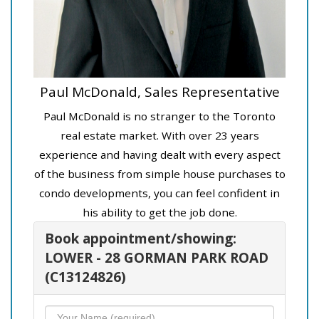
Paul McDonald, Sales Representative
Paul McDonald is no stranger to the Toronto
real estate market. With over 23 years
experience and having dealt with every aspect
of the business from simple house purchases to
condo developments, you can feel confident in
his ability to get the job done.
Book appointment/showing:
LOWER - 28 GORMAN PARK ROAD
(C13124826)