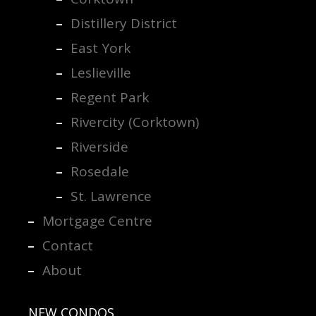
Distillery District
East York
Leslieville
Regent Park
Rivercity (Corktown)
Riverside
Rosedale
St. Lawrence
Mortgage Centre
Contact
About
NEW CONDOS