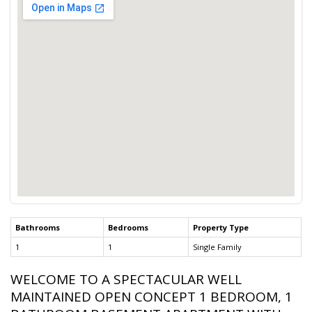
Bathrooms
Bedrooms
Property Type
1
1
Single Family
WELCOME TO A SPECTACULAR WELL
MAINTAINED OPEN CONCEPT 1 BEDROOM, 1