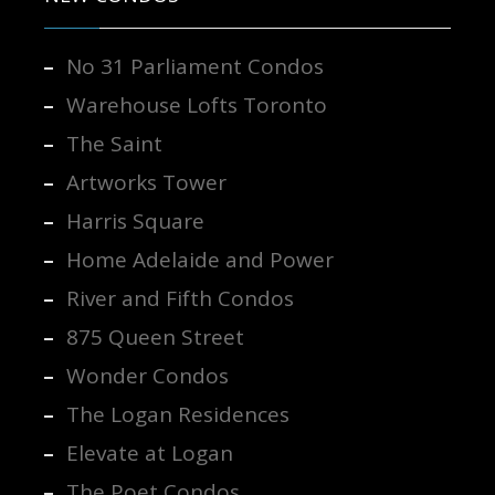
No 31 Parliament Condos
Warehouse Lofts Toronto
The Saint
Artworks Tower
Harris Square
Home Adelaide and Power
River and Fifth Condos
875 Queen Street
Wonder Condos
The Logan Residences
Elevate at Logan
The Poet Condos