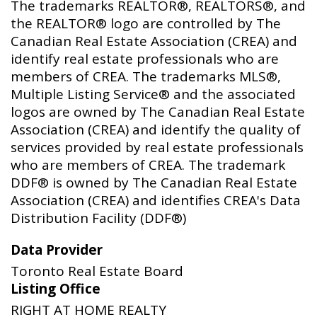
The trademarks REALTOR®, REALTORS®, and
the REALTOR® logo are controlled by The
Canadian Real Estate Association (CREA) and
identify real estate professionals who are
members of CREA. The trademarks MLS®,
Multiple Listing Service® and the associated
logos are owned by The Canadian Real Estate
Association (CREA) and identify the quality of
services provided by real estate professionals
who are members of CREA. The trademark
DDF® is owned by The Canadian Real Estate
Association (CREA) and identifies CREA's Data
Distribution Facility (DDF®)
Data Provider
Toronto Real Estate Board
Listing Office
RIGHT AT HOME REALTY