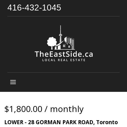
416-432-1045
$1,800.00 / monthly
LOWER - 28 GORMAN PARK ROAD, Toronto