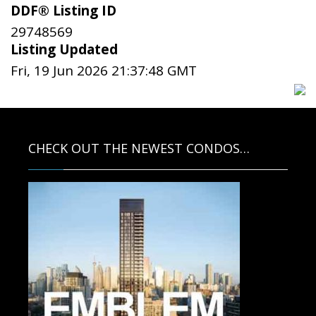
DDF® Listing ID
29748569
Listing Updated
Fri, 19 Jun 2026 21:37:48 GMT
CHECK OUT THE NEWEST CONDOS…