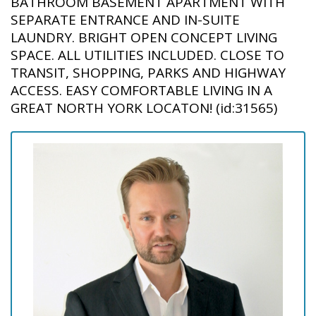
BATHROOM BASEMENT APARTMENT WITH
SEPARATE ENTRANCE AND IN-SUITE
LAUNDRY. BRIGHT OPEN CONCEPT LIVING
SPACE. ALL UTILITIES INCLUDED. CLOSE TO
TRANSIT, SHOPPING, PARKS AND HIGHWAY
ACCESS. EASY COMFORTABLE LIVING IN A
GREAT NORTH YORK LOCATON! (id:31565)