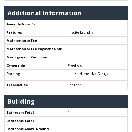
Additional Information
Amenity Near By
Features
In suite Laundry
Maintenance Fee
Maintenance Fee Payment Unit
Management Company
Ownership
Freehold
Parking
Name - No Garage
Transaction
For rent
Building
Bathroom Total
1
Bedrooms Total
1
Bedrooms Above Ground
1