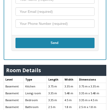
Send
Room Details
Level
Type
Length
Width
Dimensions
Basement
Kitchen
3.75 m
3.35 m
3.75 m x 3.35 m
Basement
Living room
3.35 m
5.48 m
3.35 m x 5.48 m
Basement
Bedroom
3.35 m
4.5 m
3.35 m x 4.5 m
Basement
Bathroom
2.5 m
1.8 m
2.5 m x 1.8 m