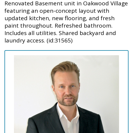
Renovated Basement unit in Oakwood Village
featuring an open-concept layout with
updated kitchen, new flooring, and fresh
paint throughout. Refreshed bathroom.
Includes all utilities. Shared backyard and
laundry access. (id:31565)