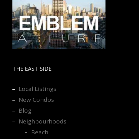
Contact us for more information.
THE EAST SIDE
Local Listings
New Condos
Blog
Neighbourhoods
Beach