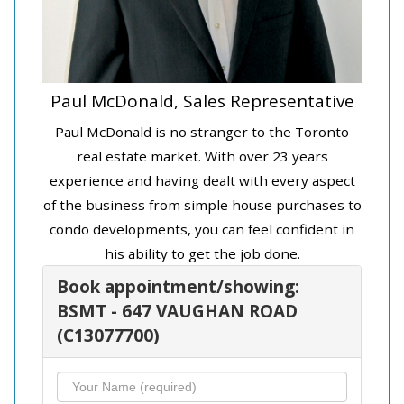
Paul McDonald, Sales Representative
Paul McDonald is no stranger to the Toronto
real estate market. With over 23 years
experience and having dealt with every aspect
of the business from simple house purchases to
condo developments, you can feel confident in
his ability to get the job done.
Book appointment/showing:
BSMT - 647 VAUGHAN ROAD
(C13077700)