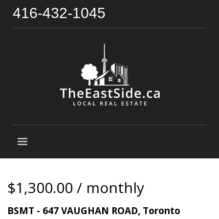
416-432-1045
$1,300.00 / monthly
BSMT - 647 VAUGHAN ROAD, Toronto