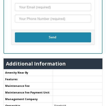
Send
Additional Information
Amenity Near By
Features
Maintenance Fee
Maintenance Fee Payment Unit
Management Company
Ownership
Freehold