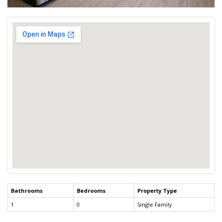
Bathrooms
Bedrooms
Property Type
1
0
Single Family