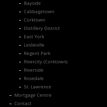
Bayside
Cabbagetown
Corktown
Distillery District
East York
Leslieville
Regent Park
Rivercity (Corktown)
Riverside
Rosedale
St. Lawrence
Mortgage Centre
Contact