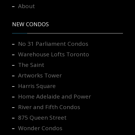
About
NEW CONDOS
No 31 Parliament Condos
Warehouse Lofts Toronto
The Saint
Artworks Tower
Harris Square
Home Adelaide and Power
River and Fifth Condos
875 Queen Street
Wonder Condos