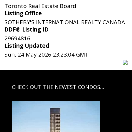
Toronto Real Estate Board
Listing Office
SOTHEBY'S INTERNATIONAL REALTY CANADA
DDF® Listing ID
29694816
Listing Updated
Sun, 24 May 2026 23:23:04 GMT
CHECK OUT THE NEWEST CONDOS…