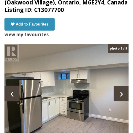
(Oakwood Village), Ontario, M6E2Y4, Canada
Listing ID: C13077700
Add to Favourites
view my favourites
photo 1 / 9
‹
›