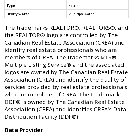
Type
House
Utility Water
Municipal water
The trademarks REALTOR®, REALTORS®, and
the REALTOR® logo are controlled by The
Canadian Real Estate Association (CREA) and
identify real estate professionals who are
members of CREA. The trademarks MLS®,
Multiple Listing Service® and the associated
logos are owned by The Canadian Real Estate
Association (CREA) and identify the quality of
services provided by real estate professionals
who are members of CREA. The trademark
DDF® is owned by The Canadian Real Estate
Association (CREA) and identifies CREA's Data
Distribution Facility (DDF®)
Data Provider