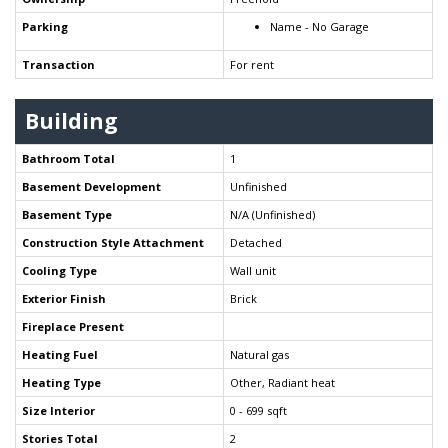
Parking
Name - No Garage
Transaction
For rent
Building
Bathroom Total
1
Basement Development
Unfinished
Basement Type
N/A (Unfinished)
Construction Style Attachment
Detached
Cooling Type
Wall unit
Exterior Finish
Brick
Fireplace Present
Heating Fuel
Natural gas
Heating Type
Other, Radiant heat
Size Interior
0 - 699 sqft
Stories Total
2