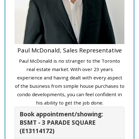
Paul McDonald, Sales Representative
Paul McDonald is no stranger to the Toronto
real estate market. With over 23 years
experience and having dealt with every aspect
of the business from simple house purchases to
condo developments, you can feel confident in
his ability to get the job done.
Book appointment/showing:
BSMT - 3 PARADE SQUARE
(E13114172)