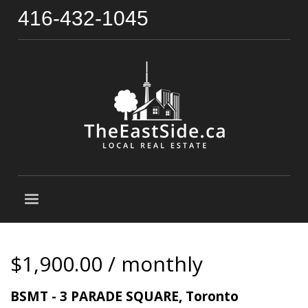
416-432-1045
$1,900.00 / monthly
BSMT - 3 PARADE SQUARE, Toronto