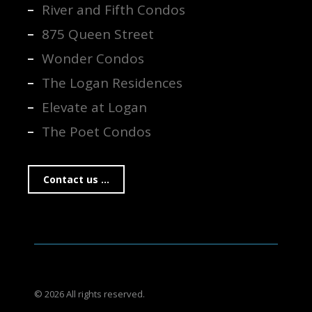
River and Fifth Condos
875 Queen Street
Wonder Condos
The Logan Residences
Elevate at Logan
The Poet Condos
Contact us ...
© 2026 All rights reserved.