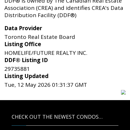
DDF® is owned by The Canadian Real Estate
Association (CREA) and identifies CREA's Data
Distribution Facility (DDF®)
Data Provider
Toronto Real Estate Board
Listing Office
HOMELIFE/FUTURE REALTY INC.
DDF® Listing ID
29735881
Listing Updated
Tue, 12 May 2026 01:31:37 GMT
CHECK OUT THE NEWEST CONDOS…