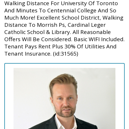
Walking Distance For University Of Toronto
And Minutes To Centennial College And So
Much More! Excellent School District, Walking
Distance To Morrish Ps, Cardinal Leger
Catholic School & Library. All Reasonable
Offers Will Be Considered. Basic WIFI Included.
Tenant Pays Rent Plus 30% Of Utilities And
Tenant Insurance. (id:31565)