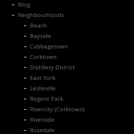
Blog
Neighbourhoods
Beach
Bayside
Cabbagetown
Corktown
Distillery District
East York
Leslieville
Regent Park
Rivercity (Corktown)
Riverside
Rosedale