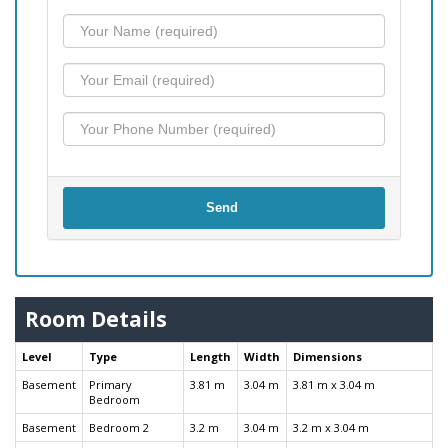
Send
Room Details
Level
Type
Length
Width
Dimensions
Basement
Primary
3.81 m
3.04 m
3.81 m x 3.04 m
Bedroom
Basement
Bedroom 2
3.2 m
3.04 m
3.2 m x 3.04 m