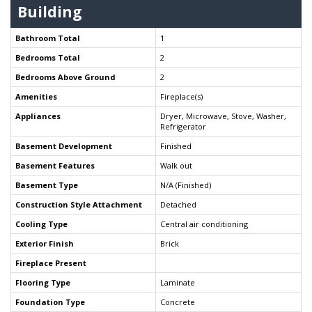
Building
Bathroom Total
1
Bedrooms Total
2
Bedrooms Above Ground
2
Amenities
Fireplace(s)
Appliances
Dryer, Microwave, Stove, Washer,
Refrigerator
Basement Development
Finished
Basement Features
Walk out
Basement Type
N/A (Finished)
Construction Style Attachment
Detached
Cooling Type
Central air conditioning
Exterior Finish
Brick
Fireplace Present
Flooring Type
Laminate
Foundation Type
Concrete