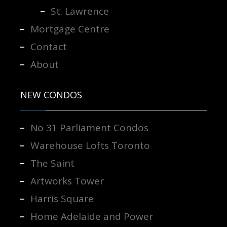
St. Lawrence
Mortgage Centre
Contact
About
NEW CONDOS
No 31 Parliament Condos
Warehouse Lofts Toronto
The Saint
Artworks Tower
Harris Square
Home Adelaide and Power