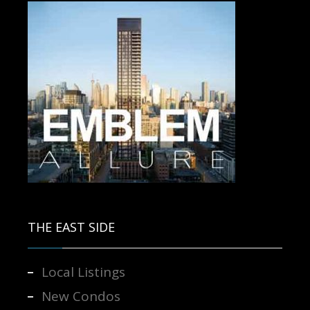
Contact us for more information.
THE EAST SIDE
Local Listings
New Condos