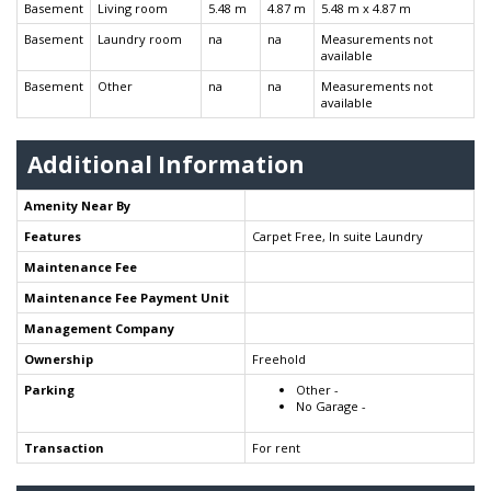
Basement
Living room
5.48 m
4.87 m
5.48 m x 4.87 m
Basement
Laundry room
na
na
Measurements not
available
Basement
Other
na
na
Measurements not
available
Additional Information
Amenity Near By
Features
Carpet Free, In suite Laundry
Maintenance Fee
Maintenance Fee Payment Unit
Management Company
Ownership
Freehold
Parking
Other -
No Garage -
Transaction
For rent