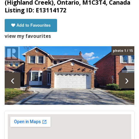
(Highland Creek), Ontario, M1C3T4, Canada
Listing ID: E13114172
Add to Favourites
view my favourites
photo 1 / 15
‹
›