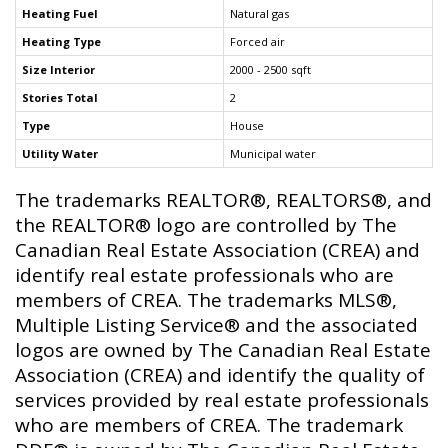
Heating Fuel
Natural gas
Heating Type
Forced air
Size Interior
2000 - 2500 sqft
Stories Total
2
Type
House
Utility Water
Municipal water
The trademarks REALTOR®, REALTORS®, and
the REALTOR® logo are controlled by The
Canadian Real Estate Association (CREA) and
identify real estate professionals who are
members of CREA. The trademarks MLS®,
Multiple Listing Service® and the associated
logos are owned by The Canadian Real Estate
Association (CREA) and identify the quality of
services provided by real estate professionals
who are members of CREA. The trademark