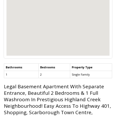
Bathrooms
Bedrooms
Property Type
1
2
Single Family
Legal Basement Apartment With Separate
Entrance, Beautiful 2 Bedrooms & 1 Full
Washroom In Prestigious Highland Creek
Neighbourhood! Easy Access To Highway 401,
Shopping, Scarborough Town Centre,