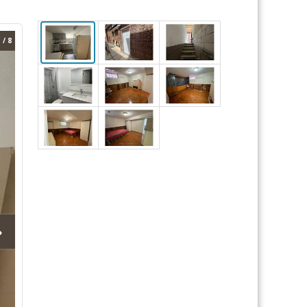
 / 8
›