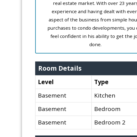
real estate market. With over 23 year
experience and having dealt with ever
aspect of the business from simple ho
purchases to condo developments, you 
feel confident in his ability to get the j
done.
Room Details
Level
Type
Basement
Kitchen
Basement
Bedroom
Basement
Bedroom 2