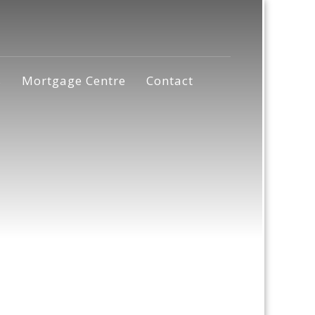
s
Mortgage Centre
Contact