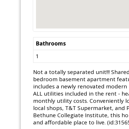
Bathrooms
1
Not a totally separated unit!!! Shar
bedroom basement apartment featuri
includes a newly renovated modern b
ALL utilities included in the rent - 
monthly utility costs. Conveniently 
local shops, T&T Supermarket, and P
Bethune Collegiate Institute, this ho
and affordable place to live. (id:3156