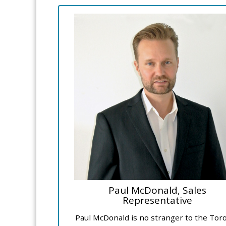
Paul McDonald, Sales
Representative
Paul McDonald is no stranger to the Tor