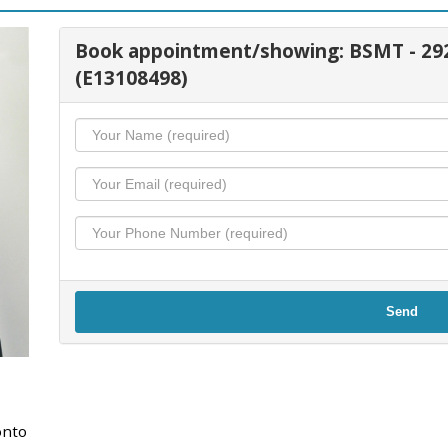
Book appointment/showing: BSMT - 
(E13108498)
Send
onto