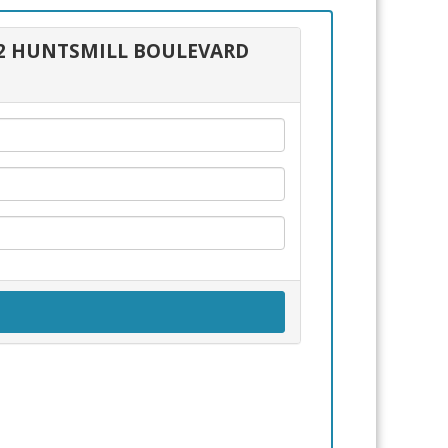
292 HUNTSMILL BOULEVARD