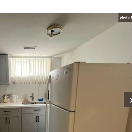
photo 1