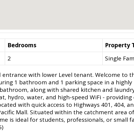
Bedrooms
Property 
2
Single Fam
ed entrance with lower Level tenant. Welcome to t
ng 1 bathroom and 1 parking space in a highly c
athroom, along with shared kitchen and laundry f
heat, hydro, water, and high-speed WiFi - providing
located with quick access to Highways 401, 404, an
acific Mall. Situated within the catchment area o
me is ideal for students, professionals, or small 
5)