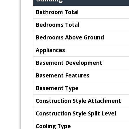
Bathroom Total
Bedrooms Total
Bedrooms Above Ground
Appliances
Basement Development
Basement Features
Basement Type
Construction Style Attachment
Construction Style Split Level
Cooling Type