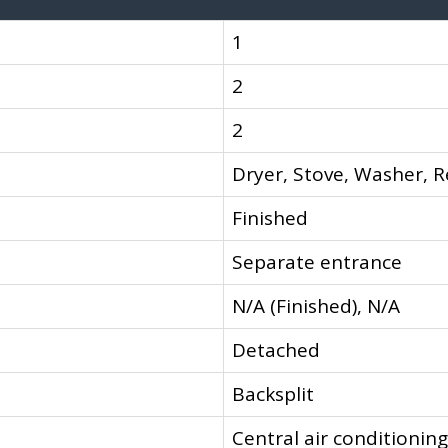
1
2
2
Dryer, Stove, Washer, R
Finished
Separate entrance
N/A (Finished), N/A
Detached
Backsplit
Central air conditioning