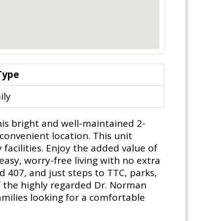
Type
ily
his bright and well-maintained 2-
onvenient location. This unit
acilities. Enjoy the added value of
 easy, worry-free living with no extra
d 407, and just steps to TTC, parks,
f the highly regarded Dr. Norman
families looking for a comfortable