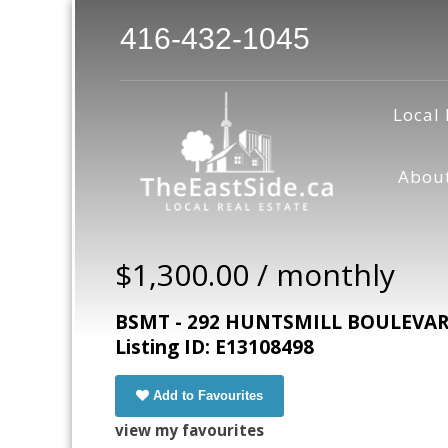
416-432-1045
Local 
Abou
$1,300.00 / monthly
BSMT - 292 HUNTSMILL BOULEVARD,
Listing ID: E13108498
Add to Favourites
view my favourites