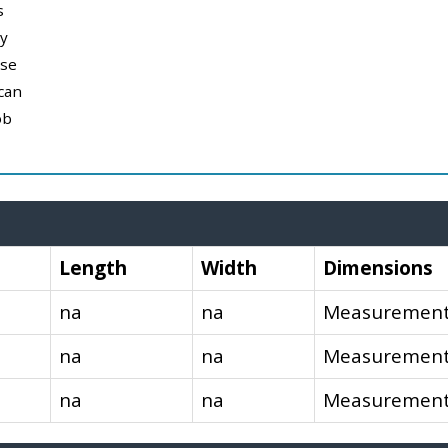
s
y
use
can
ob
Length
Width
Dimensions
na
na
Measurements
na
na
Measurements
na
na
Measurements