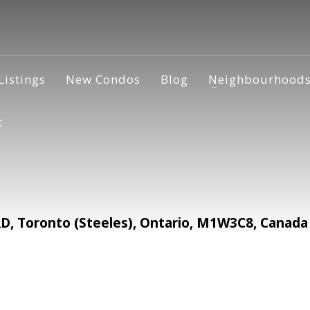
Listings
New Condos
Blog
Neighbourhood
t
 Toronto (Steeles), Ontario, M1W3C8, Canada