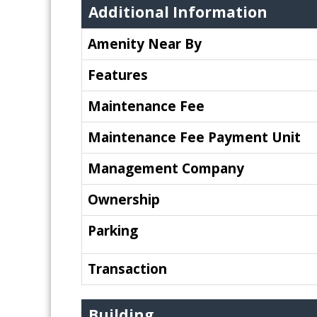
Additional Information
Amenity Near By
Features
Maintenance Fee
Maintenance Fee Payment Unit
Management Company
Ownership
Parking
Transaction
Building