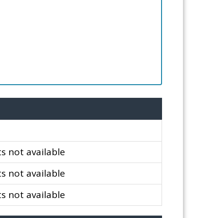
 not available
 not available
 not available