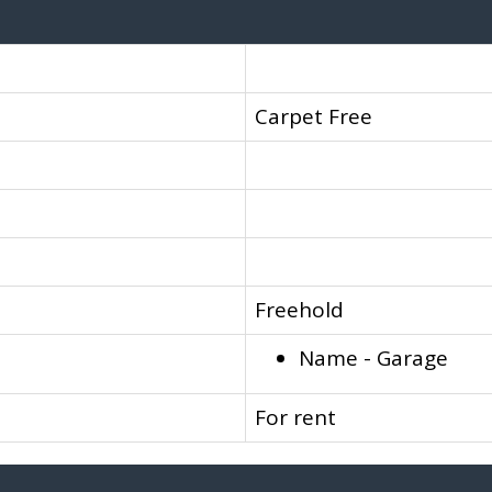
Carpet Free
Freehold
Name - Garage
For rent