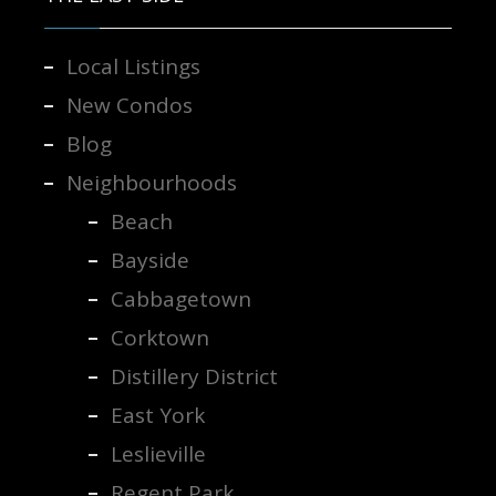
Local Listings
New Condos
Blog
Neighbourhoods
Beach
Bayside
Cabbagetown
Corktown
Distillery District
East York
Leslieville
Regent Park