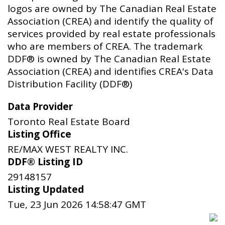
logos are owned by The Canadian Real Estate
Association (CREA) and identify the quality of
services provided by real estate professionals
who are members of CREA. The trademark
DDF® is owned by The Canadian Real Estate
Association (CREA) and identifies CREA's Data
Distribution Facility (DDF®)
Data Provider
Toronto Real Estate Board
Listing Office
RE/MAX WEST REALTY INC.
DDF® Listing ID
29148157
Listing Updated
Tue, 23 Jun 2026 14:58:47 GMT