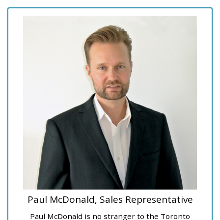
Paul McDonald, Sales Representative
Paul McDonald is no stranger to the Toronto