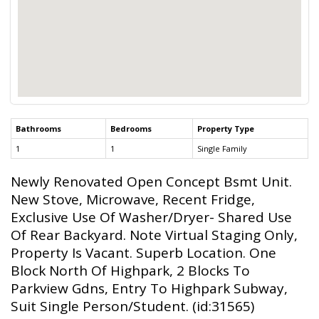
Bathrooms
Bedrooms
Property Type
1
1
Single Family
Newly Renovated Open Concept Bsmt Unit.
New Stove, Microwave, Recent Fridge,
Exclusive Use Of Washer/Dryer- Shared Use
Of Rear Backyard. Note Virtual Staging Only,
Property Is Vacant. Superb Location. One
Block North Of Highpark, 2 Blocks To
Parkview Gdns, Entry To Highpark Subway,
Suit Single Person/Student. (id:31565)