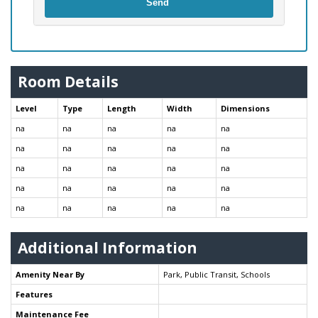
Send
Room Details
Level
Type
Length
Width
Dimensions
na
na
na
na
na
na
na
na
na
na
na
na
na
na
na
na
na
na
na
na
na
na
na
na
na
Additional Information
Amenity Near By
Park, Public Transit, Schools
Features
Maintenance Fee