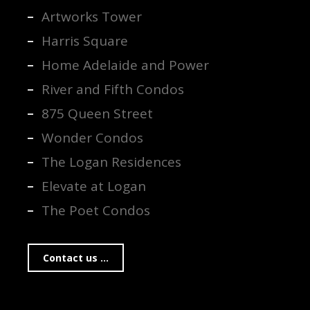
Artworks Tower
Harris Square
Home Adelaide and Power
River and Fifth Condos
875 Queen Street
Wonder Condos
The Logan Residences
Elevate at Logan
The Poet Condos
Contact us ...