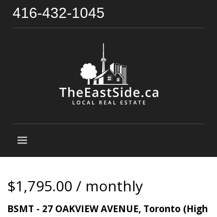
416-432-1045
$1,795.00 / monthly
BSMT - 27 OAKVIEW AVENUE, Toronto (High