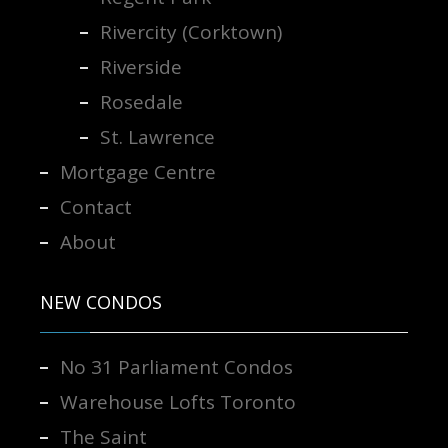
Rivercity (Corktown)
Riverside
Rosedale
St. Lawrence
Mortgage Centre
Contact
About
NEW CONDOS
No 31 Parliament Condos
Warehouse Lofts Toronto
The Saint