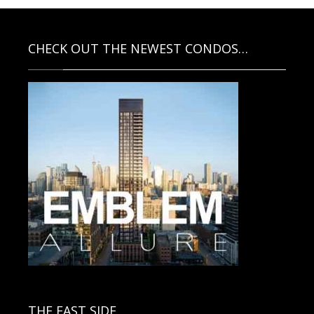
CHECK OUT THE NEWEST CONDOS…
Contact us for more information.
THE EAST SIDE