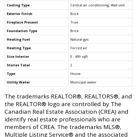
Cooling Type
Central air conditioning, Wall unit
Exterior Finish
Brick
Fireplace Present
True
Foundation Type
Brick
Heating Fuel
Natural gas
Heating Type
Forced air
Size Interior
0 - 699 sqft
Stories Total
2
Type
House
Utility Water
Municipal water
The trademarks REALTOR®, REALTORS®, and
the REALTOR® logo are controlled by The
Canadian Real Estate Association (CREA) and
identify real estate professionals who are
members of CREA. The trademarks MLS®,
Multiple Listing Service® and the associated