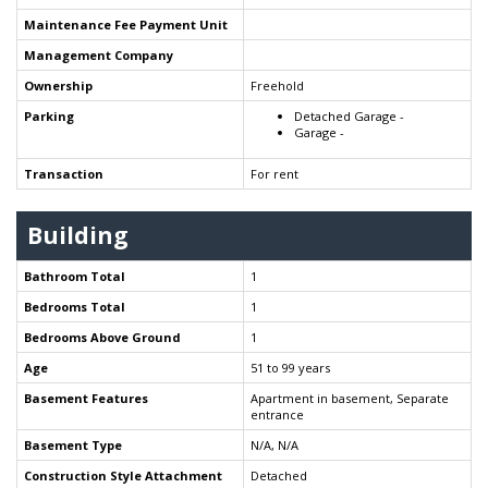
Maintenance Fee Payment Unit
Management Company
Ownership
Freehold
Parking
Detached Garage -
Garage -
Transaction
For rent
Building
Bathroom Total
1
Bedrooms Total
1
Bedrooms Above Ground
1
Age
51 to 99 years
Basement Features
Apartment in basement, Separate
entrance
Basement Type
N/A, N/A
Construction Style Attachment
Detached