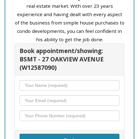
real estate market. With over 23 years
experience and having dealt with every aspect
of the business from simple house purchases to
condo developments, you can feel confident in
his ability to get the job done.
Book appointment/showing:
BSMT - 27 OAKVIEW AVENUE
(W12587090)