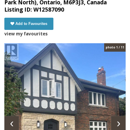
Park North), Ontario, M6P3J3, Canada
Listing ID: W12587090
Add to Favourites
view my favourites
photo 1 / 11
‹
›