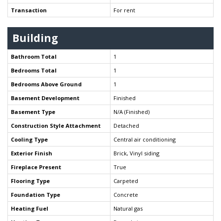
Transaction
For rent
Building
Bathroom Total
1
Bedrooms Total
1
Bedrooms Above Ground
1
Basement Development
Finished
Basement Type
N/A (Finished)
Construction Style Attachment
Detached
Cooling Type
Central air conditioning
Exterior Finish
Brick, Vinyl siding
Fireplace Present
True
Flooring Type
Carpeted
Foundation Type
Concrete
Heating Fuel
Natural gas