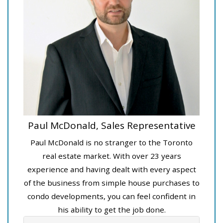
Paul McDonald, Sales Representative
Paul McDonald is no stranger to the Toronto
real estate market. With over 23 years
experience and having dealt with every aspect
of the business from simple house purchases to
condo developments, you can feel confident in
his ability to get the job done.