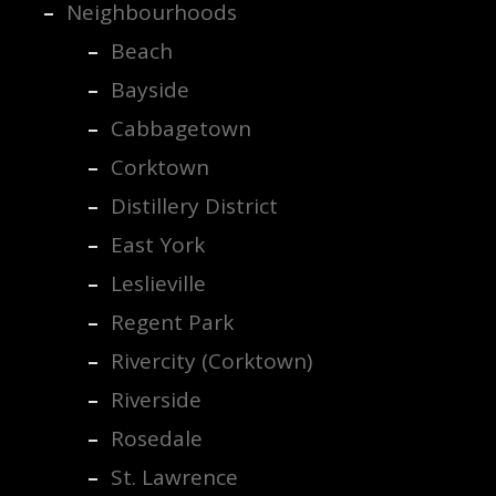
Neighbourhoods
Beach
Bayside
Cabbagetown
Corktown
Distillery District
East York
Leslieville
Regent Park
Rivercity (Corktown)
Riverside
Rosedale
St. Lawrence