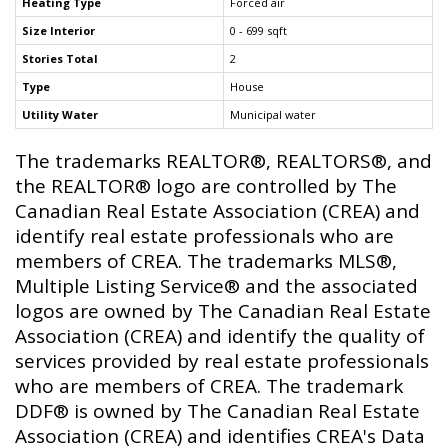
Heating Type
Forced air
Size Interior
0 - 699 sqft
Stories Total
2
Type
House
Utility Water
Municipal water
The trademarks REALTOR®, REALTORS®, and
the REALTOR® logo are controlled by The
Canadian Real Estate Association (CREA) and
identify real estate professionals who are
members of CREA. The trademarks MLS®,
Multiple Listing Service® and the associated
logos are owned by The Canadian Real Estate
Association (CREA) and identify the quality of
services provided by real estate professionals
who are members of CREA. The trademark
DDF® is owned by The Canadian Real Estate
Association (CREA) and identifies CREA's Data