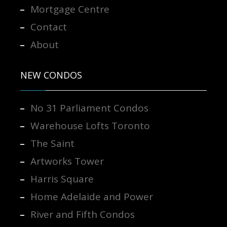
Mortgage Centre
Contact
About
NEW CONDOS
No 31 Parliament Condos
Warehouse Lofts Toronto
The Saint
Artworks Tower
Harris Square
Home Adelaide and Power
River and Fifth Condos