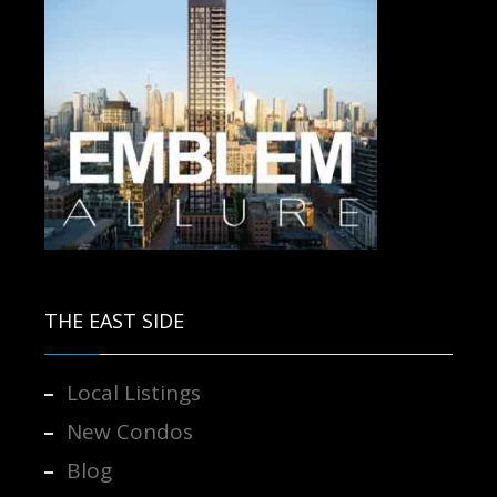
Contact us for more information.
THE EAST SIDE
Local Listings
New Condos
Blog