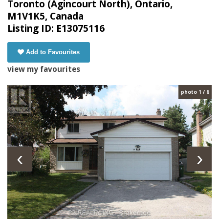
Toronto (Agincourt North), Ontario,
M1V1K5, Canada
Listing ID: E13075116
Add to Favourites
view my favourites
photo 1 / 6
‹
›