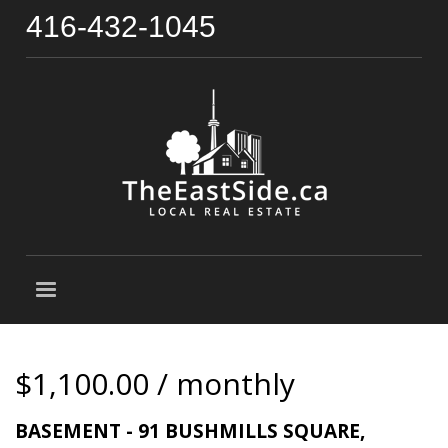
416-432-1045
$1,100.00 / monthly
BASEMENT - 91 BUSHMILLS SQUARE,