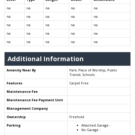
na
na
na
na
na
na
na
na
na
na
na
na
na
na
na
na
na
na
na
na
na
na
na
na
na
Additional Information
Amenity Near By
Park, Place of Worship, Public
Transit, Schools
Features
Carpet Free
Maintenance Fee
Maintenance Fee Payment Unit
Management Company
Ownership
Freehold
Parking
Attached Garage -
No Garage -