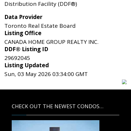
Distribution Facility (DDF®)
Data Provider
Toronto Real Estate Board
Listing Office
CANADA HOME GROUP REALTY INC.
DDF® Listing ID
29692045
Listing Updated
Sun, 03 May 2026 03:34:00 GMT
CHECK OUT THE NEWEST CONDOS…