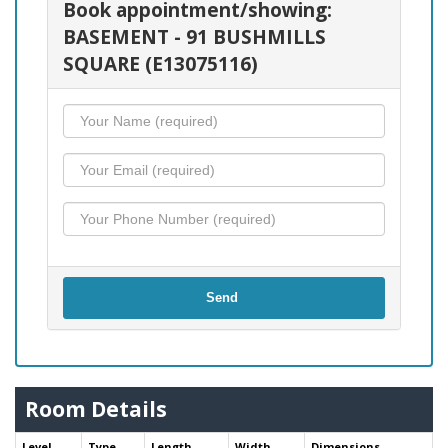
Book appointment/showing:
BASEMENT - 91 BUSHMILLS
SQUARE (E13075116)
Send
Room Details
Level
Type
Length
Width
Dimensions