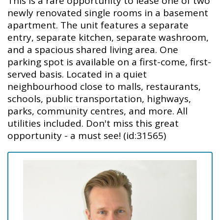
This is a rare opportunity to lease one of two
newly renovated single rooms in a basement
apartment. The unit features a separate
entry, separate kitchen, separate washroom,
and a spacious shared living area. One
parking spot is available on a first-come, first-
served basis. Located in a quiet
neighbourhood close to malls, restaurants,
schools, public transportation, highways,
parks, community centres, and more. All
utilities included. Don't miss this great
opportunity - a must see! (id:31565)