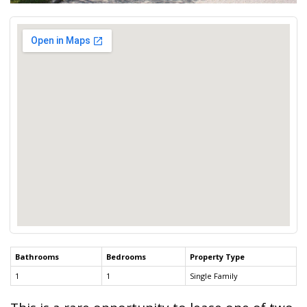
Bathrooms
Bedrooms
Property Type
1
1
Single Family