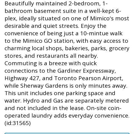
Beautifully maintained 2-bedroom, 1-
bathroom basement suite in a well-kept 6-
plex, ideally situated on one of Mimico's most
desirable and quiet streets. Enjoy the
convenience of being just a 10-mintue walk
to the Mimico GO station, with easy access to
charming local shops, bakeries, parks, grocery
stores, and restaurants all nearby.
Commuting is a breeze with quick
connections to the Gardiner Expressway,
Highway 427, and Toronto Pearson Airport,
while Sherway Gardens is only minutes away.
This unit includes one parking space and
water. Hydro and Gas are separately metered
and not included in the lease. On-site coin-
operated laundry adds everyday convenience.
(id:31565)