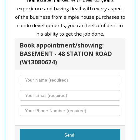
experience and having dealt with every aspect
of the business from simple house purchases to
condo developments, you can feel confident in
his ability to get the job done.
Book appointment/showing:
BASEMENT - 48 STATION ROAD
(W13080624)
Send