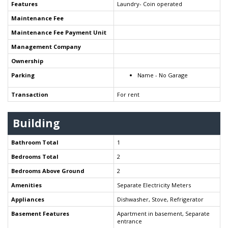
Features
Laundry- Coin operated
Maintenance Fee
Maintenance Fee Payment Unit
Management Company
Ownership
Parking
Name - No Garage
Transaction
For rent
Building
Bathroom Total
1
Bedrooms Total
2
Bedrooms Above Ground
2
Amenities
Separate Electricity Meters
Appliances
Dishwasher, Stove, Refrigerator
Basement Features
Apartment in basement, Separate
entrance