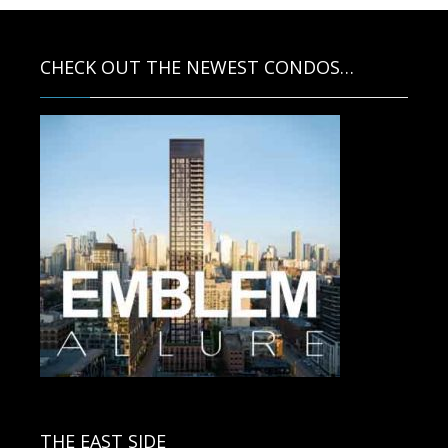
CHECK OUT THE NEWEST CONDOS…
Contact us for more information.
THE EAST SIDE