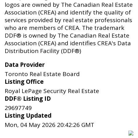
logos are owned by The Canadian Real Estate
Association (CREA) and identify the quality of
services provided by real estate professionals
who are members of CREA. The trademark
DDF® is owned by The Canadian Real Estate
Association (CREA) and identifies CREA's Data
Distribution Facility (DDF®)
Data Provider
Toronto Real Estate Board
Listing Office
Royal LePage Security Real Estate
DDF® Listing ID
29697749
Listing Updated
Mon, 04 May 2026 20:42:26 GMT