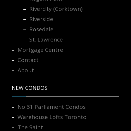
Rivercity (Corktown)
Riverside
Rosedale
St. Lawrence
Mortgage Centre
Contact
About
NEW CONDOS
No 31 Parliament Condos
Warehouse Lofts Toronto
The Saint