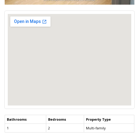
Bathrooms
Bedrooms
Property Type
1
2
Multi-family