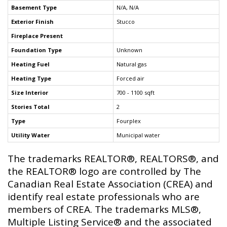
Basement Type
N/A, N/A
Exterior Finish
Stucco
Fireplace Present
Foundation Type
Unknown
Heating Fuel
Natural gas
Heating Type
Forced air
Size Interior
700 - 1100 sqft
Stories Total
2
Type
Fourplex
Utility Water
Municipal water
The trademarks REALTOR®, REALTORS®, and
the REALTOR® logo are controlled by The
Canadian Real Estate Association (CREA) and
identify real estate professionals who are
members of CREA. The trademarks MLS®,
Multiple Listing Service® and the associated