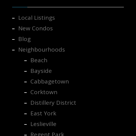
Local Listings
New Condos
Blog
Neighbourhoods
Beach
Bayside
Cabbagetown
Corktown
Distillery District
East York
Leslieville
Regent Park