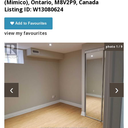
(Mimico), Ontario, M8V2P9, Canada
Listing ID: W13080624
Add to Favourites
view my favourites
photo 1 / 9
‹
›