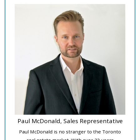
Paul McDonald, Sales Representative
Paul McDonald is no stranger to the Toronto
real estate market. With over 23 years