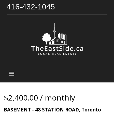
416-432-1045
$2,400.00 / monthly
BASEMENT - 48 STATION ROAD, Toronto