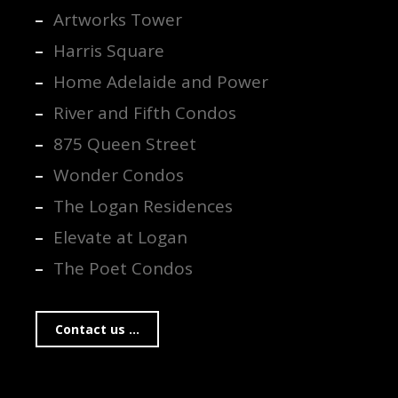
Artworks Tower
Harris Square
Home Adelaide and Power
River and Fifth Condos
875 Queen Street
Wonder Condos
The Logan Residences
Elevate at Logan
The Poet Condos
Contact us ...