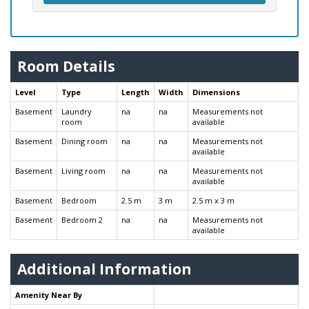
Room Details
Level
Type
Length
Width
Dimensions
Basement
Laundry
na
na
Measurements not
room
available
Basement
Dining room
na
na
Measurements not
available
Basement
Living room
na
na
Measurements not
available
Basement
Bedroom
2.5 m
3 m
2.5 m x 3 m
Basement
Bedroom 2
na
na
Measurements not
available
Additional Information
Amenity Near By