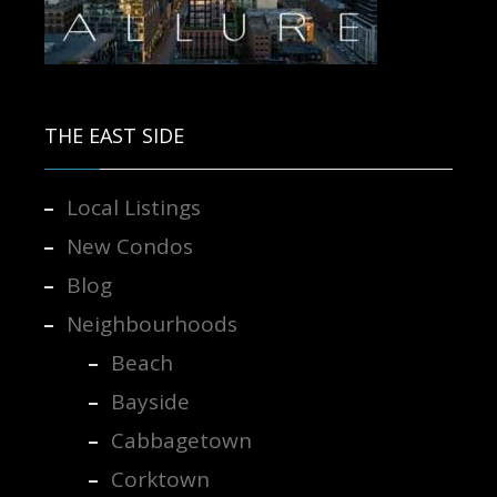
Contact us for more information.
THE EAST SIDE
Local Listings
New Condos
Blog
Neighbourhoods
Beach
Bayside
Cabbagetown
Corktown