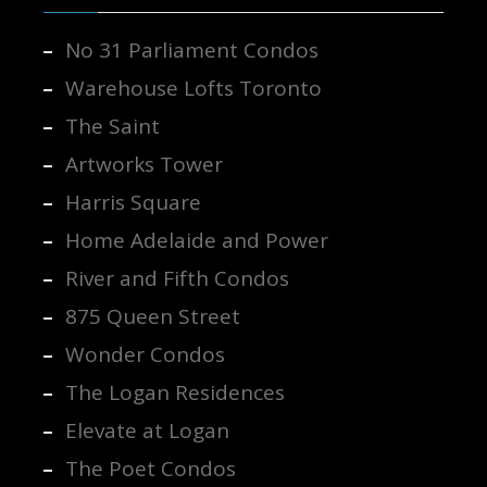
No 31 Parliament Condos
Warehouse Lofts Toronto
The Saint
Artworks Tower
Harris Square
Home Adelaide and Power
River and Fifth Condos
875 Queen Street
Wonder Condos
The Logan Residences
Elevate at Logan
The Poet Condos