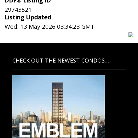
DDF® Listing ID
29743521
Listing Updated
Wed, 13 May 2026 03:34:23 GMT
CHECK OUT THE NEWEST CONDOS…