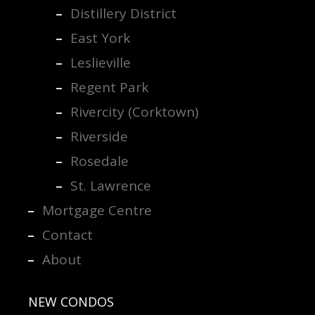
Distillery District
East York
Leslieville
Regent Park
Rivercity (Corktown)
Riverside
Rosedale
St. Lawrence
Mortgage Centre
Contact
About
NEW CONDOS