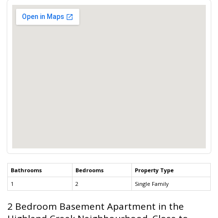
Bathrooms
Bedrooms
Property Type
1
2
Single Family
2 Bedroom Basement Apartment in the