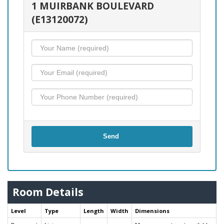
1 MUIRBANK BOULEVARD
(E13120072)
Send
Room Details
Level
Type
Length
Width
Dimensions