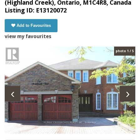
(Highland Creek), Ontario, M1C4R8, Canada
Listing ID: E13120072
Add to Favourites
view my favourites
photo 1 / 5
‹
›