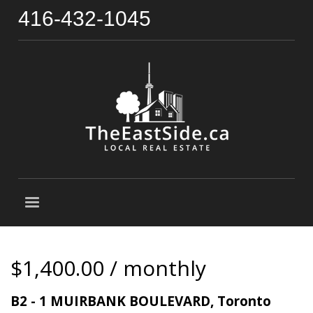
416-432-1045
$1,400.00 / monthly
B2 - 1 MUIRBANK BOULEVARD, Toronto