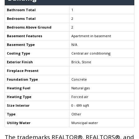
Bathroom Total
1
Bedrooms Total
2
Bedrooms Above Ground
2
Basement Features
Apartment in basement
Basement Type
N/A
Cooling Type
Central air conditioning
Exterior Finish
Brick, Stone
Fireplace Present
Foundation Type
Concrete
Heating Fuel
Natural gas
Heating Type
Forced air
Size Interior
0 - 699 sqft
Type
Other
Utility Water
Municipal water
The trademarks REALTOR®, REALTORS®, and