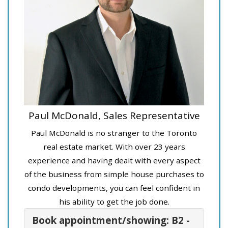
Paul McDonald, Sales Representative
Paul McDonald is no stranger to the Toronto
real estate market. With over 23 years
experience and having dealt with every aspect
of the business from simple house purchases to
condo developments, you can feel confident in
his ability to get the job done.
Book appointment/showing: B2 -