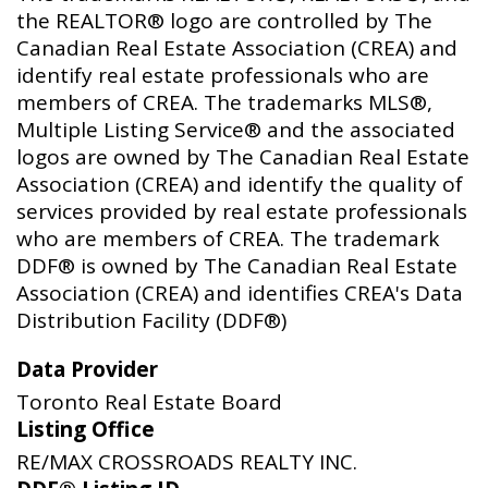
the REALTOR® logo are controlled by The
Canadian Real Estate Association (CREA) and
identify real estate professionals who are
members of CREA. The trademarks MLS®,
Multiple Listing Service® and the associated
logos are owned by The Canadian Real Estate
Association (CREA) and identify the quality of
services provided by real estate professionals
who are members of CREA. The trademark
DDF® is owned by The Canadian Real Estate
Association (CREA) and identifies CREA's Data
Distribution Facility (DDF®)
Data Provider
Toronto Real Estate Board
Listing Office
RE/MAX CROSSROADS REALTY INC.