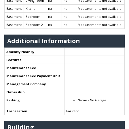
Basement
Living room
na
na
Measurements not available
Basement
Kitchen
na
na
Measurements not available
Basement
Bedroom
na
na
Measurements not available
Basement
Bedroom 2
na
na
Measurements not available
Additional Information
Amenity Near By
Features
Maintenance Fee
Maintenance Fee Payment Unit
Management Company
Ownership
Parking
Name - No Garage
Transaction
For rent
Building