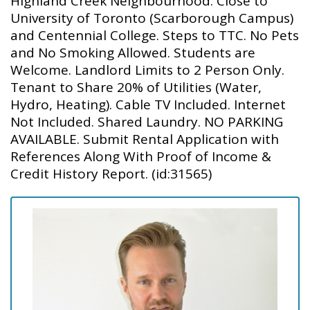
Highland Creek Neighbourhood. Close to
University of Toronto (Scarborough Campus)
and Centennial College. Steps to TTC. No Pets
and No Smoking Allowed. Students are
Welcome. Landlord Limits to 2 Person Only.
Tenant to Share 20% of Utilities (Water,
Hydro, Heating). Cable TV Included. Internet
Not Included. Shared Laundry. NO PARKING
AVAILABLE. Submit Rental Application with
References Along With Proof of Income &
Credit History Report. (id:31565)