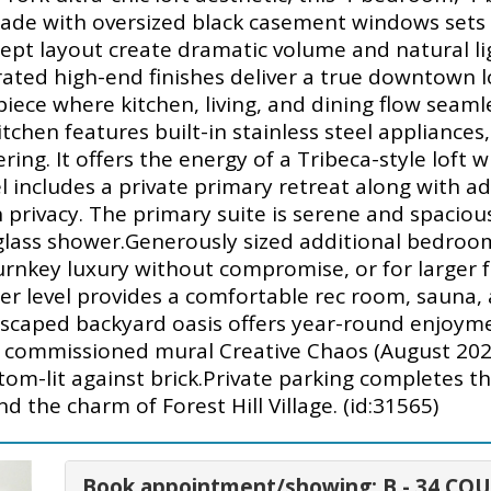
ade with oversized black casement windows sets th
ept layout create dramatic volume and natural l
rated high-end finishes deliver a true downtown l
iece where kitchen, living, and dining flow seamle
itchen features built-in stainless steel appliance
ing. It offers the energy of a Tribeca-style loft w
l includes a private primary retreat along with ad
privacy. The primary suite is serene and spacious
 glass shower.Generously sized additional bedro
urnkey luxury without compromise, or for larger 
ower level provides a comfortable rec room, sauna,
dscaped backyard oasis offers year-round enjoyme
e commissioned mural Creative Chaos (August 202
tom-lit against brick.Private parking completes th
 the charm of Forest Hill Village. (id:31565)
Book appointment/showing: B - 34 CO