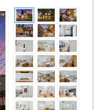
/ 38
›