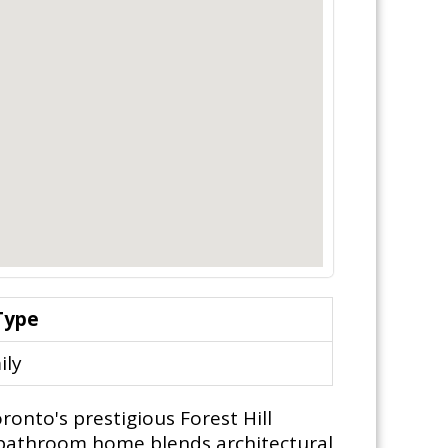
Type
ily
ronto's prestigious Forest Hill
 4-bathroom home blends architectural