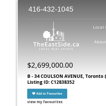
416-432-1045
Local 
Abou
$2,699,000.00
B - 34 COULSON AVENUE, Toronto (F
Listing ID: C12838352
Add to Favourites
view my favourites