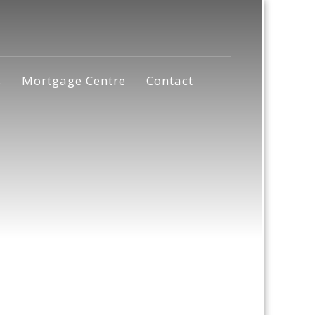
s
Mortgage Centre
Contact