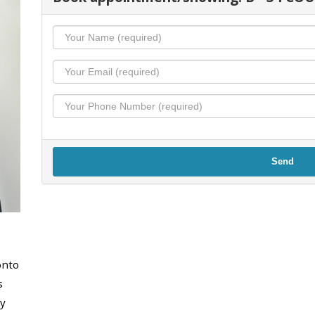
Send
onto
s
y