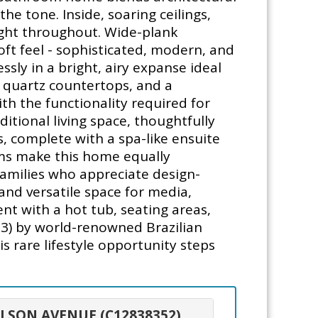
e tone. Inside, soaring ceilings,
ight throughout. Wide-plank
oft feel - sophisticated, modern, and
ssly in a bright, airy expanse ideal
s, quartz countertops, and a
ith the functionality required for
ditional living space, thoughtfully
, complete with a spa-like ensuite
oms make this home equally
families who appreciate design-
 and versatile space for media,
nt with a hot tub, seating areas,
3) by world-renowned Brazilian
is rare lifestyle opportunity steps
ULSON AVENUE (C12838352)