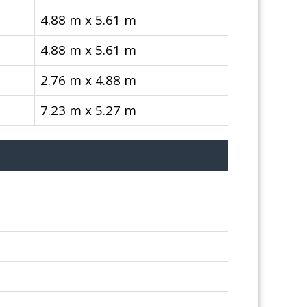
4.88 m x 5.61 m
4.88 m x 5.61 m
2.76 m x 4.88 m
7.23 m x 5.27 m