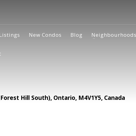
Listings
New Condos
Blog
Neighbourhood
t
orest Hill South), Ontario, M4V1Y5, Canada