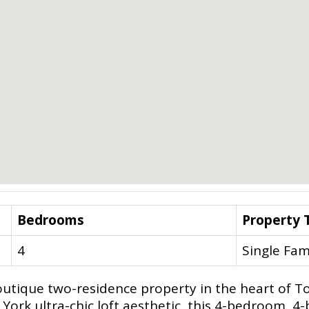
Bedrooms
Property 
4
Single Fam
outique two-residence property in the heart of To
w York ultra-chic loft aesthetic, this 4-bedroom,