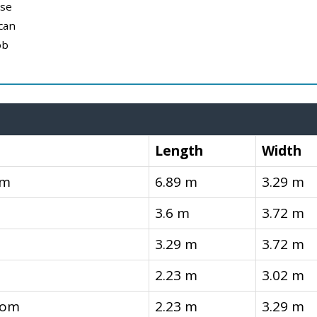
use
can
ob
Length
Width
om
6.89 m
3.29 m
3.6 m
3.72 m
3.29 m
3.72 m
2.23 m
3.02 m
oom
2.23 m
3.29 m