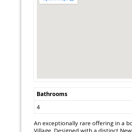
Bathrooms
4
An exceptionally rare offering in a b
Village. Designed with a distinct Ne