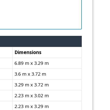
Dimensions
6.89 m x 3.29 m
3.6 m x 3.72 m
3.29 m x 3.72 m
2.23 m x 3.02 m
2.23 m x 3.29 m