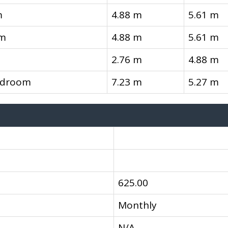
m
4.88 m
5.61 m
om
4.88 m
5.61 m
2.76 m
4.88 m
edroom
7.23 m
5.27 m
625.00
Monthly
N/A