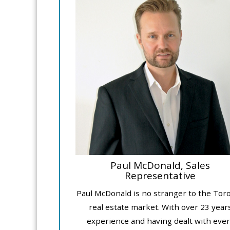
Paul McDonald, Sales
Representative
Paul McDonald is no stranger to the Tor
real estate market. With over 23 year
experience and having dealt with ever