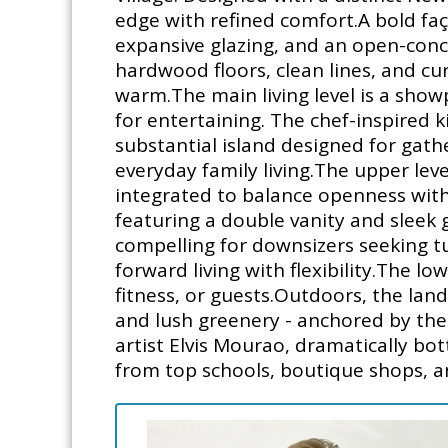
edge with refined comfort.A bold faç
expansive glazing, and an open-conc
hardwood floors, clean lines, and cu
warm.The main living level is a showp
for entertaining. The chef-inspired k
substantial island designed for gather
everyday family living.The upper leve
integrated to balance openness with 
featuring a double vanity and sleek
compelling for downsizers seeking t
forward living with flexibility.The l
fitness, or guests.Outdoors, the lan
and lush greenery - anchored by th
artist Elvis Mourao, dramatically bot
from top schools, boutique shops, and