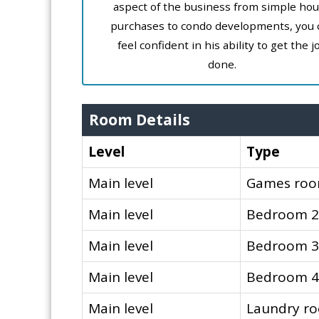
aspect of the business from simple ho
purchases to condo developments, you 
feel confident in his ability to get the j
done.
Room Details
Level
Type
Main level
Games ro
Main level
Bedroom 2
Main level
Bedroom 3
Main level
Bedroom 4
Main level
Laundry r