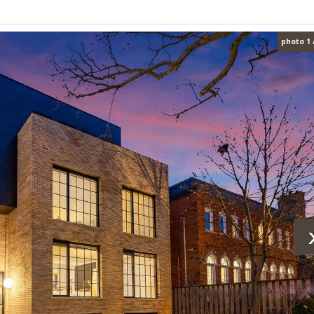
photo 1 