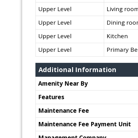
Upper Level
Living roo
Upper Level
Dining ro
Upper Level
Kitchen
Upper Level
Primary B
Additional Information
Amenity Near By
Features
Maintenance Fee
Maintenance Fee Payment Unit
Management Company