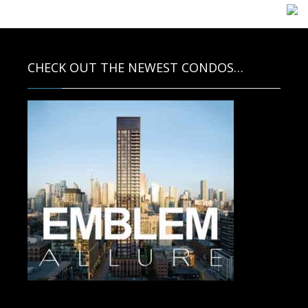
CHECK OUT THE NEWEST CONDOS…
Contact us for more information.