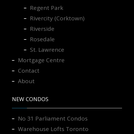
Regent Park
Rivercity (Corktown)
Riverside
Rosedale
St. Lawrence
Mortgage Centre
Contact
About
NEW CONDOS
No 31 Parliament Condos
Warehouse Lofts Toronto