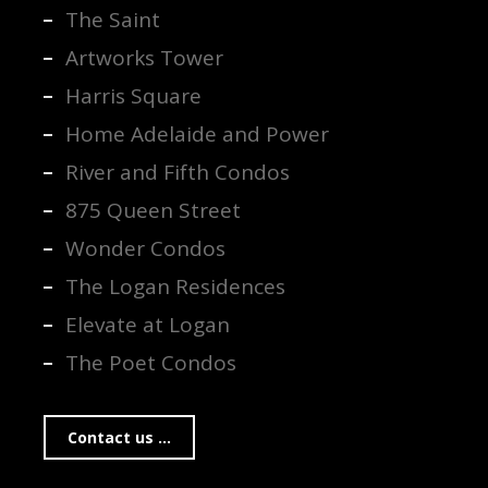
The Saint
Artworks Tower
Harris Square
Home Adelaide and Power
River and Fifth Condos
875 Queen Street
Wonder Condos
The Logan Residences
Elevate at Logan
The Poet Condos
Contact us ...