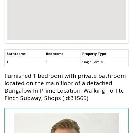
Bathrooms
Bedrooms
Property Type
1
1
Single Family
Furnished 1 bedroom with private bathroom
located on the main floor of a detached
Bungalow In Prime Location, Walking To Ttc
Finch Subway, Shops (id:31565)