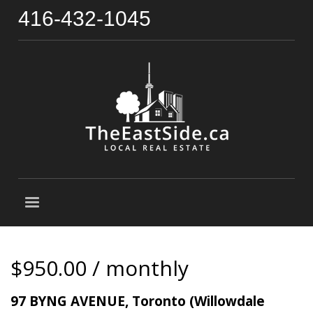
416-432-1045
$950.00 / monthly
97 BYNG AVENUE, Toronto (Willowdale