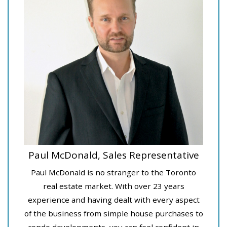
Paul McDonald, Sales Representative
Paul McDonald is no stranger to the Toronto
real estate market. With over 23 years
experience and having dealt with every aspect
of the business from simple house purchases to
condo developments, you can feel confident in