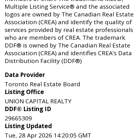
Multiple Listing Service® and the associated
logos are owned by The Canadian Real Estate
Association (CREA) and identify the quality of
services provided by real estate professionals
who are members of CREA. The trademark
DDF® is owned by The Canadian Real Estate
Association (CREA) and identifies CREA's Data
Distribution Facility (DDF®)
Data Provider
Toronto Real Estate Board
Listing Office
UNION CAPITAL REALTY
DDF® Listing ID
29665309
Listing Updated
Tue, 28 Apr 2026 14:20:05 GMT