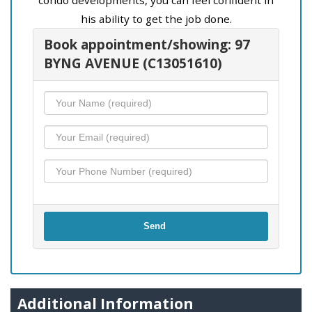
his ability to get the job done.
Book appointment/showing: 97
BYNG AVENUE (C13051610)
Send
Additional Information