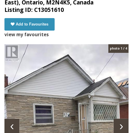
East), Ontario, M2N4K5, Canada
Listing ID: C13051610
Add to Favourites
view my favourites
photo 1 / 4
‹
›