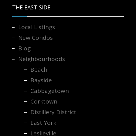
THE EAST SIDE
Local Listings
New Condos
Blog
Neighbourhoods
Beach
Bayside
Cabbagetown
Corktown
Distillery District
East York
Leslieville