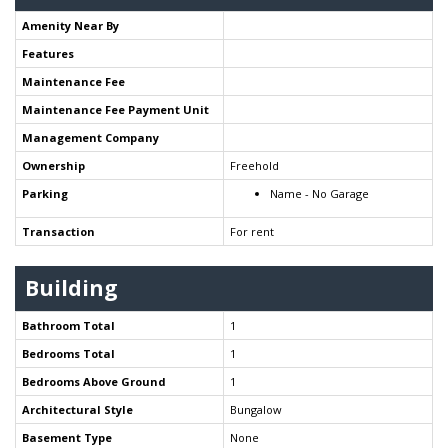
Amenity Near By
Features
Maintenance Fee
Maintenance Fee Payment Unit
Management Company
Ownership
Freehold
Parking
Name - No Garage
Transaction
For rent
Building
Bathroom Total
1
Bedrooms Total
1
Bedrooms Above Ground
1
Architectural Style
Bungalow
Basement Type
None