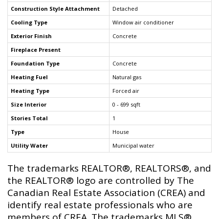
Construction Style Attachment
Detached
Cooling Type
Window air conditioner
Exterior Finish
Concrete
Fireplace Present
Foundation Type
Concrete
Heating Fuel
Natural gas
Heating Type
Forced air
Size Interior
0 - 699 sqft
Stories Total
1
Type
House
Utility Water
Municipal water
The trademarks REALTOR®, REALTORS®, and
the REALTOR® logo are controlled by The
Canadian Real Estate Association (CREA) and
identify real estate professionals who are
members of CREA. The trademarks MLS®,