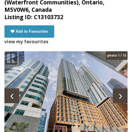
(Waterfront Communities), Ontario,
M5V0W6, Canada
Listing ID: C13103732
Add to Favourites
view my favourites
photo 1 / 15
‹
›