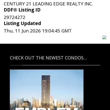
CENTURY 21 LEADING EDGE REALTY INC.
DDF® Listing ID
29724272
Listing Updated
Thu, 11 Jun 2026 19:04:45 GMT
CHECK OUT THE NEWEST CONDOS…