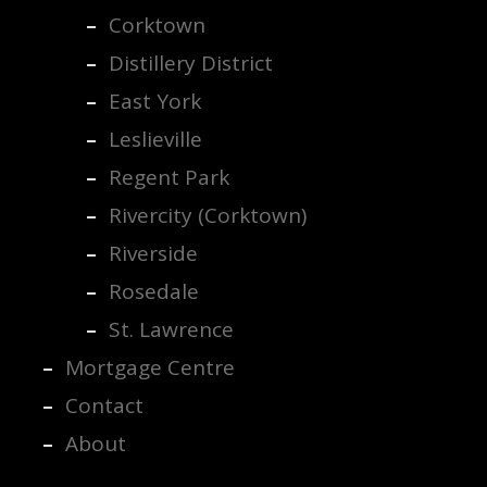
Corktown
Distillery District
East York
Leslieville
Regent Park
Rivercity (Corktown)
Riverside
Rosedale
St. Lawrence
Mortgage Centre
Contact
About