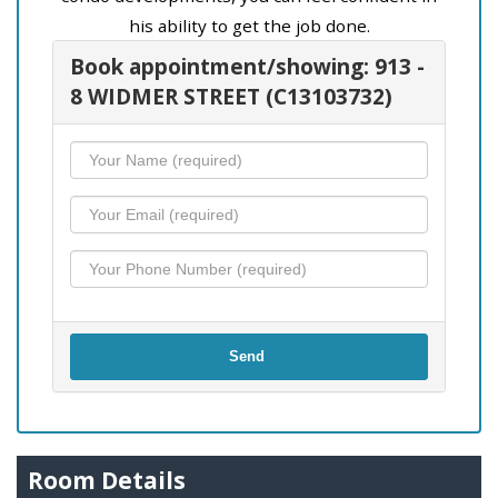
his ability to get the job done.
Book appointment/showing: 913 -
8 WIDMER STREET (C13103732)
Send
Room Details