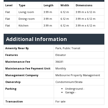
Level
Type
Length
Width
Dimensions
Flat
Living room
3.99 m
6.12 m
3.99 m x 6.12 m
Flat
Dining room
3.99 m
6.12 m
3.99 m x 6.12 m
Flat
Kitchen
3.99 m
6.12 m
3.99 m x 6.12 m
Additional Information
Amenity Near By
Park, Public Transit
Features
Elevator
Maintenance Fee
366.81
Maintenance Fee Payment Unit
Monthly
Management Company
Melbourne Property Management
Ownership
Condominium/Strata
Parking
Underground -
Garage -
Transaction
For sale