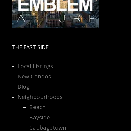
Contact us for more information.
THE EAST SIDE
Local Listings
New Condos
Blog
Neighbourhoods
Beach
Bayside
Cabbagetown