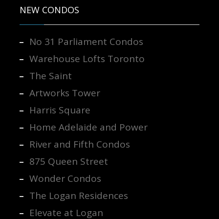
NEW CONDOS
No 31 Parliament Condos
Warehouse Lofts Toronto
The Saint
Artworks Tower
Harris Square
Home Adelaide and Power
River and Fifth Condos
875 Queen Street
Wonder Condos
The Logan Residences
Elevate at Logan