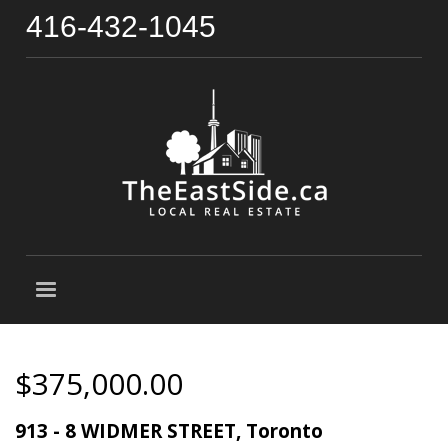
416-432-1045
$375,000.00
913 - 8 WIDMER STREET, Toronto