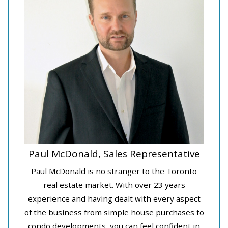
Paul McDonald, Sales Representative
Paul McDonald is no stranger to the Toronto
real estate market. With over 23 years
experience and having dealt with every aspect
of the business from simple house purchases to
condo developments, you can feel confident in