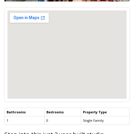
Bathrooms
Bedrooms
Property Type
1
0
Single Family