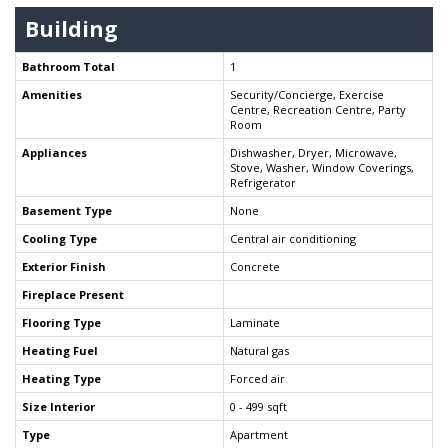
Building
Bathroom Total
1
Amenities
Security/Concierge, Exercise
Centre, Recreation Centre, Party
Room
Appliances
Dishwasher, Dryer, Microwave,
Stove, Washer, Window Coverings,
Refrigerator
Basement Type
None
Cooling Type
Central air conditioning
Exterior Finish
Concrete
Fireplace Present
Flooring Type
Laminate
Heating Fuel
Natural gas
Heating Type
Forced air
Size Interior
0 - 499 sqft
Type
Apartment