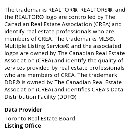
The trademarks REALTOR®, REALTORS®, and
the REALTOR® logo are controlled by The
Canadian Real Estate Association (CREA) and
identify real estate professionals who are
members of CREA. The trademarks MLS®,
Multiple Listing Service® and the associated
logos are owned by The Canadian Real Estate
Association (CREA) and identify the quality of
services provided by real estate professionals
who are members of CREA. The trademark
DDF® is owned by The Canadian Real Estate
Association (CREA) and identifies CREA's Data
Distribution Facility (DDF®)
Data Provider
Toronto Real Estate Board
Listing Office