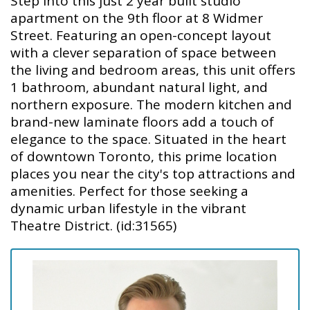
Step into this just 2 year built studio
apartment on the 9th floor at 8 Widmer
Street. Featuring an open-concept layout
with a clever separation of space between
the living and bedroom areas, this unit offers
1 bathroom, abundant natural light, and
northern exposure. The modern kitchen and
brand-new laminate floors add a touch of
elegance to the space. Situated in the heart
of downtown Toronto, this prime location
places you near the city's top attractions and
amenities. Perfect for those seeking a
dynamic urban lifestyle in the vibrant
Theatre District. (id:31565)