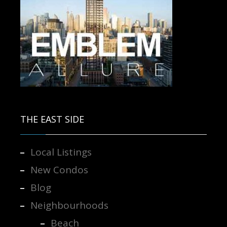
Contact us for more information.
THE EAST SIDE
Local Listings
New Condos
Blog
Neighbourhoods
Beach