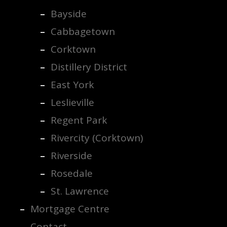
Bayside
Cabbagetown
Corktown
Distillery District
East York
Leslieville
Regent Park
Rivercity (Corktown)
Riverside
Rosedale
St. Lawrence
Mortgage Centre
Contact