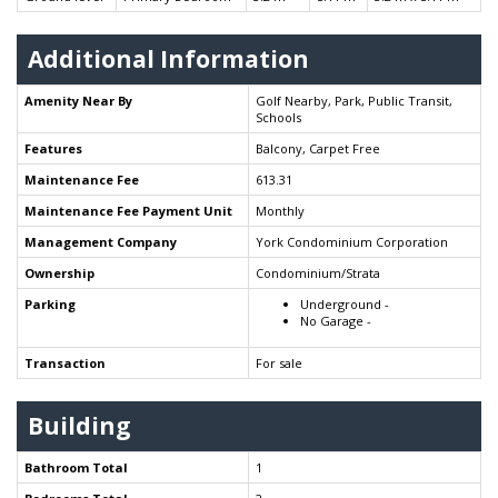
Additional Information
Amenity Near By
Golf Nearby, Park, Public Transit,
Schools
Features
Balcony, Carpet Free
Maintenance Fee
613.31
Maintenance Fee Payment Unit
Monthly
Management Company
York Condominium Corporation
Ownership
Condominium/Strata
Parking
Underground -
No Garage -
Transaction
For sale
Building
Bathroom Total
1