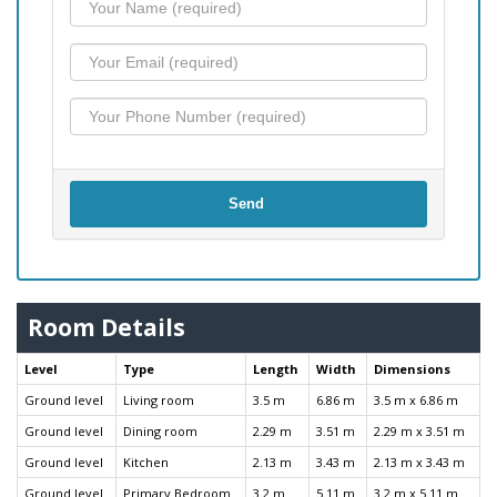
Send
Room Details
Level
Type
Length
Width
Dimensions
Ground level
Living room
3.5 m
6.86 m
3.5 m x 6.86 m
Ground level
Dining room
2.29 m
3.51 m
2.29 m x 3.51 m
Ground level
Kitchen
2.13 m
3.43 m
2.13 m x 3.43 m
Ground level
Primary Bedroom
3.2 m
5.11 m
3.2 m x 5.11 m