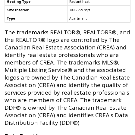
Heating Type
Radiant heat
Size Interior
700 - 799 sqft
Type
Apartment
The trademarks REALTOR®, REALTORS®, and
the REALTOR® logo are controlled by The
Canadian Real Estate Association (CREA) and
identify real estate professionals who are
members of CREA. The trademarks MLS®,
Multiple Listing Service® and the associated
logos are owned by The Canadian Real Estate
Association (CREA) and identify the quality of
services provided by real estate professionals
who are members of CREA. The trademark
DDF® is owned by The Canadian Real Estate
Association (CREA) and identifies CREA's Data
Distribution Facility (DDF®)