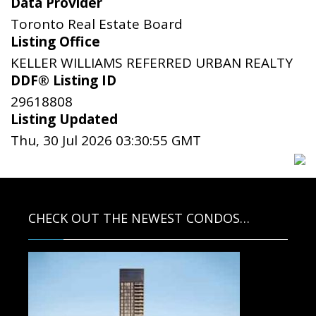
Data Provider
Toronto Real Estate Board
Listing Office
KELLER WILLIAMS REFERRED URBAN REALTY
DDF® Listing ID
29618808
Listing Updated
Thu, 30 Jul 2026 03:30:55 GMT
CHECK OUT THE NEWEST CONDOS…