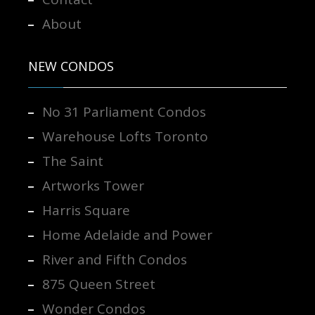
About
NEW CONDOS
No 31 Parliament Condos
Warehouse Lofts Toronto
The Saint
Artworks Tower
Harris Square
Home Adelaide and Power
River and Fifth Condos
875 Queen Street
Wonder Condos