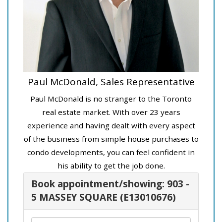
Paul McDonald, Sales Representative
Paul McDonald is no stranger to the Toronto
real estate market. With over 23 years
experience and having dealt with every aspect
of the business from simple house purchases to
condo developments, you can feel confident in
his ability to get the job done.
Book appointment/showing: 903 -
5 MASSEY SQUARE (E13010676)