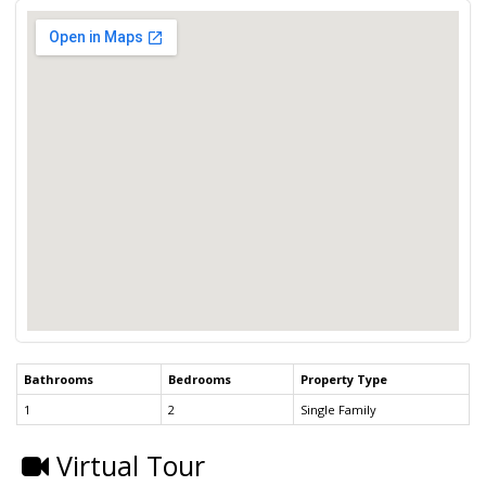
Bathrooms
Bedrooms
Property Type
1
2
Single Family
Virtual Tour