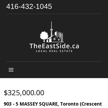
416-432-1045
$325,000.00
903 - 5 MASSEY SQUARE, Toronto (Crescent