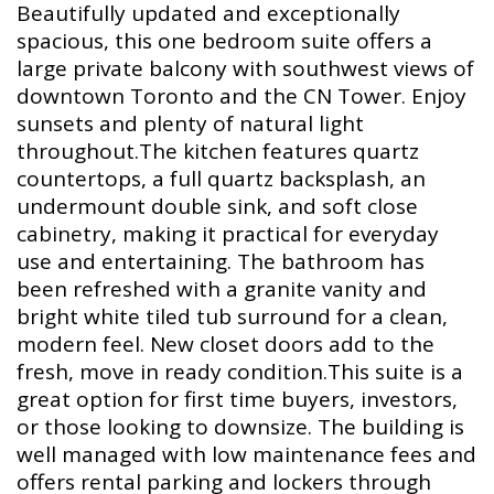
Beautifully updated and exceptionally
spacious, this one bedroom suite offers a
large private balcony with southwest views of
downtown Toronto and the CN Tower. Enjoy
sunsets and plenty of natural light
throughout.The kitchen features quartz
countertops, a full quartz backsplash, an
undermount double sink, and soft close
cabinetry, making it practical for everyday
use and entertaining. The bathroom has
been refreshed with a granite vanity and
bright white tiled tub surround for a clean,
modern feel. New closet doors add to the
fresh, move in ready condition.This suite is a
great option for first time buyers, investors,
or those looking to downsize. The building is
well managed with low maintenance fees and
offers rental parking and lockers through