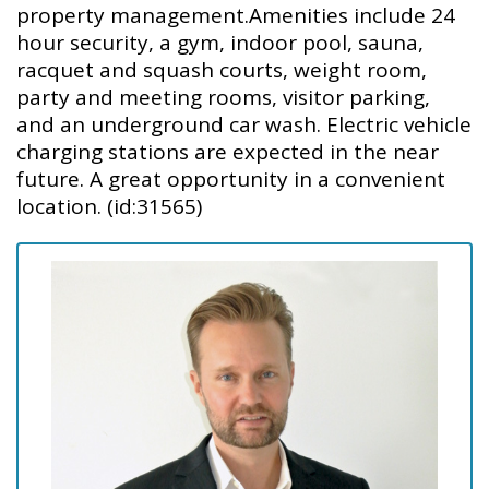
property management.Amenities include 24
hour security, a gym, indoor pool, sauna,
racquet and squash courts, weight room,
party and meeting rooms, visitor parking,
and an underground car wash. Electric vehicle
charging stations are expected in the near
future. A great opportunity in a convenient
location. (id:31565)