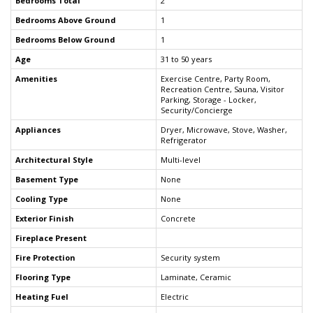
Bedrooms Total
2
Bedrooms Above Ground
1
Bedrooms Below Ground
1
Age
31 to 50 years
Amenities
Exercise Centre, Party Room,
Recreation Centre, Sauna, Visitor
Parking, Storage - Locker,
Security/Concierge
Appliances
Dryer, Microwave, Stove, Washer,
Refrigerator
Architectural Style
Multi-level
Basement Type
None
Cooling Type
None
Exterior Finish
Concrete
Fireplace Present
Fire Protection
Security system
Flooring Type
Laminate, Ceramic
Heating Fuel
Electric