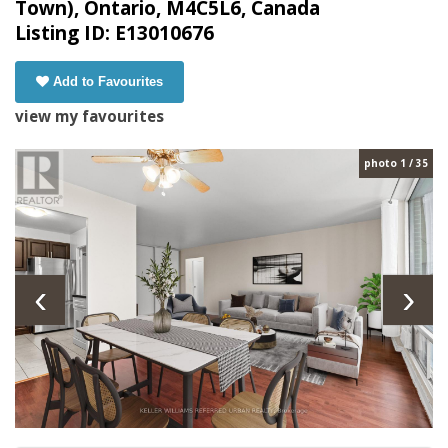
Town), Ontario, M4C5L6, Canada
Listing ID: E13010676
Add to Favourites
view my favourites
photo 1 / 35
‹
›