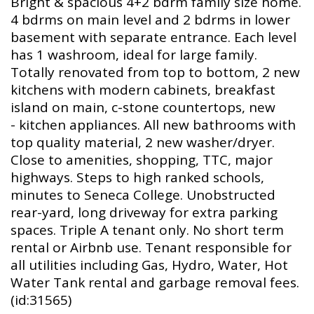
Bright & spacious 4+2 bdrm family size home.
4 bdrms on main level and 2 bdrms in lower
basement with separate entrance. Each level
has 1 washroom, ideal for large family.
Totally renovated from top to bottom, 2 new
kitchens with modern cabinets, breakfast
island on main, c-stone countertops, new
- kitchen appliances. All new bathrooms with
top quality material, 2 new washer/dryer.
Close to amenities, shopping, TTC, major
highways. Steps to high ranked schools,
minutes to Seneca College. Unobstructed
rear-yard, long driveway for extra parking
spaces. Triple A tenant only. No short term
rental or Airbnb use. Tenant responsible for
all utilities including Gas, Hydro, Water, Hot
Water Tank rental and garbage removal fees.
(id:31565)