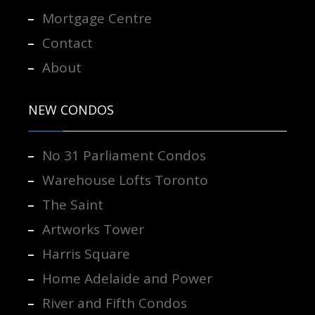
Mortgage Centre
Contact
About
NEW CONDOS
No 31 Parliament Condos
Warehouse Lofts Toronto
The Saint
Artworks Tower
Harris Square
Home Adelaide and Power
River and Fifth Condos