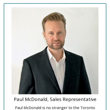
Paul McDonald, Sales Representative
Paul McDonald is no stranger to the Toronto