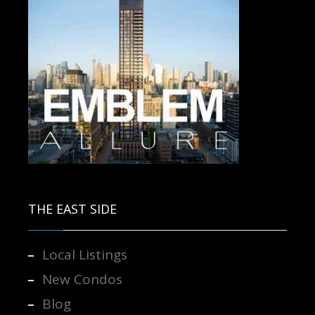
Contact us for more information.
THE EAST SIDE
Local Listings
New Condos
Blog