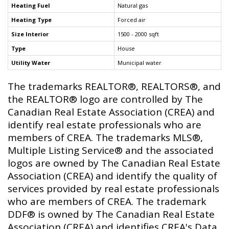
Heating Fuel
Natural gas
Heating Type
Forced air
Size Interior
1500 - 2000 sqft
Type
House
Utility Water
Municipal water
The trademarks REALTOR®, REALTORS®, and
the REALTOR® logo are controlled by The
Canadian Real Estate Association (CREA) and
identify real estate professionals who are
members of CREA. The trademarks MLS®,
Multiple Listing Service® and the associated
logos are owned by The Canadian Real Estate
Association (CREA) and identify the quality of
services provided by real estate professionals
who are members of CREA. The trademark
DDF® is owned by The Canadian Real Estate
Association (CREA) and identifies CREA's Data