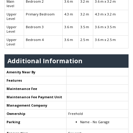
Main
Bedroom 2
3.6 m
3.2 m
3.6 m x 3.2 m
level
Upper
Primary Bedroom
4.3 m
3.2 m
4.3 m x 3.2 m
Level
Upper
Bedroom 3
3.6 m
3.5 m
3.6 m x 3.5 m
Level
Upper
Bedroom 4
3.6 m
2.5 m
3.6 m x 2.5 m
Level
Additional Information
Amenity Near By
Features
Maintenance Fee
Maintenance Fee Payment Unit
Management Company
Ownership
Freehold
Parking
Name - No Garage