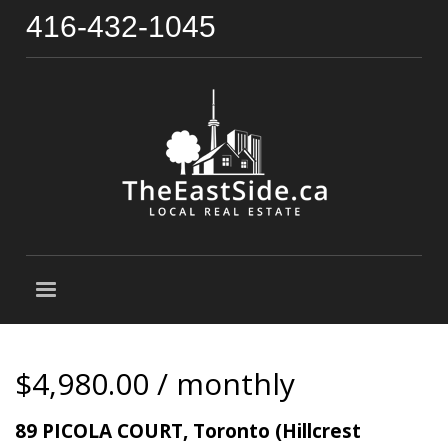
416-432-1045
$4,980.00 / monthly
89 PICOLA COURT, Toronto (Hillcrest