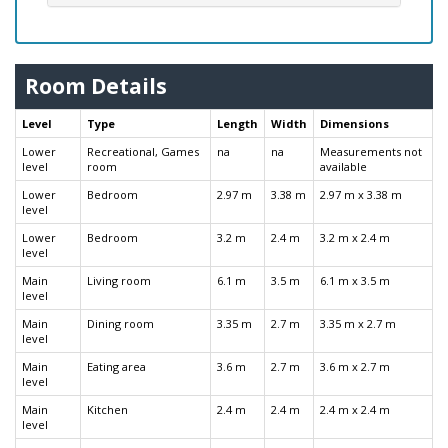
Room Details
Level
Type
Length
Width
Dimensions
Lower
Recreational, Games
na
na
Measurements not
level
room
available
Lower
Bedroom
2.97 m
3.38 m
2.97 m x 3.38 m
level
Lower
Bedroom
3.2 m
2.4 m
3.2 m x 2.4 m
level
Main
Living room
6.1 m
3.5 m
6.1 m x 3.5 m
level
Main
Dining room
3.35 m
2.7 m
3.35 m x 2.7 m
level
Main
Eating area
3.6 m
2.7 m
3.6 m x 2.7 m
level
Main
Kitchen
2.4 m
2.4 m
2.4 m x 2.4 m
level