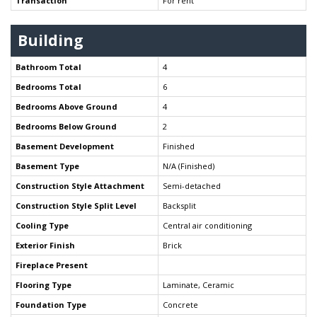
Transaction
For rent
Building
Bathroom Total
4
Bedrooms Total
6
Bedrooms Above Ground
4
Bedrooms Below Ground
2
Basement Development
Finished
Basement Type
N/A (Finished)
Construction Style Attachment
Semi-detached
Construction Style Split Level
Backsplit
Cooling Type
Central air conditioning
Exterior Finish
Brick
Fireplace Present
Flooring Type
Laminate, Ceramic
Foundation Type
Concrete