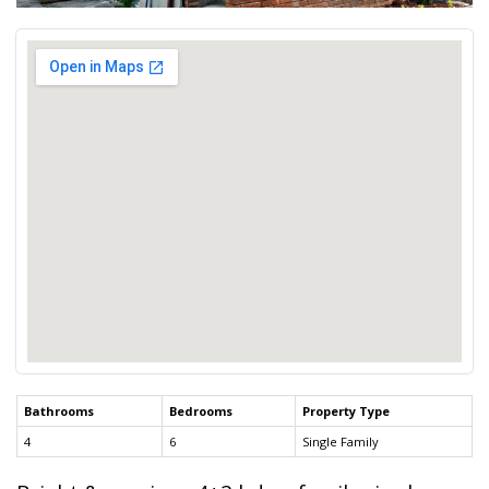
Bathrooms
Bedrooms
Property Type
4
6
Single Family