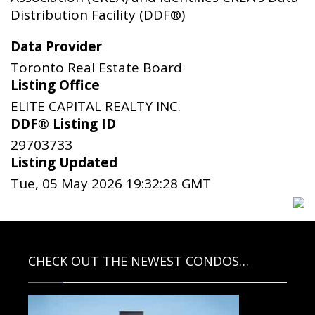
Distribution Facility (DDF®)
Data Provider
Toronto Real Estate Board
Listing Office
ELITE CAPITAL REALTY INC.
DDF® Listing ID
29703733
Listing Updated
Tue, 05 May 2026 19:32:28 GMT
CHECK OUT THE NEWEST CONDOS…