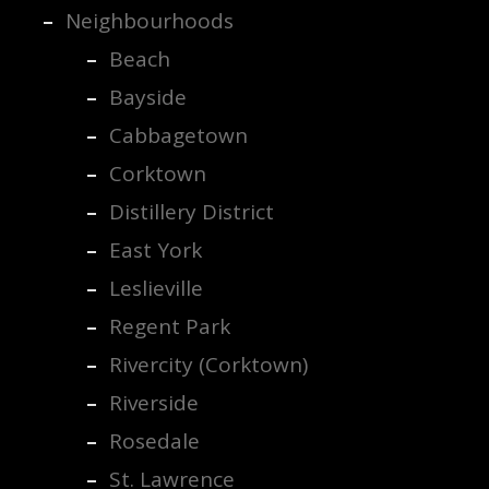
Neighbourhoods
Beach
Bayside
Cabbagetown
Corktown
Distillery District
East York
Leslieville
Regent Park
Rivercity (Corktown)
Riverside
Rosedale
St. Lawrence