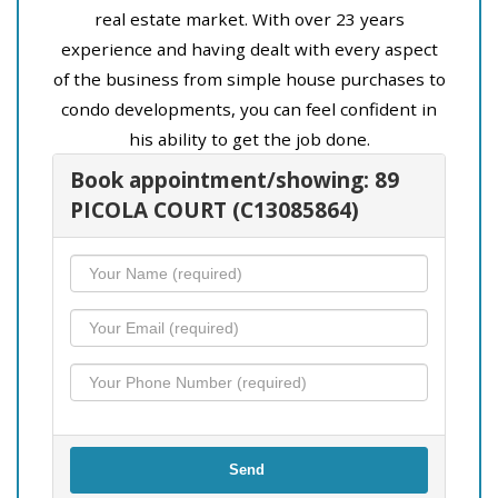
real estate market. With over 23 years
experience and having dealt with every aspect
of the business from simple house purchases to
condo developments, you can feel confident in
his ability to get the job done.
Book appointment/showing: 89
PICOLA COURT (C13085864)
Send