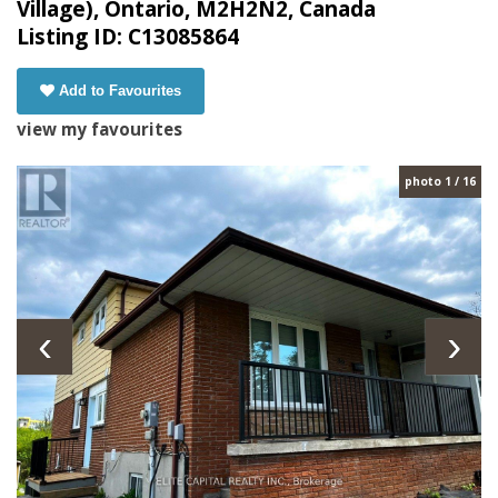
Village), Ontario, M2H2N2, Canada
Listing ID: C13085864
Add to Favourites
view my favourites
photo 1 / 16
‹
›