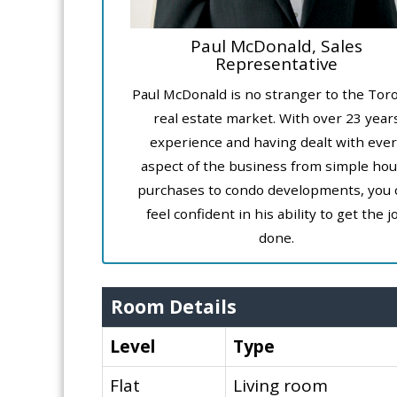
Paul McDonald, Sales
Representative
Paul McDonald is no stranger to the Tor
real estate market. With over 23 year
experience and having dealt with ever
aspect of the business from simple ho
purchases to condo developments, you 
feel confident in his ability to get the j
done.
Room Details
Level
Type
Flat
Living room