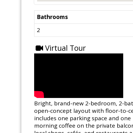
Bathrooms
2
Virtual Tour
Bright, brand-new 2-bedroom, 2-bathr
open-concept layout with floor-to-ce
includes one parking space and one l
morning coffee on the private balcony