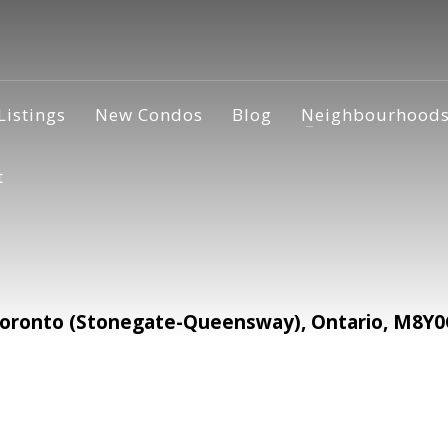
Listings
New Condos
Blog
Neighbourhood
t
ronto (Stonegate-Queensway), Ontario, M8Y0