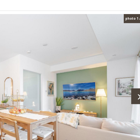
photo 1 