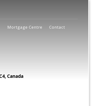
s
Mortgage Centre
Contact
C4, Canada