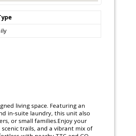
Type
ily
gned living space. Featuring an
 in-suite laundry, this unit also
rs, or small families.Enjoy your
cenic trails, and a vibrant mix of