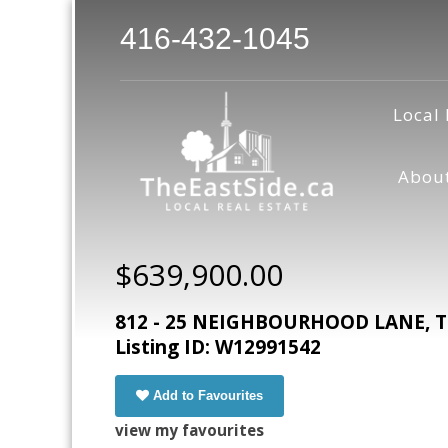
416-432-1045
Local 
Abou
$639,900.00
812 - 25 NEIGHBOURHOOD LANE, To
Listing ID: W12991542
Add to Favourites
view my favourites