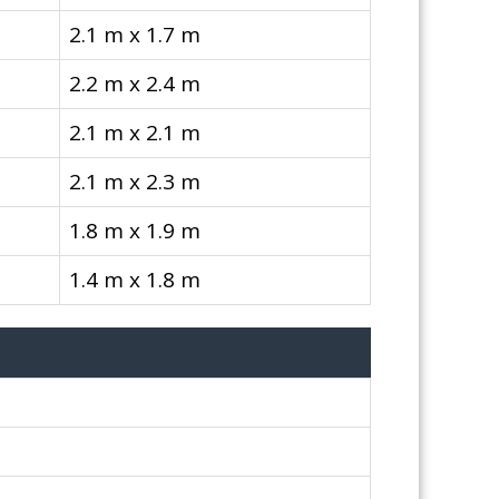
2.1 m x 1.7 m
2.2 m x 2.4 m
2.1 m x 2.1 m
2.1 m x 2.3 m
1.8 m x 1.9 m
1.4 m x 1.8 m