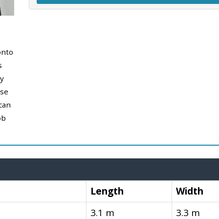
onto
s
y
use
can
ob
Length
Width
3.1 m
3.3 m