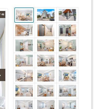
/ 46
›