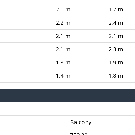
2.1 m
1.7 m
2.2 m
2.4 m
2.1 m
2.1 m
2.1 m
2.3 m
1.8 m
1.9 m
1.4 m
1.8 m
Balcony