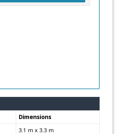
Dimensions
3.1 m x 3.3 m