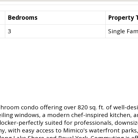
Bedrooms
Property 
3
Single Fam
oom condo offering over 820 sq. ft. of well-desi
iling windows, a modern chef-inspired kitchen, and
ocker-perfectly suited for professionals, downsize
, with easy access to Mimico's waterfront parks, s