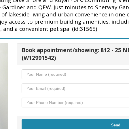
 along Lake Shore and Royal York. Commuting is e
he Gardiner and QEW. Just minutes to Sherway Gar
 of lakeside living and urban convenience in one
joy access to premium building amenities, includi
 and a convenient pet spa. (id:31565)
Book appointment/showing: 812 - 2
(W12991542)
Send