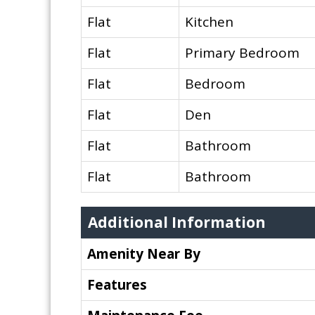
Flat
Kitchen
Flat
Primary Bedroom
Flat
Bedroom
Flat
Den
Flat
Bathroom
Flat
Bathroom
Additional Information
Amenity Near By
Features