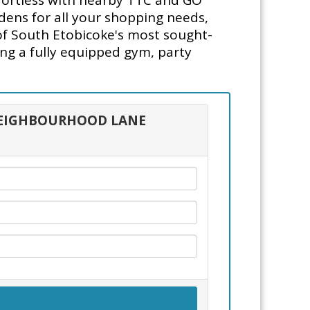
ffortless with nearby TTC and GO
dens for all your shopping needs,
 of South Etobicoke's most sought-
ng a fully equipped gym, party
5 NEIGHBOURHOOD LANE