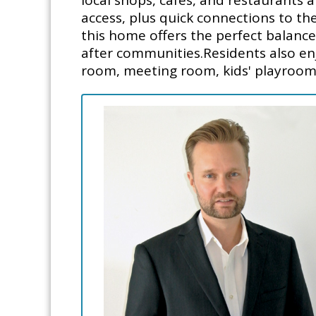
local shops, cafés, and restaurants
access, plus quick connections to t
this home offers the perfect balance
after communities.Residents also en
room, meeting room, kids' playroom,