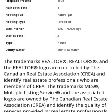
Fireplace Present
True
Half Bath Total
1
Heating Fuel
Natural gas
Heating Type
Forced air
Size Interior
5000 - 100000 sqft
Stories Total
2
Type
House
Utility Water
Municipal water
The trademarks REALTOR®, REALTORS®, and
the REALTOR® logo are controlled by The
Canadian Real Estate Association (CREA) and
identify real estate professionals who are
members of CREA. The trademarks MLS®,
Multiple Listing Service® and the associated
logos are owned by The Canadian Real Estate
Association (CREA) and identify the quality of
services provided by real estate professionals