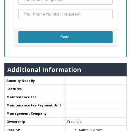
Send
Additional Information
Amenity Near By
Features
Maintenance Fee
Maintenance Fee Payment Unit
Management Company
Ownership
Freehold
Parking
Name - Garage