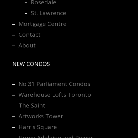
Rosedale
St. Lawrence
Mortgage Centre
Contact
About
NEW CONDOS
No 31 Parliament Condos
Warehouse Lofts Toronto
The Saint
Artworks Tower
Harris Square
Home Adelaide and Power