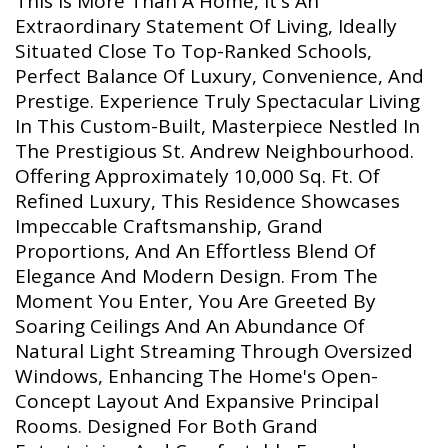
This Is More Than A Home, It's An
Extraordinary Statement Of Living, Ideally
Situated Close To Top-Ranked Schools,
Perfect Balance Of Luxury, Convenience, And
Prestige. Experience Truly Spectacular Living
In This Custom-Built, Masterpiece Nestled In
The Prestigious St. Andrew Neighbourhood.
Offering Approximately 10,000 Sq. Ft. Of
Refined Luxury, This Residence Showcases
Impeccable Craftsmanship, Grand
Proportions, And An Effortless Blend Of
Elegance And Modern Design. From The
Moment You Enter, You Are Greeted By
Soaring Ceilings And An Abundance Of
Natural Light Streaming Through Oversized
Windows, Enhancing The Home's Open-
Concept Layout And Expansive Principal
Rooms. Designed For Both Grand