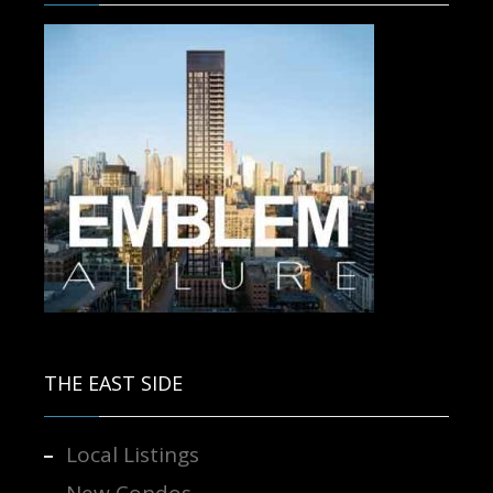
Contact us for more information.
THE EAST SIDE
Local Listings
New Condos