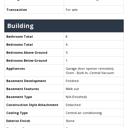
Transaction
For sale
Building
Bathroom Total
8
Bedrooms Total
6
Bedrooms Above Ground
5
Bedrooms Below Ground
1
Appliances
Garage door opener remote(s),
Oven - Built-In, Central Vacuum
Basement Development
Finished
Basement Features
Walk out
Basement Type
N/A (Finished)
Construction Style Attachment
Detached
Cooling Type
Central air conditioning
Exterior Finish
Stone