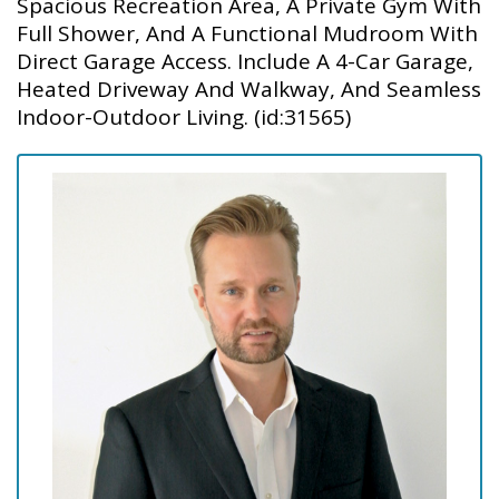
Spacious Recreation Area, A Private Gym With
Full Shower, And A Functional Mudroom With
Direct Garage Access. Include A 4-Car Garage,
Heated Driveway And Walkway, And Seamless
Indoor-Outdoor Living. (id:31565)