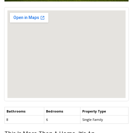
Bathrooms
Bedrooms
Property Type
8
6
Single Family