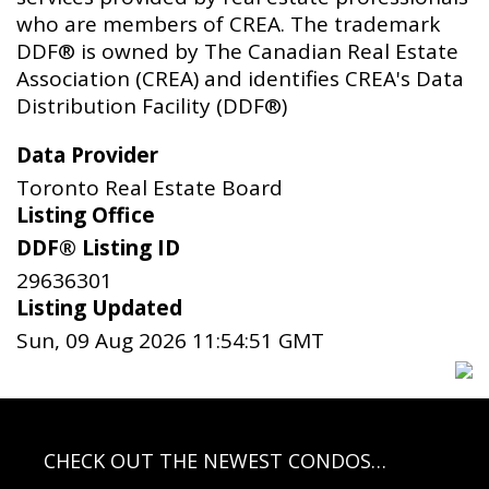
who are members of CREA. The trademark
DDF® is owned by The Canadian Real Estate
Association (CREA) and identifies CREA's Data
Distribution Facility (DDF®)
Data Provider
Toronto Real Estate Board
Listing Office
DDF® Listing ID
29636301
Listing Updated
Sun, 09 Aug 2026 11:54:51 GMT
CHECK OUT THE NEWEST CONDOS…