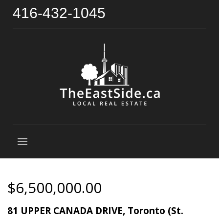
416-432-1045
$6,500,000.00
81 UPPER CANADA DRIVE, Toronto (St.