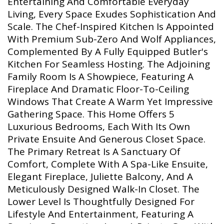
Entertaining And Comfortable Everyday
Living, Every Space Exudes Sophistication And
Scale. The Chef-Inspired Kitchen Is Appointed
With Premium Sub-Zero And Wolf Appliances,
Complemented By A Fully Equipped Butler's
Kitchen For Seamless Hosting. The Adjoining
Family Room Is A Showpiece, Featuring A
Fireplace And Dramatic Floor-To-Ceiling
Windows That Create A Warm Yet Impressive
Gathering Space. This Home Offers 5
Luxurious Bedrooms, Each With Its Own
Private Ensuite And Generous Closet Space.
The Primary Retreat Is A Sanctuary Of
Comfort, Complete With A Spa-Like Ensuite,
Elegant Fireplace, Juliette Balcony, And A
Meticulously Designed Walk-In Closet. The
Lower Level Is Thoughtfully Designed For
Lifestyle And Entertainment, Featuring A