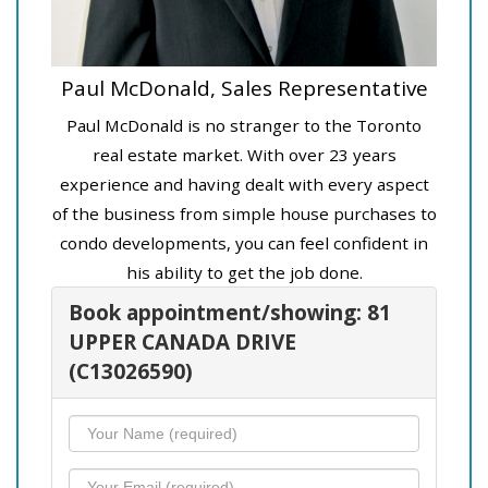
Paul McDonald, Sales Representative
Paul McDonald is no stranger to the Toronto
real estate market. With over 23 years
experience and having dealt with every aspect
of the business from simple house purchases to
condo developments, you can feel confident in
his ability to get the job done.
Book appointment/showing: 81
UPPER CANADA DRIVE
(C13026590)