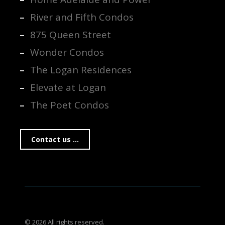
River and Fifth Condos
875 Queen Street
Wonder Condos
The Logan Residences
Elevate at Logan
The Poet Condos
Contact us ...
© 2026 All rights reserved.