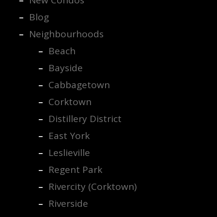
Blog
Neighbourhoods
Beach
Bayside
Cabbagetown
Corktown
Distillery District
East York
Leslieville
Regent Park
Rivercity (Corktown)
Riverside