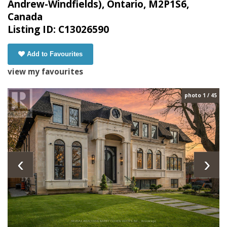
Andrew-Windfields), Ontario, M2P1S6,
Canada
Listing ID: C13026590
Add to Favourites
view my favourites
photo 1 / 45
‹
›