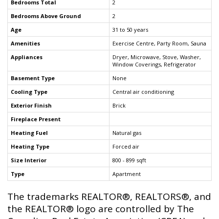
Bedrooms Total
2
Bedrooms Above Ground
2
Age
31 to 50 years
Amenities
Exercise Centre, Party Room, Sauna
Appliances
Dryer, Microwave, Stove, Washer,
Window Coverings, Refrigerator
Basement Type
None
Cooling Type
Central air conditioning
Exterior Finish
Brick
Fireplace Present
Heating Fuel
Natural gas
Heating Type
Forced air
Size Interior
800 - 899 sqft
Type
Apartment
The trademarks REALTOR®, REALTORS®, and
the REALTOR® logo are controlled by The