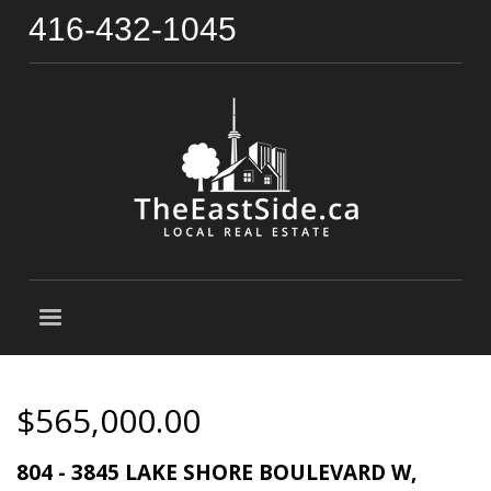
416-432-1045
$565,000.00
804 - 3845 LAKE SHORE BOULEVARD W,