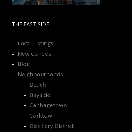
Contact us for more information.
THE EAST SIDE
Local Listings
New Condos
Blog
Neighbourhoods
Beach
Bayside
Cabbagetown
Corktown
Distillery District