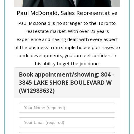
Paul McDonald, Sales Representative
Paul McDonald is no stranger to the Toronto
real estate market. With over 23 years
experience and having dealt with every aspect
of the business from simple house purchases to
condo developments, you can feel confident in
his ability to get the job done.
Book appointment/showing: 804 -
3845 LAKE SHORE BOULEVARD W
(W12983632)