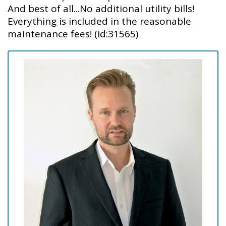
And best of all...No additional utility bills!
Everything is included in the reasonable
maintenance fees! (id:31565)