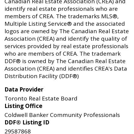
Canadian Real Estate Association (CREA) and
identify real estate professionals who are
members of CREA. The trademarks MLS®,
Multiple Listing Service® and the associated
logos are owned by The Canadian Real Estate
Association (CREA) and identify the quality of
services provided by real estate professionals
who are members of CREA. The trademark
DDF® is owned by The Canadian Real Estate
Association (CREA) and identifies CREA's Data
Distribution Facility (DDF®)
Data Provider
Toronto Real Estate Board
Listing Office
Coldwell Banker Community Professionals
DDF® Listing ID
29587868