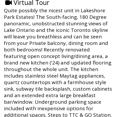
Virtual Tour
Quite possibly the nicest unit in Lakeshore
Park Estates! The South-facing, 180 Degree
panoramic, unobstructed stunning views of
Lake Ontario and the iconic Toronto skyline
will leave you breathless and can be seen
from your Private balcony, dining room and
both bedrooms! Recently renovated
featuring open concept living/dining area, a
brand new kitchen ('24) and updated flooring
throughout the whole unit. The kitchen
includes stainless steel Maytag appliances,
quartz countertops with a farmhouse style
sink, subway tile backsplash, custom cabinets
and an extended extra large breakfast
bar/window. Underground parking space
included with inexpensive options for
additional spaces. Steps to TTC & GO Station.