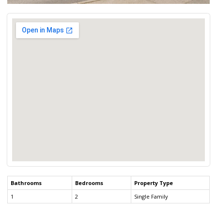
Bathrooms
Bedrooms
Property Type
1
2
Single Family