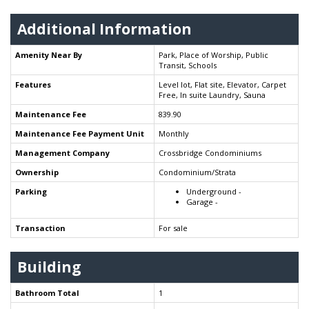
Additional Information
Amenity Near By
Park, Place of Worship, Public
Transit, Schools
Features
Level lot, Flat site, Elevator, Carpet
Free, In suite Laundry, Sauna
Maintenance Fee
839.90
Maintenance Fee Payment Unit
Monthly
Management Company
Crossbridge Condominiums
Ownership
Condominium/Strata
Parking
Underground -
Garage -
Transaction
For sale
Building
Bathroom Total
1