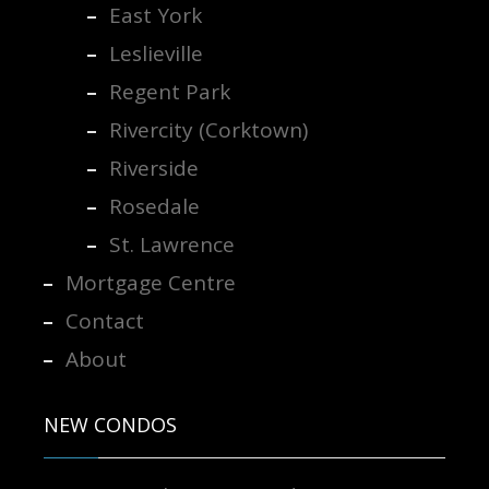
East York
Leslieville
Regent Park
Rivercity (Corktown)
Riverside
Rosedale
St. Lawrence
Mortgage Centre
Contact
About
NEW CONDOS