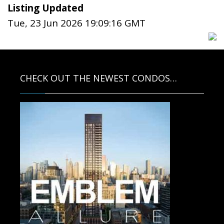
Listing Updated
Tue, 23 Jun 2026 19:09:16 GMT
CHECK OUT THE NEWEST CONDOS…