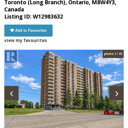
Toronto (Long Branch), Ontario, M8W4Y3,
Canada
Listing ID: W12983632
Add to Favourites
view my favourites
photo 1 / 41
‹
›