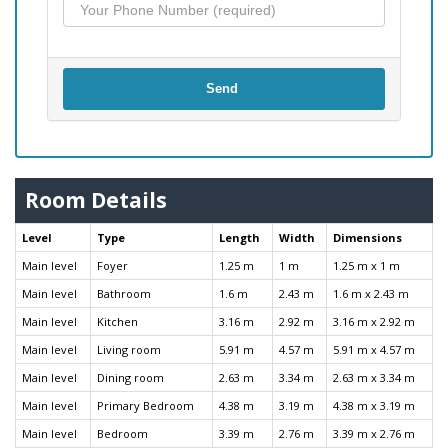
Send
Room Details
Level
Type
Length
Width
Dimensions
Main level
Foyer
1.25 m
1 m
1.25 m x 1 m
Main level
Bathroom
1.6 m
2.43 m
1.6 m x 2.43 m
Main level
Kitchen
3.16 m
2.92 m
3.16 m x 2.92 m
Main level
Living room
5.91 m
4.57 m
5.91 m x 4.57 m
Main level
Dining room
2.63 m
3.34 m
2.63 m x 3.34 m
Main level
Primary Bedroom
4.38 m
3.19 m
4.38 m x 3.19 m
Main level
Bedroom
3.39 m
2.76 m
3.39 m x 2.76 m