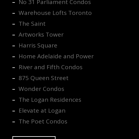
No 31 Parliament Condos
Warehouse Lofts Toronto
The Saint
Artworks Tower
Harris Square
Home Adelaide and Power
River and Fifth Condos
875 Queen Street
Wonder Condos
The Logan Residences
Elevate at Logan
The Poet Condos