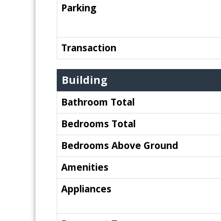
Parking
Transaction
Building
Bathroom Total
Bedrooms Total
Bedrooms Above Ground
Amenities
Appliances