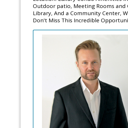
Outdoor patio, Meeting Rooms and Gu
Library, And a Community Center, W
Don't Miss This Incredible Opportunit