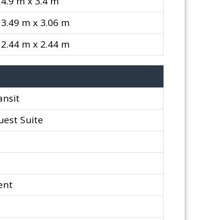
4.9 m x 3.4 m
3.49 m x 3.06 m
2.44 m x 2.44 m
ansit
uest Suite
ent