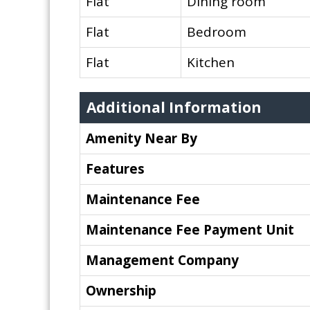
Flat
Dining room
Flat
Bedroom
Flat
Kitchen
Additional Information
Amenity Near By
Features
Maintenance Fee
Maintenance Fee Payment Unit
Management Company
Ownership