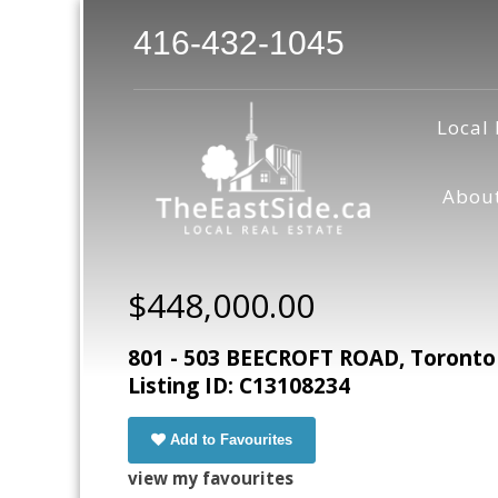
416-432-1045
Local 
Abou
$448,000.00
801 - 503 BEECROFT ROAD, Toronto
Listing ID: C13108234
Add to Favourites
view my favourites