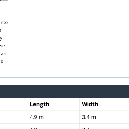
onto
s
y
use
can
ob
Length
Width
4.9 m
3.4 m