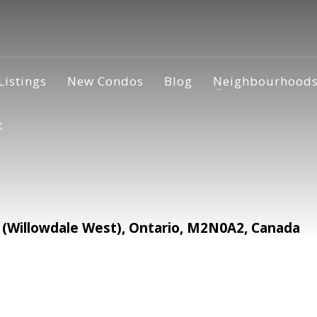
Listings
New Condos
Blog
Neighbourhood
t
 (Willowdale West), Ontario, M2N0A2, Canada