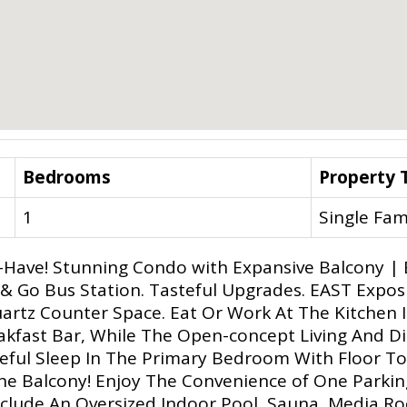
Bedrooms
Property 
1
Single Fam
-Have! Stunning Condo with Expansive Balcony | B
& Go Bus Station. Tasteful Upgrades. EAST Expo
uartz Counter Space. Eat Or Work At The Kitchen 
eakfast Bar, While The Open-concept Living And D
ceful Sleep In The Primary Bedroom With Floor To
he Balcony! Enjoy The Convenience of One Parkin
nclude An Oversized Indoor Pool, Sauna, Media R