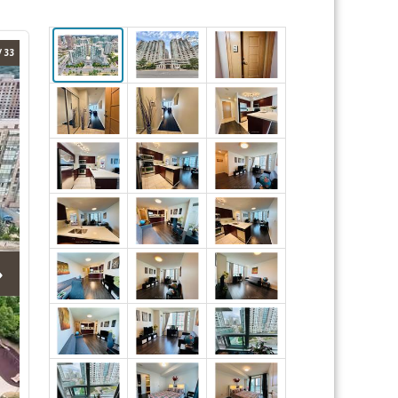
/ 33
›