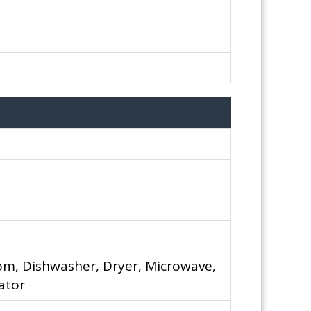
om, Dishwasher, Dryer, Microwave,
ator