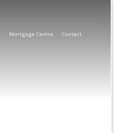
s
Mortgage Centre
Contact