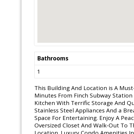
Bathrooms
1
This Building And Location is A Must
Minutes From Finch Subway Station 
Kitchen With Terrific Storage And Q
Stainless Steel Appliances And a Br
Space For Entertaining. Enjoy A Pea
Oversized Closet And Walk-Out To T
Location. Luxury Condo Amenities I