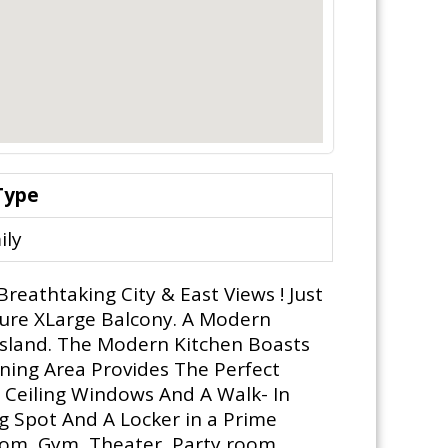
Type
ily
reathtaking City & East Views ! Just
sure XLarge Balcony. A Modern
Island. The Modern Kitchen Boasts
ining Area Provides The Perfect
 Ceiling Windows And A Walk- In
g Spot And A Locker in a Prime
oom, Gym, Theater, Party room,