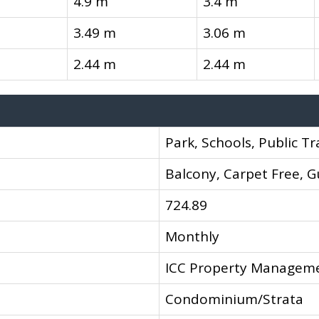
4.9 m
3.4 m
3.49 m
3.06 m
2.44 m
2.44 m
Park, Schools, Public Tr
Balcony, Carpet Free, G
724.89
Monthly
ICC Property Managem
Condominium/Strata