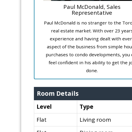
Paul McDonald, Sales
Representative
Paul McDonald is no stranger to the Tor
real estate market. With over 23 year
experience and having dealt with ever
aspect of the business from simple ho
purchases to condo developments, you 
feel confident in his ability to get the j
done.
Room Details
Level
Type
Flat
Living room