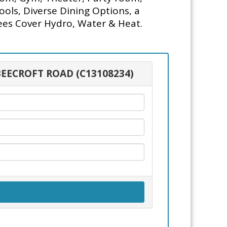
ols, Diverse Dining Options, a
ees Cover Hydro, Water & Heat.
 BEECROFT ROAD (C13108234)