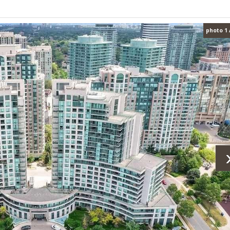
photo 1 