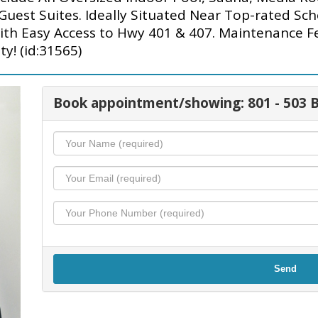
est Suites. Ideally Situated Near Top-rated Scho
ith Easy Access to Hwy 401 & 407. Maintenance F
y! (id:31565)
Book appointment/showing: 801 - 503
Send