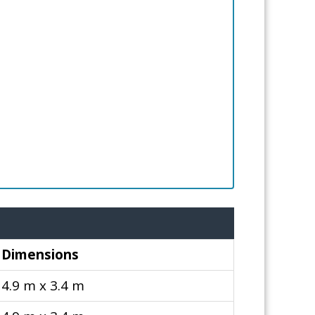
Dimensions
4.9 m x 3.4 m