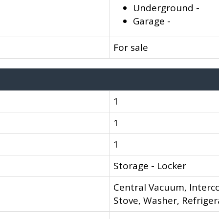
Underground -
Garage -
For sale
1
1
1
Storage - Locker
Central Vacuum, Interc
Stove, Washer, Refriger