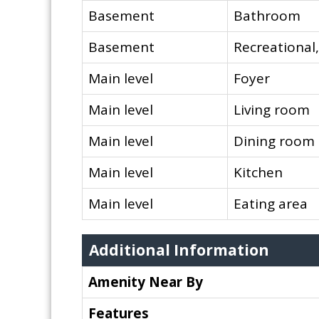
Basement
Bathroom
Basement
Recreationa
Main level
Foyer
Main level
Living room
Main level
Dining room
Main level
Kitchen
Main level
Eating area
Additional Information
Amenity Near By
Features