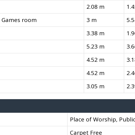
2.08 m
1.
l, Games room
3 m
5.
3.38 m
1.
5.23 m
3.
4.52 m
3.
4.52 m
2.
3.05 m
2.
Place of Worship, Public
Carpet Free