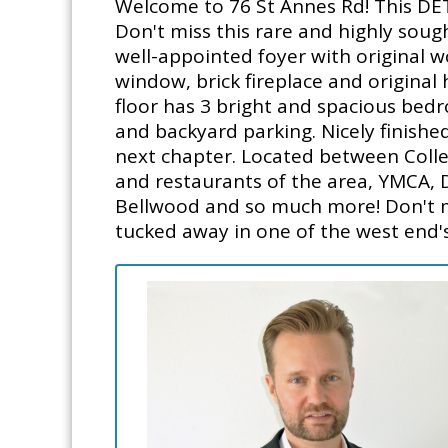
Welcome to 76 St Annes Rd! This DET
Don't miss this rare and highly sough
well-appointed foyer with original w
window, brick fireplace and origina
floor has 3 bright and spacious bedr
and backyard parking. Nicely finishe
next chapter. Located between Colleg
and restaurants of the area, YMCA, D
Bellwood and so much more! Don't mis
tucked away in one of the west end