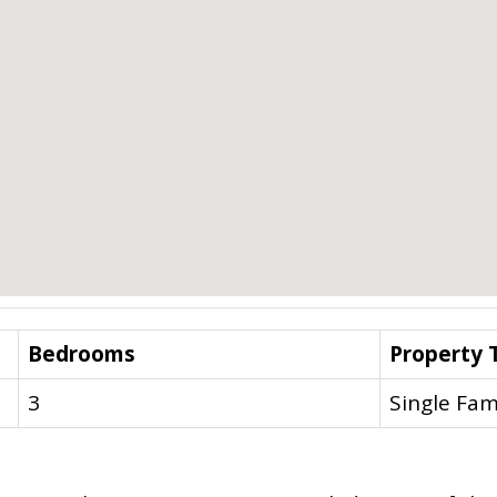
Bedrooms
Property 
3
Single Fam