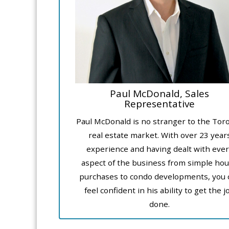
Paul McDonald, Sales
Representative
Paul McDonald is no stranger to the Tor
real estate market. With over 23 year
experience and having dealt with ever
aspect of the business from simple ho
purchases to condo developments, you 
feel confident in his ability to get the j
done.