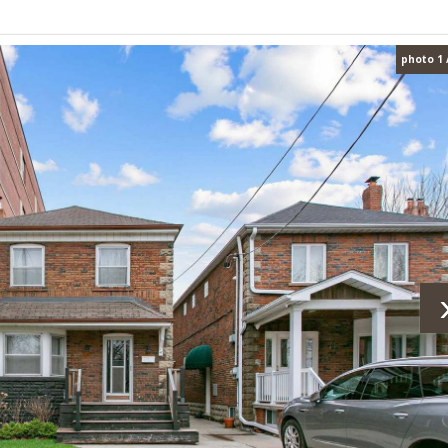
photo 1 