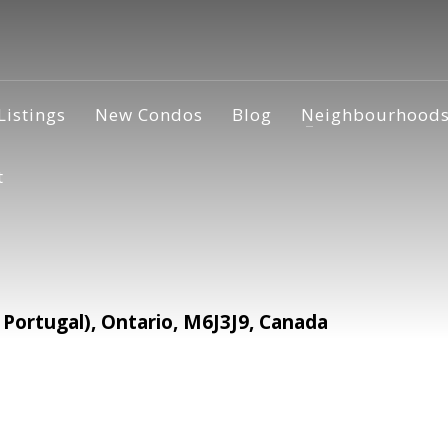
Listings
New Condos
Blog
Neighbourhood
t
Portugal), Ontario, M6J3J9, Canada