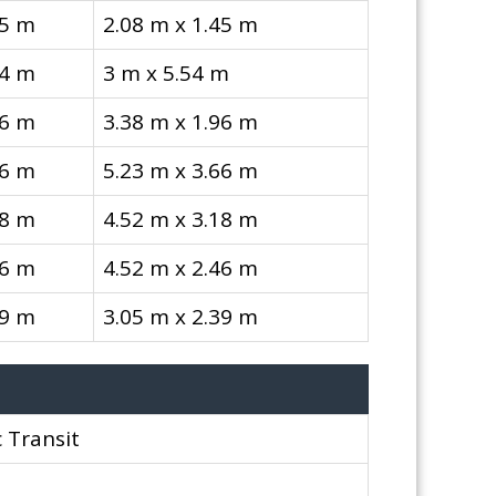
45 m
2.08 m x 1.45 m
54 m
3 m x 5.54 m
96 m
3.38 m x 1.96 m
66 m
5.23 m x 3.66 m
18 m
4.52 m x 3.18 m
46 m
4.52 m x 2.46 m
39 m
3.05 m x 2.39 m
 Transit