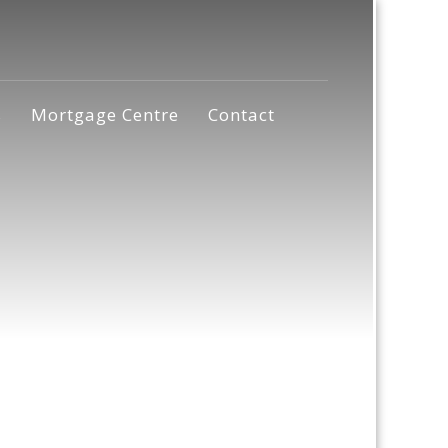
s
Mortgage Centre
Contact