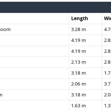
Length
Wi
room
3.28 m
4.
4.19 m
2.
4.19 m
2.
2.13 m
2.
3.18 m
1.
2.06 m
3.
m
3.18 m
2.
1.63 m
1.