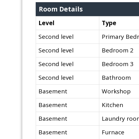
Room Details
Level
Type
Second level
Primary Bed
Second level
Bedroom 2
Second level
Bedroom 3
Second level
Bathroom
Basement
Workshop
Basement
Kitchen
Basement
Laundry roo
Basement
Furnace