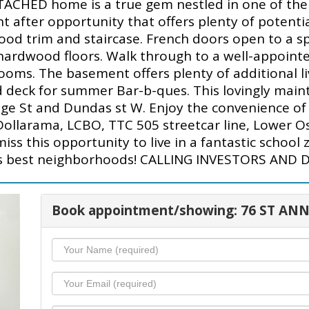
ACHED home is a true gem nestled in one of the q
t after opportunity that offers plenty of potential
ood trim and staircase. French doors open to a sp
l hardwood floors. Walk through to a well-appoin
ooms. The basement offers plenty of additional li
d deck for summer Bar-b-ques. This lovingly maint
e St and Dundas st W. Enjoy the convenience of li
ollarama, LCBO, TTC 505 streetcar line, Lower Oss
s this opportunity to live in a fantastic school 
's best neighborhoods! CALLING INVESTORS AND DEV
Book appointment/showing: 76 ST ANN