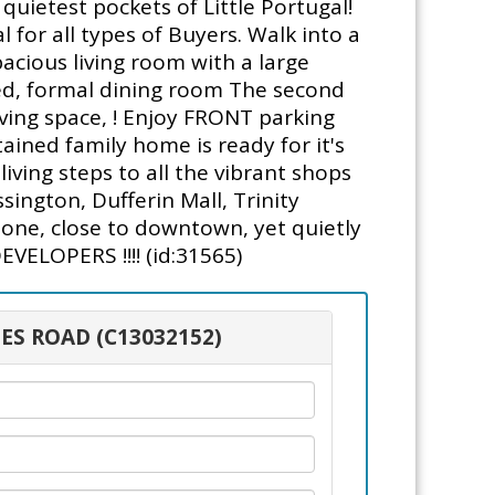
uietest pockets of Little Portugal!
 for all types of Buyers. Walk into a
acious living room with a large
ted, formal dining room The second
ving space, ! Enjoy FRONT parking
ained family home is ready for it's
ving steps to all the vibrant shops
ington, Dufferin Mall, Trinity
zone, close to downtown, yet quietly
ELOPERS !!!! (id:31565)
ES ROAD (C13032152)