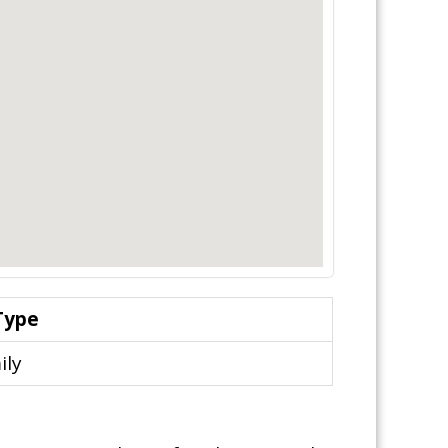
Type
ily