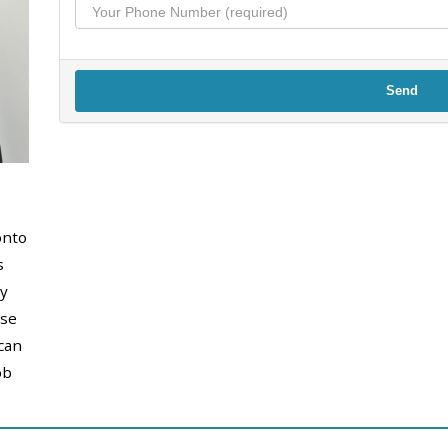
Send
onto
s
y
use
can
ob