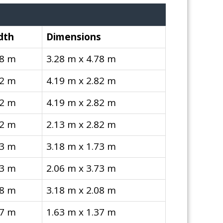
dth
Dimensions
78 m
3.28 m x 4.78 m
82 m
4.19 m x 2.82 m
82 m
4.19 m x 2.82 m
82 m
2.13 m x 2.82 m
73 m
3.18 m x 1.73 m
73 m
2.06 m x 3.73 m
08 m
3.18 m x 2.08 m
37 m
1.63 m x 1.37 m