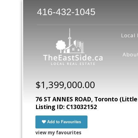
416-432-1045
Local 
Abou
$1,399,000.00
76 ST ANNES ROAD, Toronto (Little 
Listing ID: C13032152
Add to Favourites
view my favourites