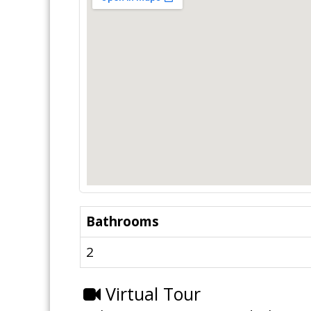
Bathrooms
2
Virtual Tour