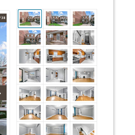
/ 38
›