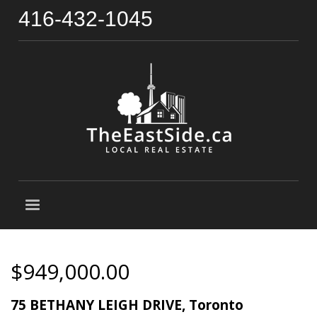
416-432-1045
$949,000.00
75 BETHANY LEIGH DRIVE, Toronto