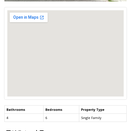
Bathrooms
Bedrooms
Property Type
4
6
Single Family