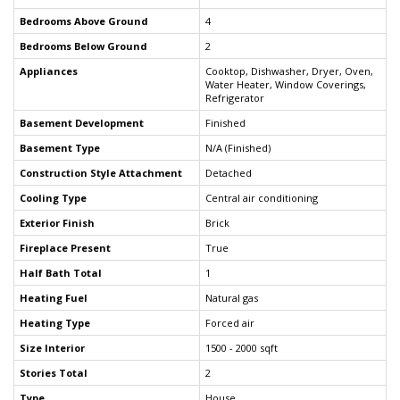
Bedrooms Above Ground
4
Bedrooms Below Ground
2
Appliances
Cooktop, Dishwasher, Dryer, Oven,
Water Heater, Window Coverings,
Refrigerator
Basement Development
Finished
Basement Type
N/A (Finished)
Construction Style Attachment
Detached
Cooling Type
Central air conditioning
Exterior Finish
Brick
Fireplace Present
True
Half Bath Total
1
Heating Fuel
Natural gas
Heating Type
Forced air
Size Interior
1500 - 2000 sqft
Stories Total
2
Type
House