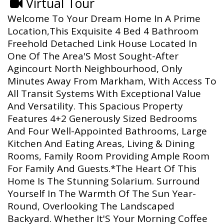
Virtual Tour
Welcome To Your Dream Home In A Prime
Location,This Exquisite 4 Bed 4 Bathroom
Freehold Detached Link House Located In
One Of The Area'S Most Sought-After
Agincourt North Neighbourhood, Only
Minutes Away From Markham, With Access To
All Transit Systems With Exceptional Value
And Versatility. This Spacious Property
Features 4+2 Generously Sized Bedrooms
And Four Well-Appointed Bathrooms, Large
Kitchen And Eating Areas, Living & Dining
Rooms, Family Room Providing Ample Room
For Family And Guests.*The Heart Of This
Home Is The Stunning Solarium. Surround
Yourself In The Warmth Of The Sun Year-
Round, Overlooking The Landscaped
Backyard. Whether It'S Your Morning Coffee