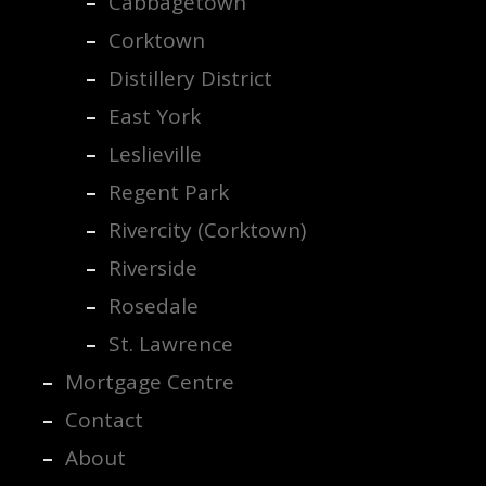
Cabbagetown
Corktown
Distillery District
East York
Leslieville
Regent Park
Rivercity (Corktown)
Riverside
Rosedale
St. Lawrence
Mortgage Centre
Contact
About