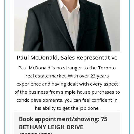
Paul McDonald, Sales Representative
Paul McDonald is no stranger to the Toronto
real estate market. With over 23 years
experience and having dealt with every aspect
of the business from simple house purchases to
condo developments, you can feel confident in
his ability to get the job done.
Book appointment/showing: 75
BETHANY LEIGH DRIVE