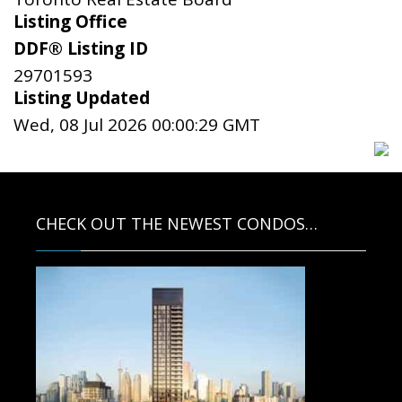
Listing Office
DDF® Listing ID
29701593
Listing Updated
Wed, 08 Jul 2026 00:00:29 GMT
CHECK OUT THE NEWEST CONDOS…