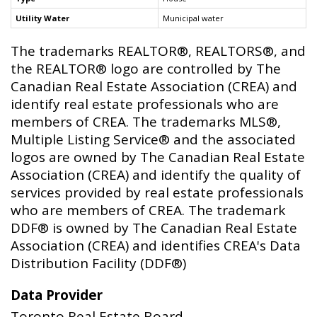
Utility Water
Municipal water
The trademarks REALTOR®, REALTORS®, and
the REALTOR® logo are controlled by The
Canadian Real Estate Association (CREA) and
identify real estate professionals who are
members of CREA. The trademarks MLS®,
Multiple Listing Service® and the associated
logos are owned by The Canadian Real Estate
Association (CREA) and identify the quality of
services provided by real estate professionals
who are members of CREA. The trademark
DDF® is owned by The Canadian Real Estate
Association (CREA) and identifies CREA's Data
Distribution Facility (DDF®)
Data Provider
Toronto Real Estate Board