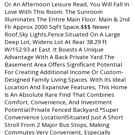
Or An Afternoon Leisure Read, You Will Fall In
Love With This Room. The Sunroom
Illuminates The Entire Main Floor. Main & 2nd
Flr Approx 2000 SqFt Space,$$$ Newer
Roof,Sky Lights,Fence.Situated On A Large
Deep Lot, Widens Lot At Rear 38.29 ft
W/152.93 at East .It Boasts A Unique
Advantage With A Back Private Yard.The
Basement Area Offers Significant Potential
For Creating Additional Income Or Custom-
Designed Family Living Spaces. With Its Ideal
Location And Expansive Features, This Home
Is An Absolute Rare Find That Combines
Comfort, Convenience, And Investment
Potential.Private Fenced Backyard.*Super
Convenience Location!Situated Just A Short
Stroll From 2 Major Bus Stops, Making
Commutes Very Convenient, Especially