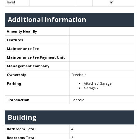
level
m
Additional Information
Amenity Near By
Features
Maintenance Fee
Maintenance Fee Payment Unit
Management Company
Ownership
Freehold
Parking
Attached Garage -
Garage -
Transaction
For sale
Building
Bathroom Total
4
Bedrooms Total
6