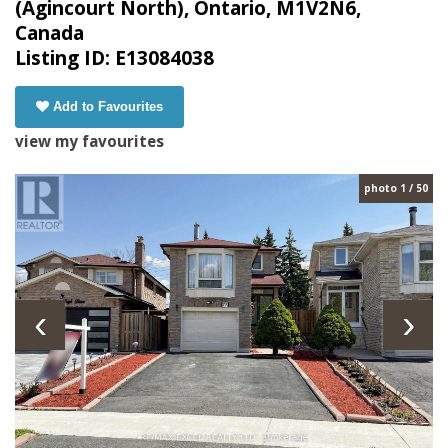
(Agincourt North), Ontario, M1V2N6,
Canada
Listing ID: E13084038
Add to Favourites
view my favourites
photo 1 / 50
‹
›