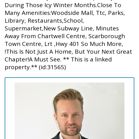
During Those Icy Winter Months.Close To
Many Amenities:Woodside Mall, Ttc, Parks,
Library, Restaurants,School,
Supermarket,New Subway Line, Minutes
Away From Chartwell Centre, Scarborough
Town Centre, Lrt ,Hwy 401 So Much More,
!This Is Not Just A Home, But Your Next Great
Chapter!A Must See. ** This is a linked
property.** (id:31565)