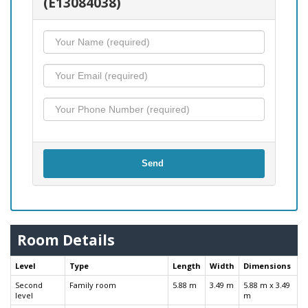
(E13084038)
Send
Room Details
Level
Type
Length
Width
Dimensions
Second
Family room
5.88 m
3.49 m
5.88 m x 3.49
level
m