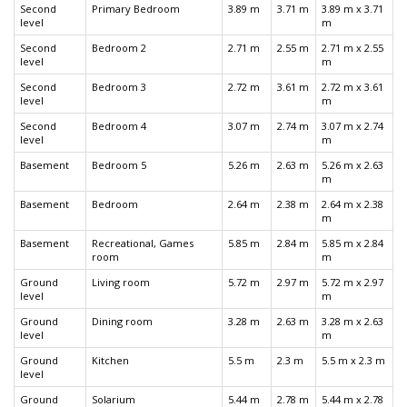
Second
Primary Bedroom
3.89 m
3.71 m
3.89 m x 3.71
level
m
Second
Bedroom 2
2.71 m
2.55 m
2.71 m x 2.55
level
m
Second
Bedroom 3
2.72 m
3.61 m
2.72 m x 3.61
level
m
Second
Bedroom 4
3.07 m
2.74 m
3.07 m x 2.74
level
m
Basement
Bedroom 5
5.26 m
2.63 m
5.26 m x 2.63
m
Basement
Bedroom
2.64 m
2.38 m
2.64 m x 2.38
m
Basement
Recreational, Games
5.85 m
2.84 m
5.85 m x 2.84
room
m
Ground
Living room
5.72 m
2.97 m
5.72 m x 2.97
level
m
Ground
Dining room
3.28 m
2.63 m
3.28 m x 2.63
level
m
Ground
Kitchen
5.5 m
2.3 m
5.5 m x 2.3 m
level
Ground
Solarium
5.44 m
2.78 m
5.44 m x 2.78