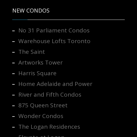
NEW CONDOS
No 31 Parliament Condos
Warehouse Lofts Toronto
The Saint
Artworks Tower
Harris Square
Home Adelaide and Power
River and Fifth Condos
875 Queen Street
Wonder Condos
The Logan Residences