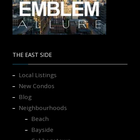
Contact us for more information.
THE EAST SIDE
Local Listings
New Condos
Blog
Neighbourhoods
Beach
Bayside