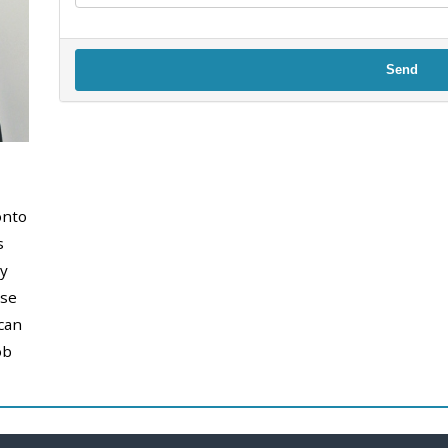
Send
onto
s
y
use
can
ob