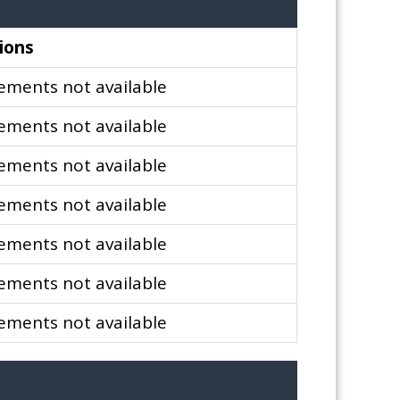
ions
ments not available
ments not available
ments not available
ments not available
ments not available
ments not available
ments not available