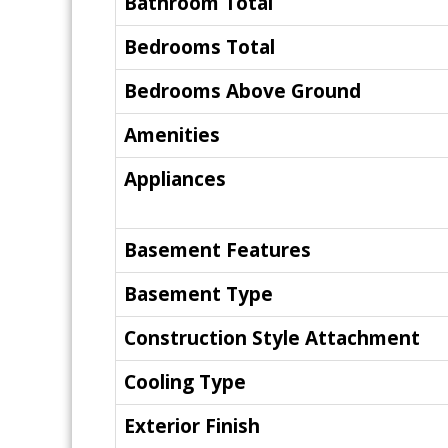
Bathroom Total
Bedrooms Total
Bedrooms Above Ground
Amenities
Appliances
Basement Features
Basement Type
Construction Style Attachment
Cooling Type
Exterior Finish