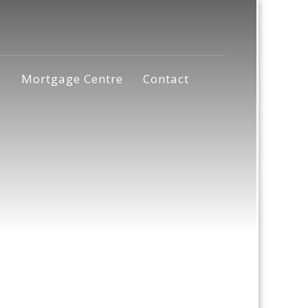
s
Mortgage Centre
Contact