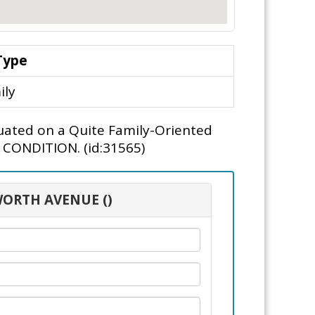
Type
ily
tuated on a Quite Family-Oriented
" CONDITION. (id:31565)
WORTH AVENUE ()