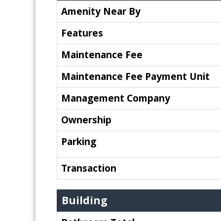
Amenity Near By
Features
Maintenance Fee
Maintenance Fee Payment Unit
Management Company
Ownership
Parking
Transaction
Building