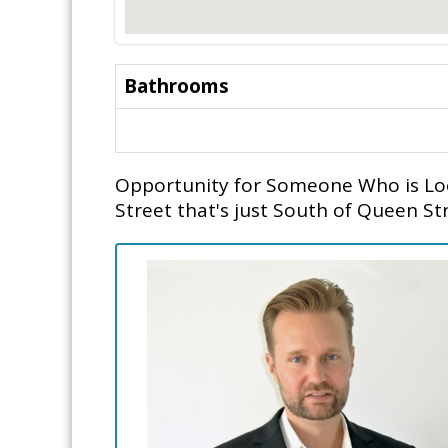
Bathrooms
Opportunity for Someone Who is Look
Street that's just South of Queen St