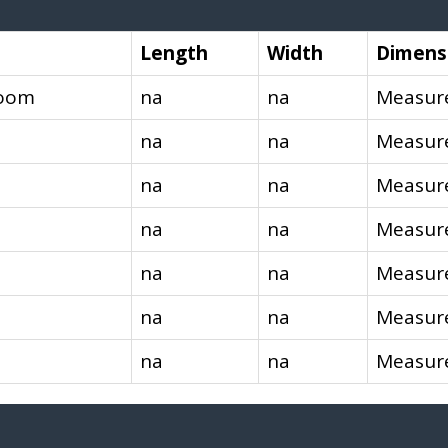
Length
Width
Dimens
room
na
na
Measure
na
na
Measure
na
na
Measure
na
na
Measure
na
na
Measure
na
na
Measure
na
na
Measure