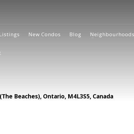
Listings
New Condos
Blog
Neighbourhood
t
The Beaches), Ontario, M4L3S5, Canada