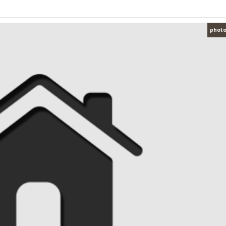
photo