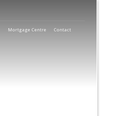
s
Mortgage Centre
Contact