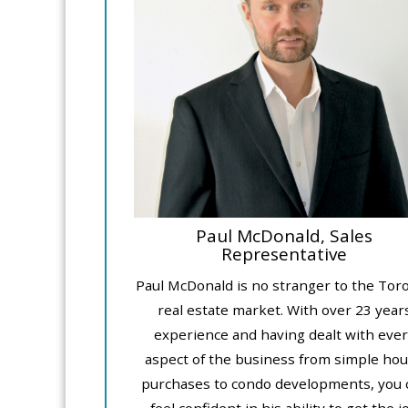
Paul McDonald, Sales
Representative
Paul McDonald is no stranger to the Tor
real estate market. With over 23 year
experience and having dealt with ever
aspect of the business from simple ho
purchases to condo developments, you 