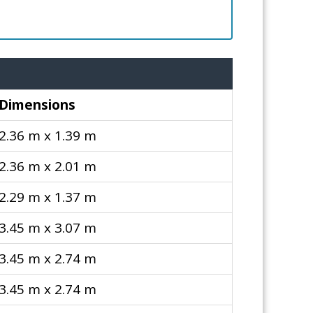
Dimensions
2.36 m x 1.39 m
2.36 m x 2.01 m
2.29 m x 1.37 m
3.45 m x 3.07 m
3.45 m x 2.74 m
3.45 m x 2.74 m