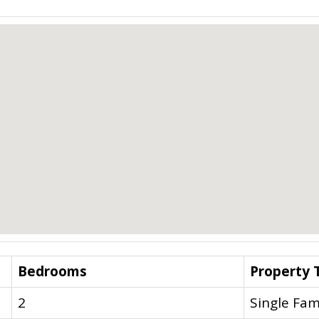
Bedrooms
Property 
2
Single Fam