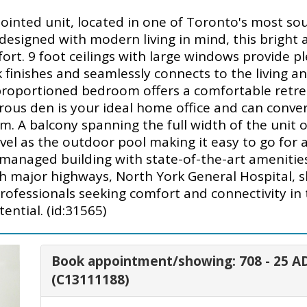
ointed unit, located in one of Toronto's most sou
esigned with modern living in mind, this bright 
t. 9 foot ceilings with large windows provide ple
finishes and seamlessly connects to the living an
l-proportioned bedroom offers a comfortable retre
ous den is your ideal home office and can convert
. A balcony spanning the full width of the unit of
vel as the outdoor pool making it easy to go for 
managed building with state-of-the-art amenities.
th major highways, North York General Hospital, 
r professionals seeking comfort and connectivity i
ential. (id:31565)
Book appointment/showing: 708 - 25
(C13111188)