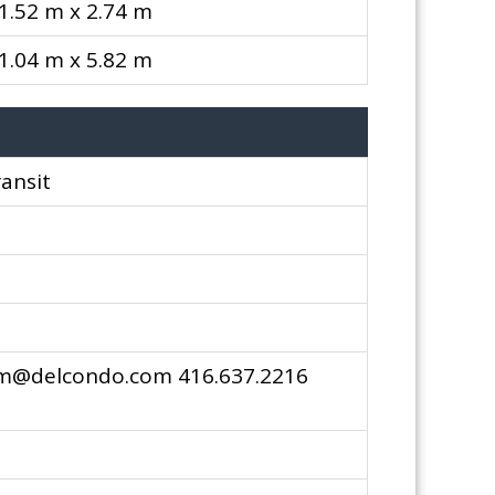
1.52 m x 2.74 m
1.04 m x 5.82 m
ransit
pm@delcondo.com 416.637.2216