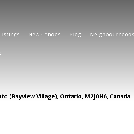
Listings
New Condos
Blog
Neighbourhood
t
o (Bayview Village), Ontario, M2J0H6, Canada