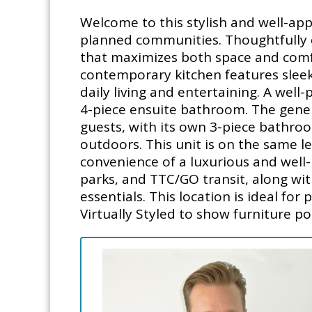
Welcome to this stylish and well-app
planned communities. Thoughtfully d
that maximizes both space and comfor
contemporary kitchen features sleek 
daily living and entertaining. A wel
4-piece ensuite bathroom. The gener
guests, with its own 3-piece bathroom
outdoors. This unit is on the same le
convenience of a luxurious and well-
parks, and TTC/GO transit, along wi
essentials. This location is ideal fo
Virtually Styled to show furniture pot