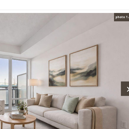
photo 1 