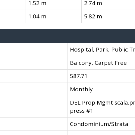
1.52 m
2.74 m
1.04 m
5.82 m
Hospital, Park, Public T
Balcony, Carpet Free
587.71
Monthly
DEL Prop Mgmt scala.
press #1
Condominium/Strata