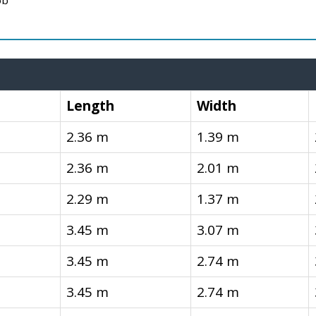
ob
Length
Width
2.36 m
1.39 m
2.36 m
2.01 m
2.29 m
1.37 m
3.45 m
3.07 m
3.45 m
2.74 m
3.45 m
2.74 m