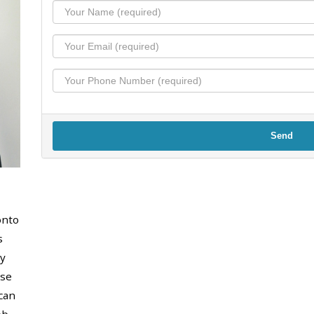
Send
onto
s
y
use
can