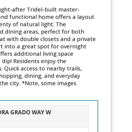
ght-after Tridel-built master-
and functional home offers a layout
nty of natural light. The
d dining areas, perfect for both
at with double closets and a private
 into a great spot for overnight
fers additional living space
a dip! Residents enjoy the
 Quick access to nearby trails,
shopping, dining, and everyday
n the city. *Note, some images
 ADRA GRADO WAY W