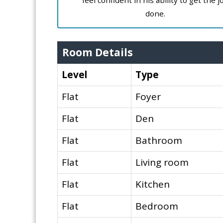
feel confident in his ability to get the j
done.
Room Details
Level
Type
Flat
Foyer
Flat
Den
Flat
Bathroom
Flat
Living room
Flat
Kitchen
Flat
Bedroom