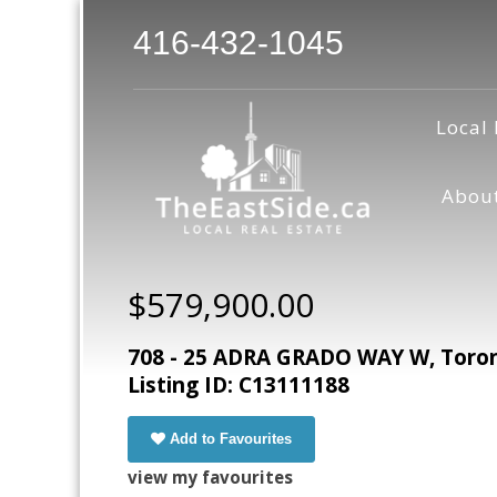
416-432-1045
Local 
Abou
$579,900.00
708 - 25 ADRA GRADO WAY W, Toront
Listing ID: C13111188
Add to Favourites
view my favourites