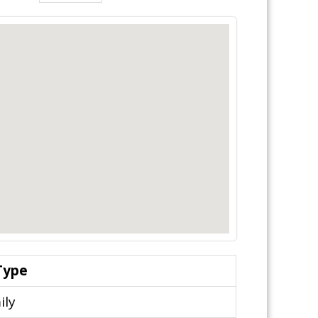
Type
ily