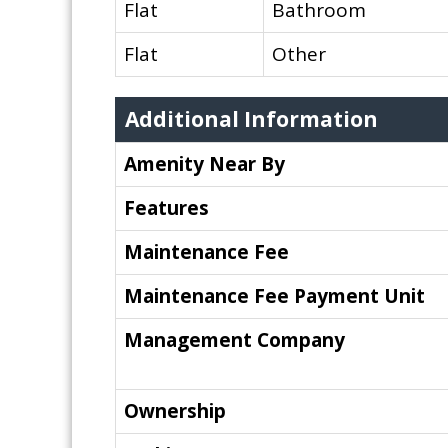
Flat
Bathroom
Flat
Other
Additional Information
Amenity Near By
Features
Maintenance Fee
Maintenance Fee Payment Unit
Management Company
Ownership