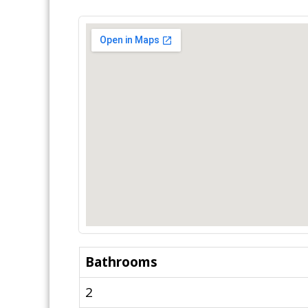
Bathrooms
2