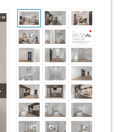
/ 40
›