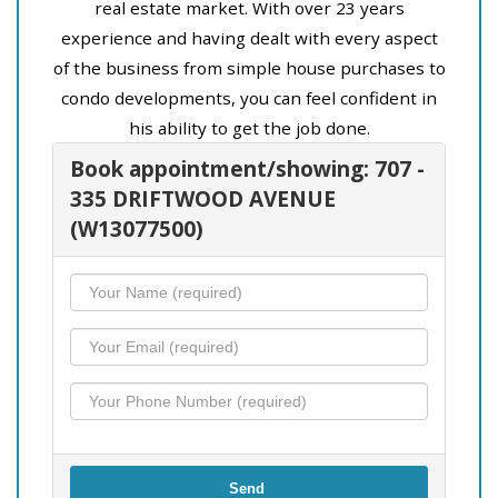
real estate market. With over 23 years
experience and having dealt with every aspect
of the business from simple house purchases to
condo developments, you can feel confident in
his ability to get the job done.
Book appointment/showing: 707 -
335 DRIFTWOOD AVENUE
(W13077500)
Send