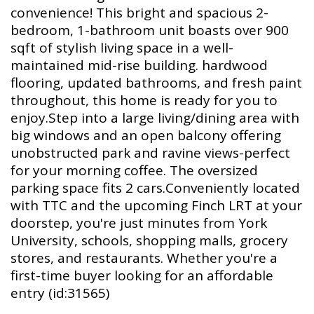
convenience! This bright and spacious 2-
bedroom, 1-bathroom unit boasts over 900
sqft of stylish living space in a well-
maintained mid-rise building. hardwood
flooring, updated bathrooms, and fresh paint
throughout, this home is ready for you to
enjoy.Step into a large living/dining area with
big windows and an open balcony offering
unobstructed park and ravine views-perfect
for your morning coffee. The oversized
parking space fits 2 cars.Conveniently located
with TTC and the upcoming Finch LRT at your
doorstep, you're just minutes from York
University, schools, shopping malls, grocery
stores, and restaurants. Whether you're a
first-time buyer looking for an affordable
entry (id:31565)