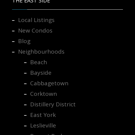
THE EAST SIDE
Local Listings
New Condos
Blog
Neighbourhoods
Beach
Bayside
Cabbagetown
Corktown
Distillery District
East York
Leslieville