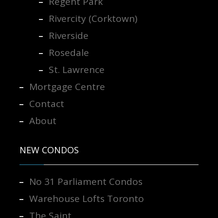
Regent Park
Rivercity (Corktown)
Riverside
Rosedale
St. Lawrence
Mortgage Centre
Contact
About
NEW CONDOS
No 31 Parliament Condos
Warehouse Lofts Toronto
The Saint