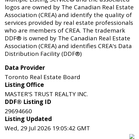
logos are owned by The Canadian Real Estate
Association (CREA) and identify the quality of
services provided by real estate professionals
who are members of CREA. The trademark
DDF® is owned by The Canadian Real Estate
Association (CREA) and identifies CREA's Data
Distribution Facility (DDF®)
Data Provider
Toronto Real Estate Board
Listing Office
MASTER'S TRUST REALTY INC.
DDF® Listing ID
29694660
Listing Updated
Wed, 29 Jul 2026 19:05:42 GMT