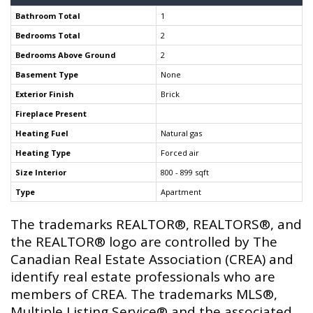
Bathroom Total
1
Bedrooms Total
2
Bedrooms Above Ground
2
Basement Type
None
Exterior Finish
Brick
Fireplace Present
Heating Fuel
Natural gas
Heating Type
Forced air
Size Interior
800 - 899 sqft
Type
Apartment
The trademarks REALTOR®, REALTORS®, and
the REALTOR® logo are controlled by The
Canadian Real Estate Association (CREA) and
identify real estate professionals who are
members of CREA. The trademarks MLS®,
Multiple Listing Service® and the associated