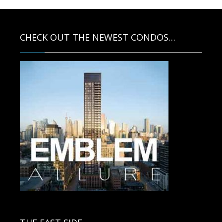
CHECK OUT THE NEWEST CONDOS…
Contact us for more information.