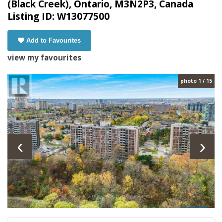
(Black Creek), Ontario, M3N2P3, Canada
Listing ID: W13077500
Add to Favourites
view my favourites
photo 1 / 15
‹
›