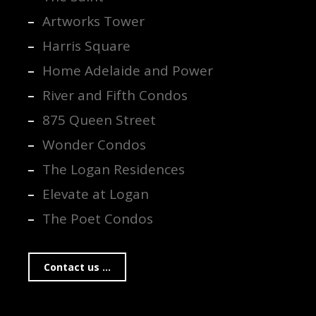
Artworks Tower
Harris Square
Home Adelaide and Power
River and Fifth Condos
875 Queen Street
Wonder Condos
The Logan Residences
Elevate at Logan
The Poet Condos
Contact us ...