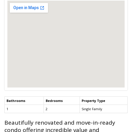
Bathrooms
Bedrooms
Property Type
1
2
Single Family
Beautifully renovated and move-in-ready
condo offering incredible value and