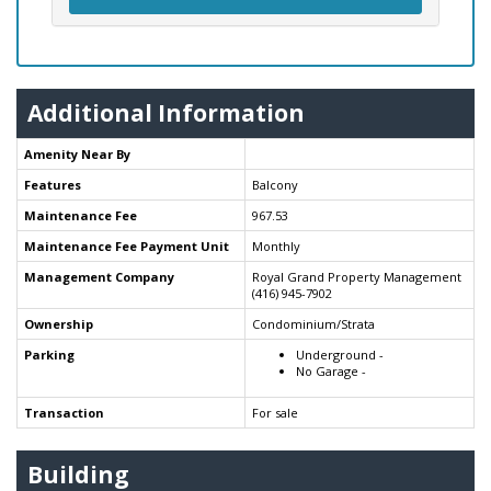
Additional Information
Amenity Near By
Features
Balcony
Maintenance Fee
967.53
Maintenance Fee Payment Unit
Monthly
Management Company
Royal Grand Property Management
(416) 945-7902
Ownership
Condominium/Strata
Parking
Underground -
No Garage -
Transaction
For sale
Building