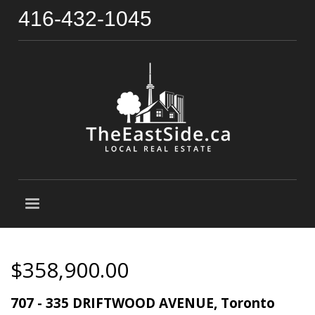
416-432-1045
$358,900.00
707 - 335 DRIFTWOOD AVENUE, Toronto