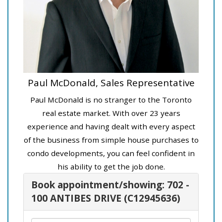
Paul McDonald, Sales Representative
Paul McDonald is no stranger to the Toronto
real estate market. With over 23 years
experience and having dealt with every aspect
of the business from simple house purchases to
condo developments, you can feel confident in
his ability to get the job done.
Book appointment/showing: 702 -
100 ANTIBES DRIVE (C12945636)