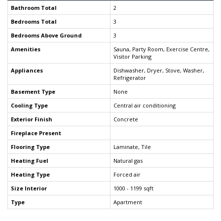
Bathroom Total
2
Bedrooms Total
3
Bedrooms Above Ground
3
Amenities
Sauna, Party Room, Exercise Centre,
Visitor Parking
Appliances
Dishwasher, Dryer, Stove, Washer,
Refrigerator
Basement Type
None
Cooling Type
Central air conditioning
Exterior Finish
Concrete
Fireplace Present
Flooring Type
Laminate, Tile
Heating Fuel
Natural gas
Heating Type
Forced air
Size Interior
1000 - 1199 sqft
Type
Apartment