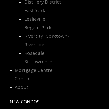
Distillery District
East York
Leslieville
Regent Park
Rivercity (Corktown)
Riverside
Rosedale
St. Lawrence
Mortgage Centre
Contact
About
NEW CONDOS