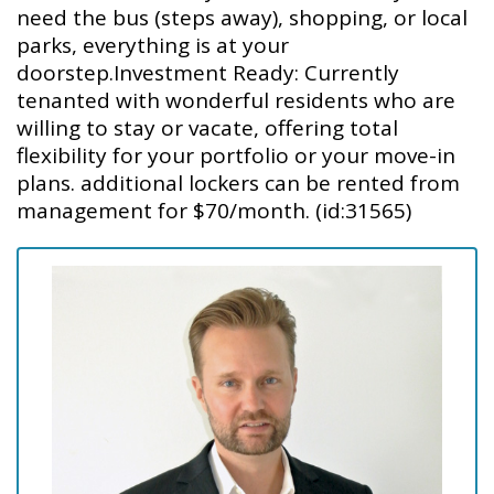
need the bus (steps away), shopping, or local
parks, everything is at your
doorstep.Investment Ready: Currently
tenanted with wonderful residents who are
willing to stay or vacate, offering total
flexibility for your portfolio or your move-in
plans. additional lockers can be rented from
management for $70/month. (id:31565)