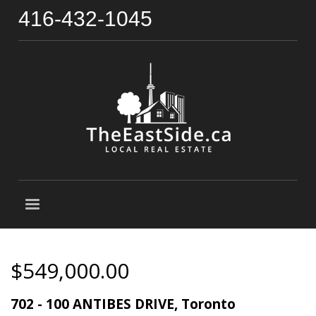
416-432-1045
$549,000.00
702 - 100 ANTIBES DRIVE, Toronto