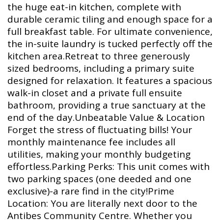
the huge eat-in kitchen, complete with
durable ceramic tiling and enough space for a
full breakfast table. For ultimate convenience,
the in-suite laundry is tucked perfectly off the
kitchen area.Retreat to three generously
sized bedrooms, including a primary suite
designed for relaxation. It features a spacious
walk-in closet and a private full ensuite
bathroom, providing a true sanctuary at the
end of the day.Unbeatable Value & Location
Forget the stress of fluctuating bills! Your
monthly maintenance fee includes all
utilities, making your monthly budgeting
effortless.Parking Perks: This unit comes with
two parking spaces (one deeded and one
exclusive)-a rare find in the city!Prime
Location: You are literally next door to the
Antibes Community Centre. Whether you