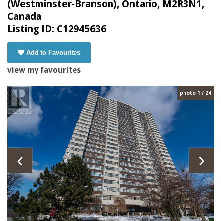
(Westminster-Branson), Ontario, M2R3N1,
Canada
Listing ID: C12945636
Add to Favourites
view my favourites
photo 1 / 24
‹
›