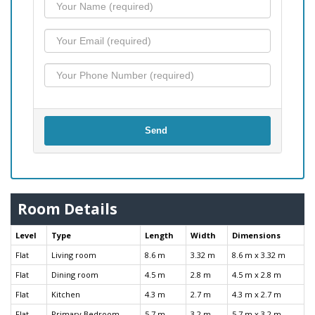
Send
Room Details
Level
Type
Length
Width
Dimensions
Flat
Living room
8.6 m
3.32 m
8.6 m x 3.32 m
Flat
Dining room
4.5 m
2.8 m
4.5 m x 2.8 m
Flat
Kitchen
4.3 m
2.7 m
4.3 m x 2.7 m
Flat
Primary Bedroom
5.7 m
3.2 m
5.7 m x 3.2 m