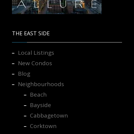
Contact us for more information.
THE EAST SIDE
Local Listings
New Condos
Blog
Neighbourhoods
Beach
Bayside
Cabbagetown
Corktown