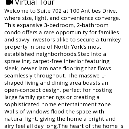
Virtual Tour
Welcome to Suite 702 at 100 Antibes Drive,
where size, light, and convenience converge.
This expansive 3-bedroom, 2-bathroom
condo offers a rare opportunity for families
and savvy investors alike to secure a turnkey
property in one of North York's most
established neighborhoods.Step into a
sprawling, carpet-free interior featuring
sleek, newer laminate flooring that flows
seamlessly throughout. The massive L-
shaped living and dining area boasts an
open-concept design, perfect for hosting
large family gatherings or creating a
sophisticated home entertainment zone.
Walls of windows flood the space with
natural light, giving the home a bright and
airy feel all day long.The heart of the home is