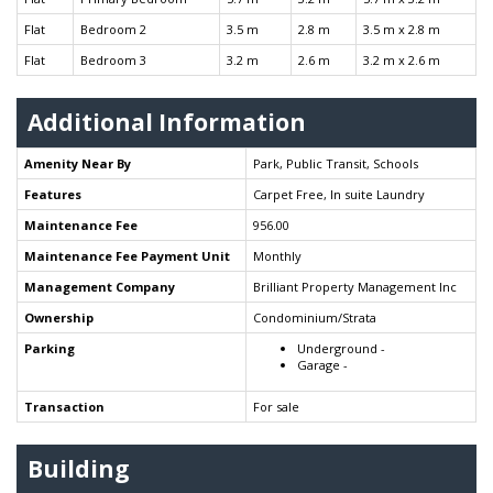
Flat
Bedroom 2
3.5 m
2.8 m
3.5 m x 2.8 m
Flat
Bedroom 3
3.2 m
2.6 m
3.2 m x 2.6 m
Additional Information
Amenity Near By
Park, Public Transit, Schools
Features
Carpet Free, In suite Laundry
Maintenance Fee
956.00
Maintenance Fee Payment Unit
Monthly
Management Company
Brilliant Property Management Inc
Ownership
Condominium/Strata
Parking
Underground -
Garage -
Transaction
For sale
Building