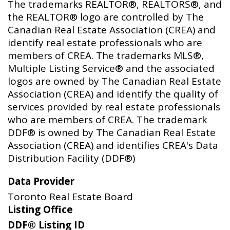
The trademarks REALTOR®, REALTORS®, and
the REALTOR® logo are controlled by The
Canadian Real Estate Association (CREA) and
identify real estate professionals who are
members of CREA. The trademarks MLS®,
Multiple Listing Service® and the associated
logos are owned by The Canadian Real Estate
Association (CREA) and identify the quality of
services provided by real estate professionals
who are members of CREA. The trademark
DDF® is owned by The Canadian Real Estate
Association (CREA) and identifies CREA's Data
Distribution Facility (DDF®)
Data Provider
Toronto Real Estate Board
Listing Office
DDF® Listing ID