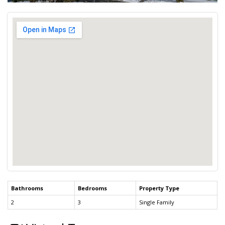
Bathrooms
Bedrooms
Property Type
2
3
Single Family