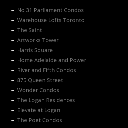
No 31 Parliament Condos
Warehouse Lofts Toronto
The Saint
Artworks Tower
Harris Square
Home Adelaide and Power
River and Fifth Condos
875 Queen Street
Wonder Condos
The Logan Residences
Elevate at Logan
The Poet Condos