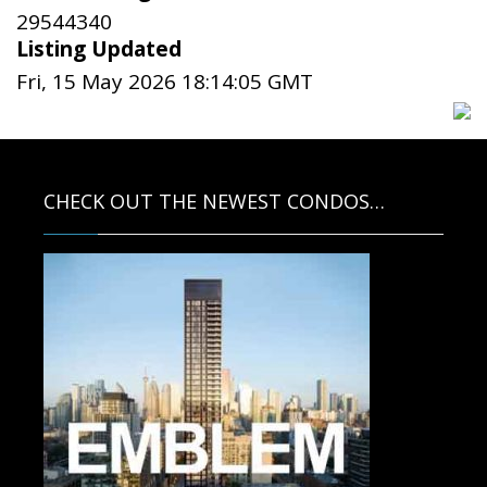
29544340
Listing Updated
Fri, 15 May 2026 18:14:05 GMT
CHECK OUT THE NEWEST CONDOS…