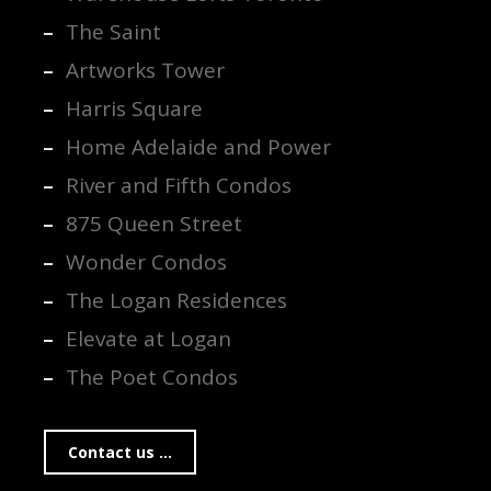
The Saint
Artworks Tower
Harris Square
Home Adelaide and Power
River and Fifth Condos
875 Queen Street
Wonder Condos
The Logan Residences
Elevate at Logan
The Poet Condos
Contact us ...