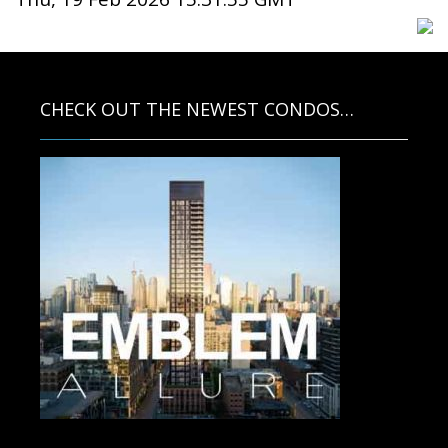
CHECK OUT THE NEWEST CONDOS…
Contact us for more information.