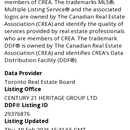
members of CREA. The trademarks MLS®,
Multiple Listing Service® and the associated
logos are owned by The Canadian Real Estate
Association (CREA) and identify the quality of
services provided by real estate professionals
who are members of CREA. The trademark
DDF® is owned by The Canadian Real Estate
Association (CREA) and identifies CREA's Data
Distribution Facility (DDF®)
Data Provider
Toronto Real Estate Board
Listing Office
CENTURY 21 HERITAGE GROUP LTD.
DDF® Listing ID
29376876
Listing Updated
Thu, 19 Feb 2026 15:31:55 GMT