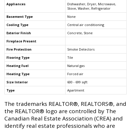
Appliances
Dishwasher, Dryer, Microwave,
Stove, Washer, Refrigerator
Basement Type
None
Cooling Type
Central air conditioning
Exterior Finish
Concrete, Stone
Fireplace Present
Fire Protection
Smoke Detectors
Flooring Type
Tile
Heating Fuel
Natural gas
Heating Type
Forced air
Size Interior
600 - 699 sqft
Type
Apartment
The trademarks REALTOR®, REALTORS®, and
the REALTOR® logo are controlled by The
Canadian Real Estate Association (CREA) and
identify real estate professionals who are