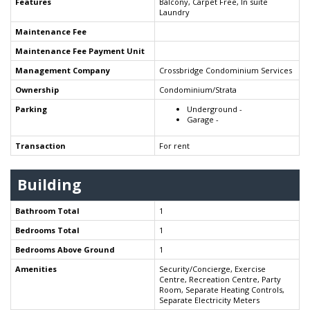
Features
Balcony, Carpet Free, In suite
Laundry
Maintenance Fee
Maintenance Fee Payment Unit
Management Company
Crossbridge Condominium Services
Ownership
Condominium/Strata
Parking
Underground -
Garage -
Transaction
For rent
Building
Bathroom Total
1
Bedrooms Total
1
Bedrooms Above Ground
1
Amenities
Security/Concierge, Exercise
Centre, Recreation Centre, Party
Room, Separate Heating Controls,
Separate Electricity Meters