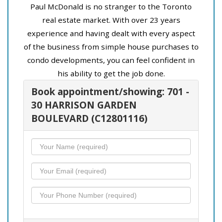
Paul McDonald is no stranger to the Toronto
real estate market. With over 23 years
experience and having dealt with every aspect
of the business from simple house purchases to
condo developments, you can feel confident in
his ability to get the job done.
Book appointment/showing: 701 -
30 HARRISON GARDEN
BOULEVARD (C12801116)