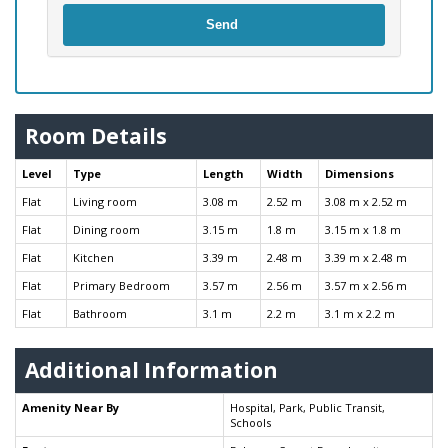
Send
Room Details
Level
Type
Length
Width
Dimensions
Flat
Living room
3.08 m
2.52 m
3.08 m x 2.52 m
Flat
Dining room
3.15 m
1.8 m
3.15 m x 1.8 m
Flat
Kitchen
3.39 m
2.48 m
3.39 m x 2.48 m
Flat
Primary Bedroom
3.57 m
2.56 m
3.57 m x 2.56 m
Flat
Bathroom
3.1 m
2.2 m
3.1 m x 2.2 m
Additional Information
Amenity Near By
Hospital, Park, Public Transit,
Schools