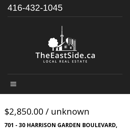
416-432-1045
$2,850.00 / unknown
701 - 30 HARRISON GARDEN BOULEVARD,