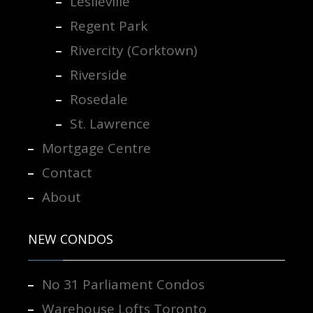
Leslieville
Regent Park
Rivercity (Corktown)
Riverside
Rosedale
St. Lawrence
Mortgage Centre
Contact
About
NEW CONDOS
No 31 Parliament Condos
Warehouse Lofts Toronto