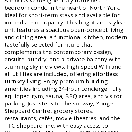
All-inclusive designer fully furnished 1-
bedroom condo in the heart of North York,
ideal for short-term stays and available for
immediate occupancy. This bright and stylish
unit features a spacious open-concept living
and dining area, a functional kitchen, modern
tastefully selected furniture that
complements the contemporary design,
ensuite laundry, and a private balcony with
stunning skyline views. High-speed WiFi and
all utilities are included, offering effortless
turnkey living. Enjoy premium building
amenities including 24-hour concierge, fully
equipped gym, sauna, BBQ area, and visitor
parking. Just steps to the subway, Yonge
Sheppard Centre, grocery stores,
restaurants, cafés, movie theatres, and the
TTC Sheppard line, with easy access to