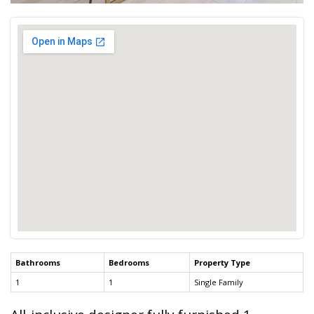
Bathrooms
Bedrooms
Property Type
1
1
Single Family