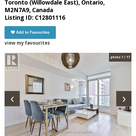
Toronto (Willowdale East), Ontario,
M2N7A9, Canada
Listing ID: C12801116
Add to Favourites
view my favourites
photo 1 / 17
‹
›