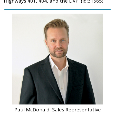
Highways 401, 404, and the DVP. (id:31565)
Paul McDonald, Sales Representative