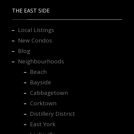
THE EAST SIDE
Local Listings
New Condos
Blog
Neighbourhoods
Beach
Bayside
Cabbagetown
Corktown
Distillery District
East York