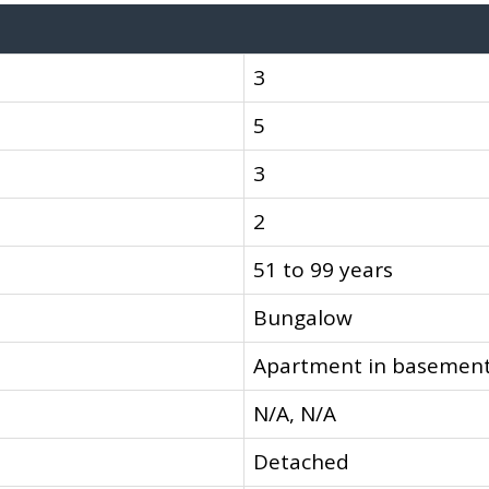
3
5
3
2
51 to 99 years
Bungalow
Apartment in basement
N/A, N/A
Detached