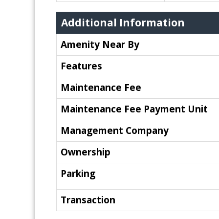
Additional Information
Amenity Near By
Features
Maintenance Fee
Maintenance Fee Payment Unit
Management Company
Ownership
Parking
Transaction