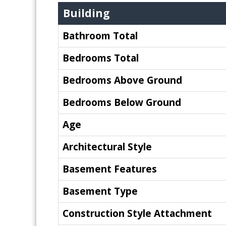
Building
Bathroom Total
Bedrooms Total
Bedrooms Above Ground
Bedrooms Below Ground
Age
Architectural Style
Basement Features
Basement Type
Construction Style Attachment