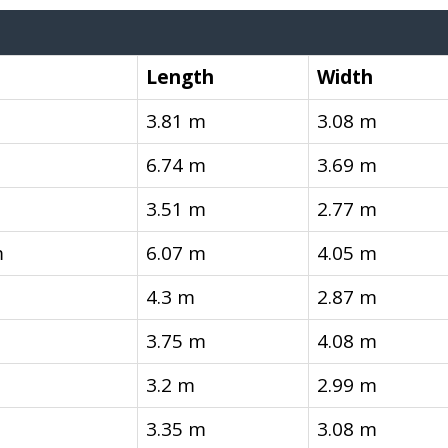
Length
Width
3.81 m
3.08 m
6.74 m
3.69 m
3.51 m
2.77 m
m
6.07 m
4.05 m
4.3 m
2.87 m
3.75 m
4.08 m
3.2 m
2.99 m
3.35 m
3.08 m