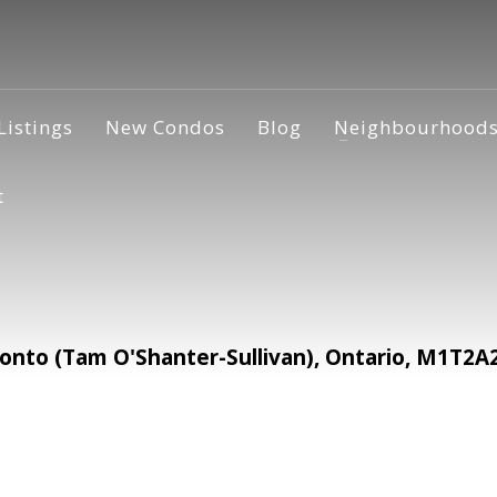
Listings
New Condos
Blog
Neighbourhood
t
nto (Tam O'Shanter-Sullivan), Ontario, M1T2A