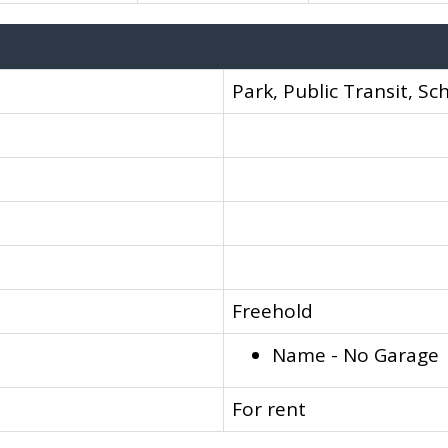
Park, Public Transit, Sc
Freehold
Name - No Garage
For rent