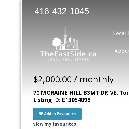
416-432-1045
Local 
Abou
$2,000.00 / monthly
70 MORAINE HILL BSMT DRIVE, Toro
Listing ID: E13054098
Add to Favourites
view my favourites