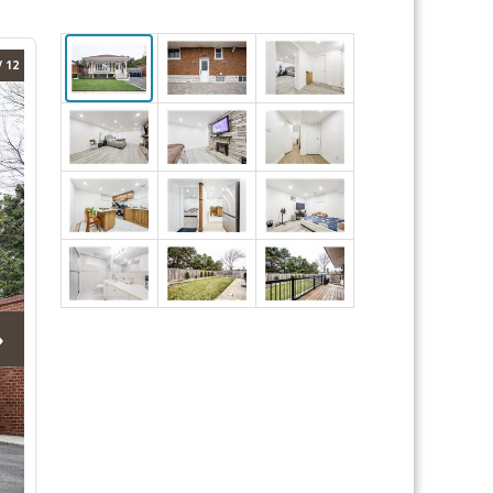
/ 12
›