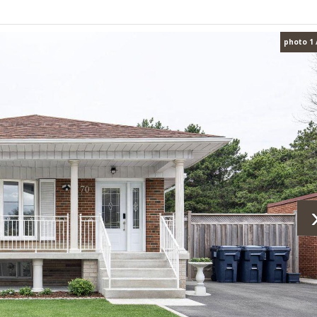
photo 1 