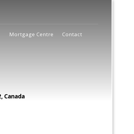
s
Mortgage Centre
Contact
2, Canada