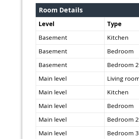
Room Details
Level
Type
Basement
Kitchen
Basement
Bedroom
Basement
Bedroom 2
Main level
Living roo
Main level
Kitchen
Main level
Bedroom
Main level
Bedroom 2
Main level
Bedroom 3