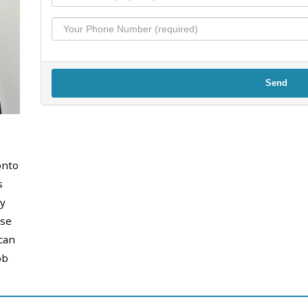
Send
onto
s
y
use
can
ob