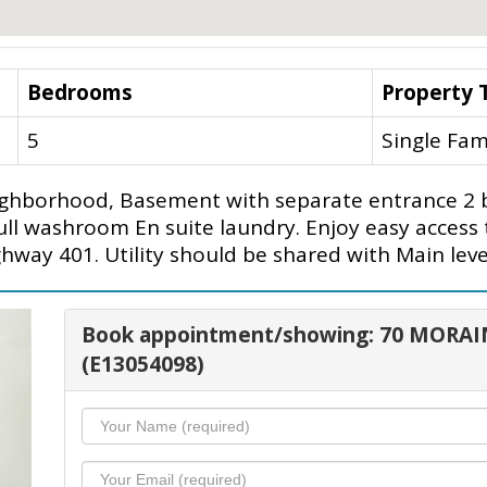
Bedrooms
Property 
5
Single Fam
neighborhood, Basement with separate entrance 
ll washroom En suite laundry. Enjoy easy access 
ghway 401. Utility should be shared with Main leve
Book appointment/showing: 70 MORAI
(E13054098)