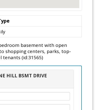
Type
ily
2 bedroom basement with open
to shopping centers, parks, top-
l tenants (id:31565)
NE HILL BSMT DRIVE