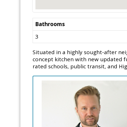
Bathrooms
3
Situated in a highly sought-after 
concept kitchen with new updated fu
rated schools, public transit, and Hi