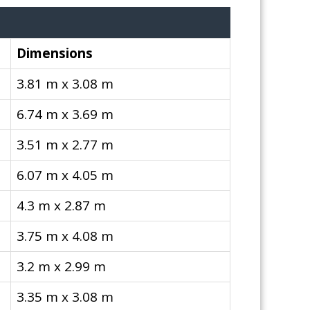
Dimensions
3.81 m x 3.08 m
6.74 m x 3.69 m
3.51 m x 2.77 m
6.07 m x 4.05 m
4.3 m x 2.87 m
3.75 m x 4.08 m
3.2 m x 2.99 m
3.35 m x 3.08 m