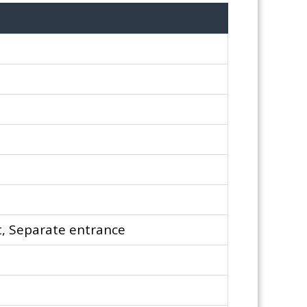
, Separate entrance