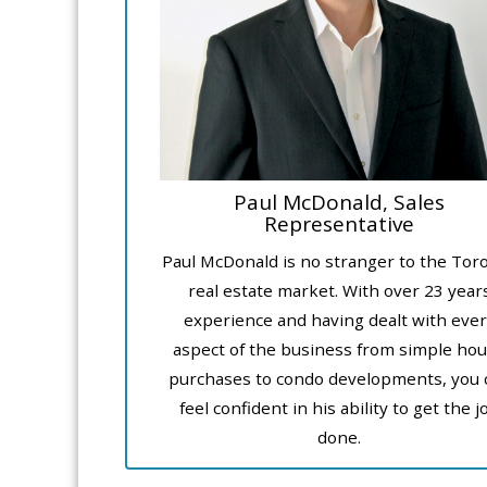
Paul McDonald, Sales
Representative
Paul McDonald is no stranger to the Tor
real estate market. With over 23 year
experience and having dealt with ever
aspect of the business from simple ho
purchases to condo developments, you 
feel confident in his ability to get the j
done.