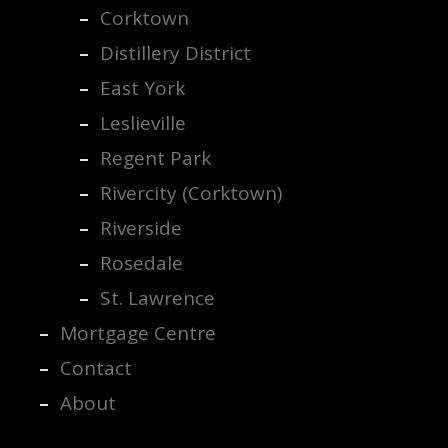
Corktown
Distillery District
East York
Leslieville
Regent Park
Rivercity (Corktown)
Riverside
Rosedale
St. Lawrence
Mortgage Centre
Contact
About