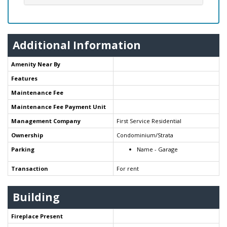
Additional Information
Amenity Near By
Features
Maintenance Fee
Maintenance Fee Payment Unit
Management Company
First Service Residential
Ownership
Condominium/Strata
Parking
Name - Garage
Transaction
For rent
Building
Fireplace Present