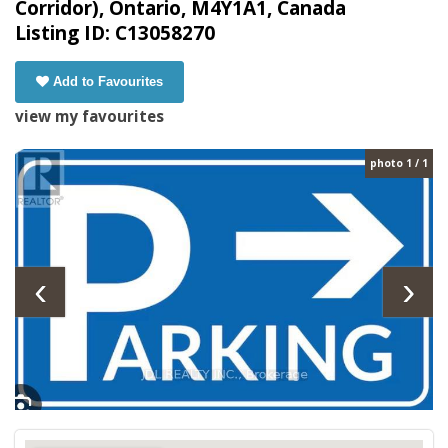
Corridor), Ontario, M4Y1A1, Canada
Listing ID: C13058270
Add to Favourites
view my favourites
photo 1 / 1
‹
›