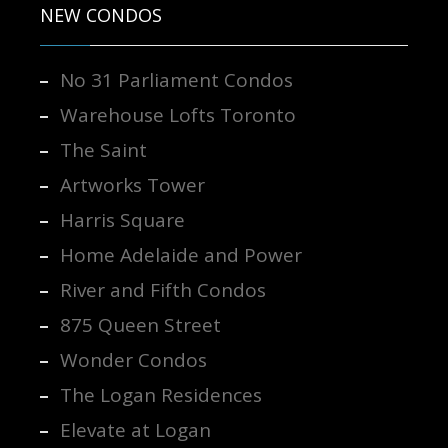
NEW CONDOS
No 31 Parliament Condos
Warehouse Lofts Toronto
The Saint
Artworks Tower
Harris Square
Home Adelaide and Power
River and Fifth Condos
875 Queen Street
Wonder Condos
The Logan Residences
Elevate at Logan