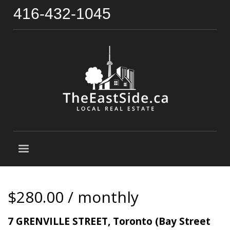
416-432-1045
$280.00 / monthly
7 GRENVILLE STREET, Toronto (Bay Street