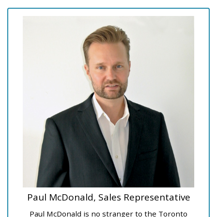
Paul McDonald, Sales Representative
Paul McDonald is no stranger to the Toronto