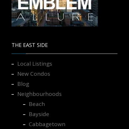
Contact us for more information.
THE EAST SIDE
Local Listings
New Condos
Blog
Neighbourhoods
Beach
Bayside
Cabbagetown