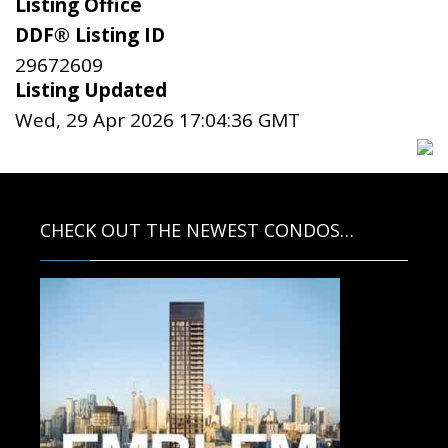
Listing Office
DDF® Listing ID
29672609
Listing Updated
Wed, 29 Apr 2026 17:04:36 GMT
CHECK OUT THE NEWEST CONDOS…