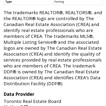
Type
Parking
The trademarks REALTOR®, REALTORS®, and
the REALTOR® logo are controlled by The
Canadian Real Estate Association (CREA) and
identify real estate professionals who are
members of CREA. The trademarks MLS®,
Multiple Listing Service® and the associated
logos are owned by The Canadian Real Estate
Association (CREA) and identify the quality of
services provided by real estate professionals
who are members of CREA. The trademark
DDF® is owned by The Canadian Real Estate
Association (CREA) and identifies CREA's Data
Distribution Facility (DDF®)
Data Provider
Toronto Real Estate Board