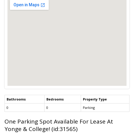
Bathrooms
Bedrooms
Property Type
0
0
Parking
One Parking Spot Available For Lease At
Yonge & College! (id:31565)