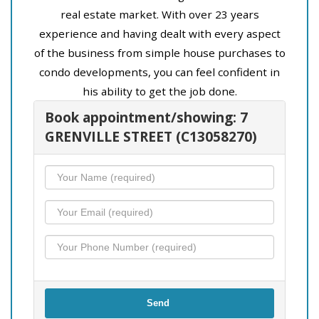
real estate market. With over 23 years
experience and having dealt with every aspect
of the business from simple house purchases to
condo developments, you can feel confident in
his ability to get the job done.
Book appointment/showing: 7
GRENVILLE STREET (C13058270)
Send