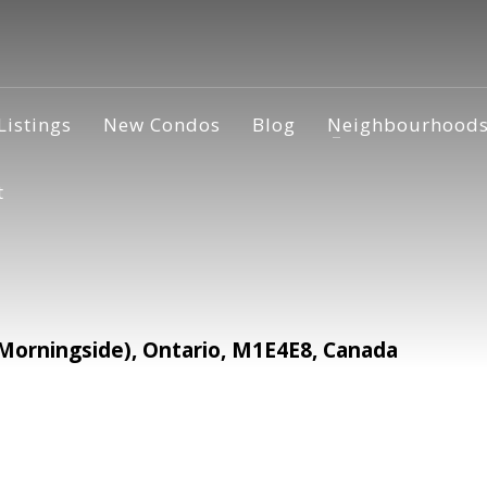
Listings
New Condos
Blog
Neighbourhood
t
(Morningside), Ontario, M1E4E8, Canada