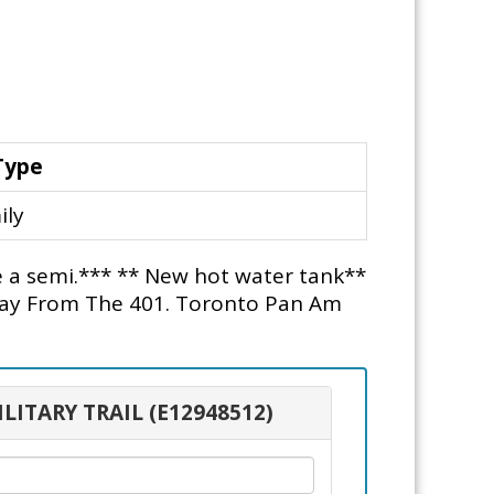
Type
ily
ke a semi.*** ** New hot water tank**
way From The 401. Toronto Pan Am
ILITARY TRAIL (E12948512)