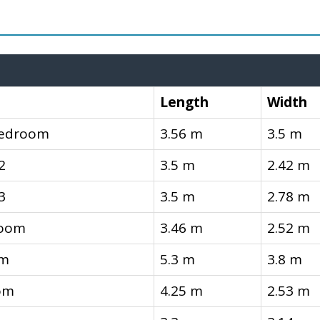
Length
Width
Bedroom
3.56 m
3.5 m
2
3.5 m
2.42 m
3
3.5 m
2.78 m
room
3.46 m
2.52 m
om
5.3 m
3.8 m
om
4.25 m
2.53 m