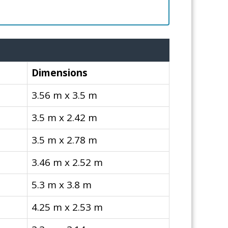
Dimensions
3.56 m x 3.5 m
3.5 m x 2.42 m
3.5 m x 2.78 m
3.46 m x 2.52 m
5.3 m x 3.8 m
4.25 m x 2.53 m