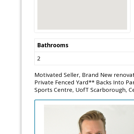
Bathrooms
2
Motivated Seller, Brand New renovati
Private Fenced Yard** Backs Into 
Sports Centre, UofT Scarborough, Ce