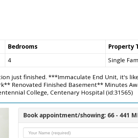
Bedrooms
Property 
4
Single Fam
on just finished. ***Immaculate End Unit, it's li
Park** Renovated Finished Basement** Minutes A
ntennial College, Centenary Hospital (id:31565)
Book appointment/showing: 66 - 441 M