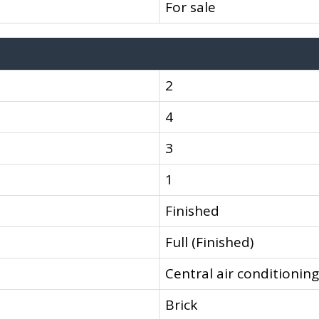
For sale
2
4
3
1
Finished
Full (Finished)
Central air conditioning
Brick