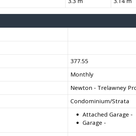
3.3 m
3.14 m
377.55
Monthly
Newton - Trelawney Pr
Condominium/Strata
Attached Garage -
Garage -