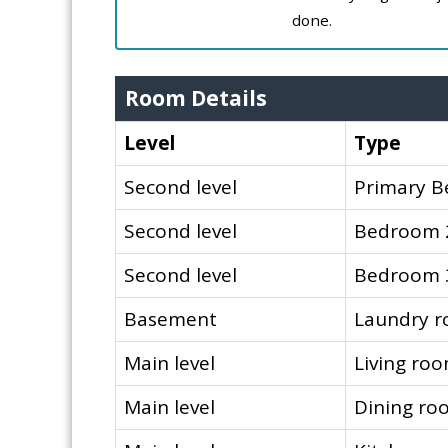
done.
Room Details
Level
Type
Second level
Primary 
Second level
Bedroom 
Second level
Bedroom 
Basement
Laundry 
Main level
Living ro
Main level
Dining ro