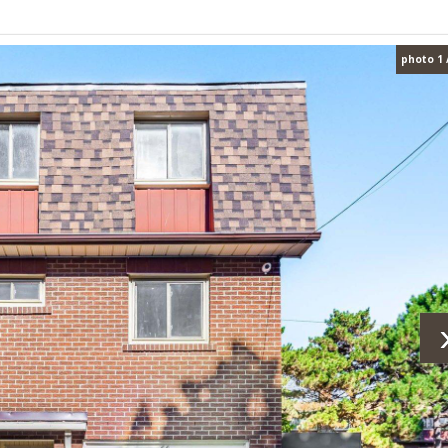
photo 1 