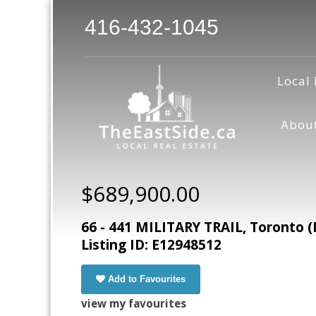
416-432-1045
Local 
Abou
$689,900.00
66 - 441 MILITARY TRAIL, Toronto 
Listing ID: E12948512
Add to Favourites
view my favourites