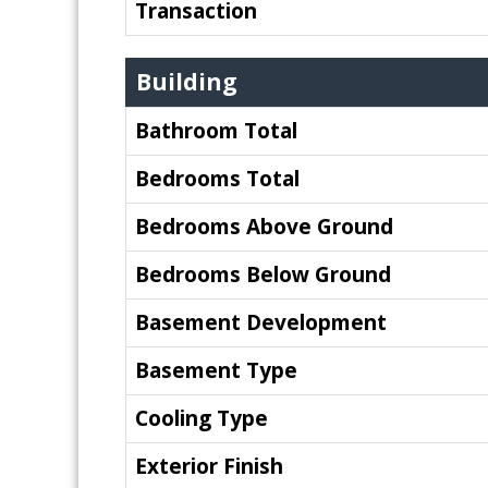
Transaction
Building
Bathroom Total
Bedrooms Total
Bedrooms Above Ground
Bedrooms Below Ground
Basement Development
Basement Type
Cooling Type
Exterior Finish