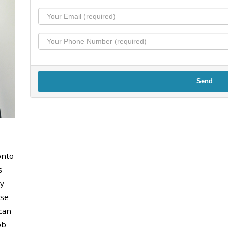
Send
onto
s
y
use
can
ob