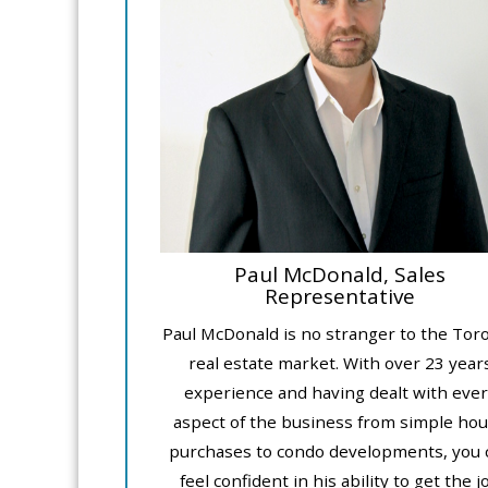
Paul McDonald, Sales
Representative
Paul McDonald is no stranger to the Tor
real estate market. With over 23 year
experience and having dealt with ever
aspect of the business from simple ho
purchases to condo developments, you 
feel confident in his ability to get the j