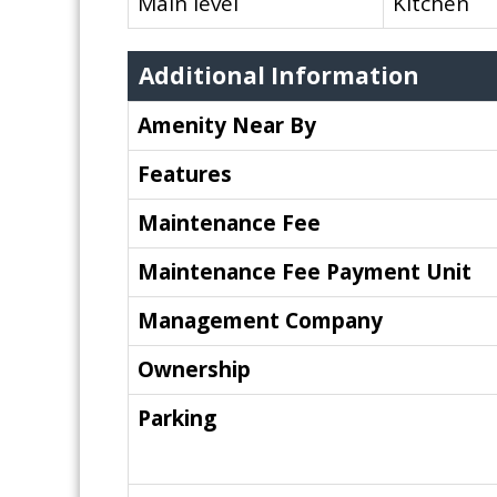
Main level
Kitchen
Additional Information
Amenity Near By
Features
Maintenance Fee
Maintenance Fee Payment Unit
Management Company
Ownership
Parking