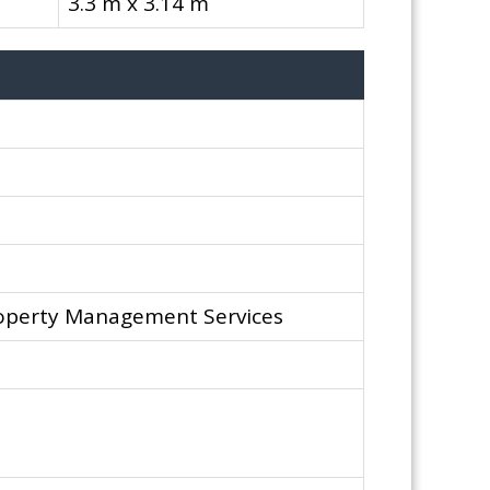
3.3 m x 3.14 m
operty Management Services