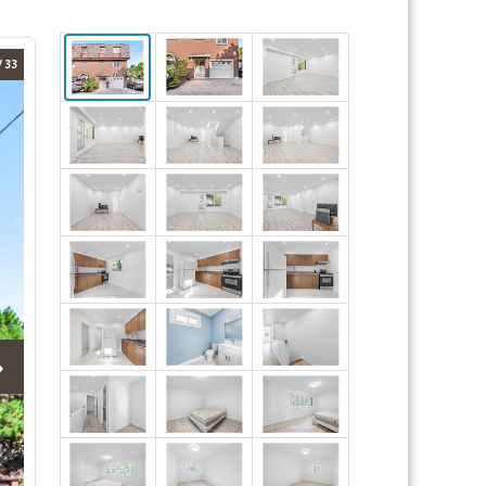
/ 33
›