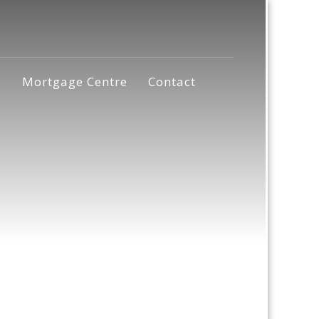
s
Mortgage Centre
Contact