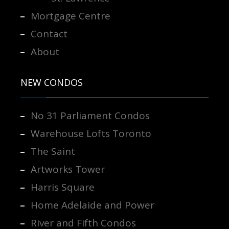
Mortgage Centre
Contact
About
NEW CONDOS
No 31 Parliament Condos
Warehouse Lofts Toronto
The Saint
Artworks Tower
Harris Square
Home Adelaide and Power
River and Fifth Condos