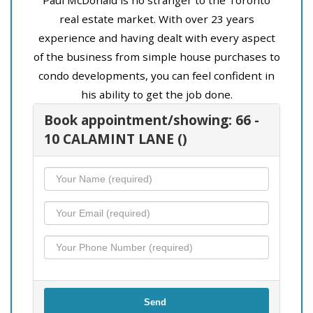
real estate market. With over 23 years
experience and having dealt with every aspect
of the business from simple house purchases to
condo developments, you can feel confident in
his ability to get the job done.
Book appointment/showing: 66 -
10 CALAMINT LANE ()
Send