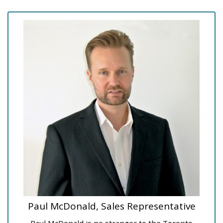
Paul McDonald, Sales Representative
Paul McDonald is no stranger to the Toronto