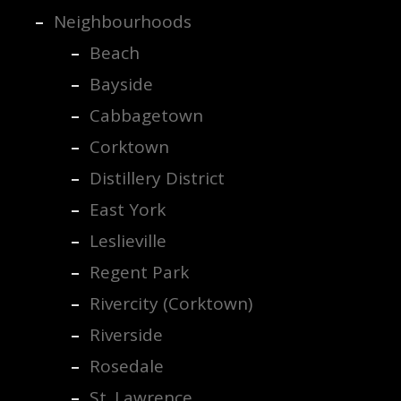
Neighbourhoods
Beach
Bayside
Cabbagetown
Corktown
Distillery District
East York
Leslieville
Regent Park
Rivercity (Corktown)
Riverside
Rosedale
St. Lawrence