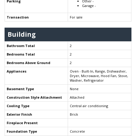
Parking
Other -
Garage -
Transaction
For sale
Building
Bathroom Total
2
Bedrooms Total
2
Bedrooms Above Ground
2
Appliances
Oven - Built-In, Range, Dishwasher,
Dryer, Microwave, Hood Fan, Stove,
Washer, Refrigerator
Basement Type
None
Construction Style Attachment
Attached
Cooling Type
Central air conditioning
Exterior Finish
Brick
Fireplace Present
Foundation Type
Concrete