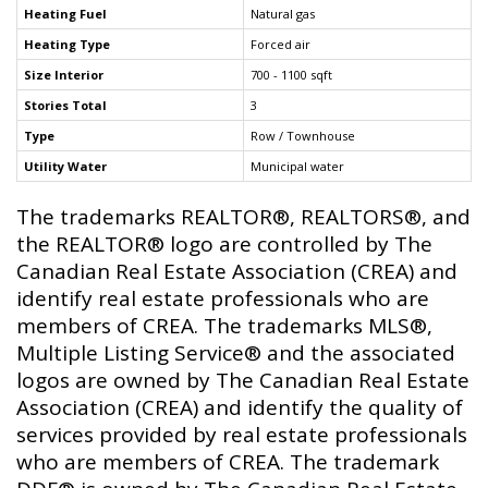
Heating Fuel
Natural gas
Heating Type
Forced air
Size Interior
700 - 1100 sqft
Stories Total
3
Type
Row / Townhouse
Utility Water
Municipal water
The trademarks REALTOR®, REALTORS®, and
the REALTOR® logo are controlled by The
Canadian Real Estate Association (CREA) and
identify real estate professionals who are
members of CREA. The trademarks MLS®,
Multiple Listing Service® and the associated
logos are owned by The Canadian Real Estate
Association (CREA) and identify the quality of
services provided by real estate professionals
who are members of CREA. The trademark