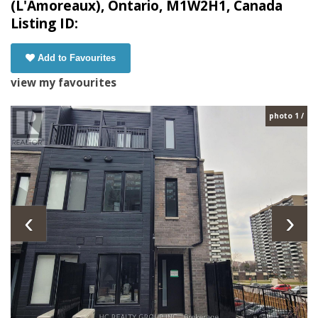
(L'Amoreaux), Ontario, M1W2H1, Canada
Listing ID:
Add to Favourites
view my favourites
photo 1 /
‹
›