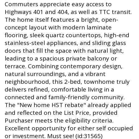
Commuters appreciate easy access to
Highways 401 and 404, as well as TTC transit.
The home itself features a bright, open-
concept layout with modern laminate
flooring, sleek quartz countertops, high-end
stainless-steel appliances, and sliding glass
doors that fill the space with natural light,
leading to a spacious private balcony or
terrace. Combining contemporary design,
natural surroundings, and a vibrant
neighbourhood, this 2-bed, townhome truly
delivers refined, comfortable living in a
connected and family-friendly community.
The "New home HST rebate" already applied
and reflected on the List Price, provided
Purchaser meets the eligibility criteria.
Excellent opportunity for either self occupied
or investment. Must see! (id:31565)