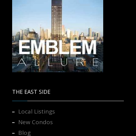
Contact us for more information.
THE EAST SIDE
Local Listings
New Condos
Blog