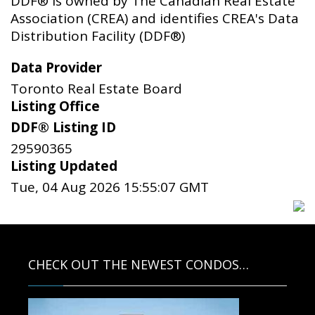
DDF® is owned by The Canadian Real Estate
Association (CREA) and identifies CREA's Data
Distribution Facility (DDF®)
Data Provider
Toronto Real Estate Board
Listing Office
DDF® Listing ID
29590365
Listing Updated
Tue, 04 Aug 2026 15:55:07 GMT
CHECK OUT THE NEWEST CONDOS…