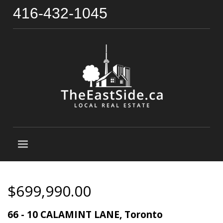
416-432-1045
$699,990.00
66 - 10 CALAMINT LANE, Toronto