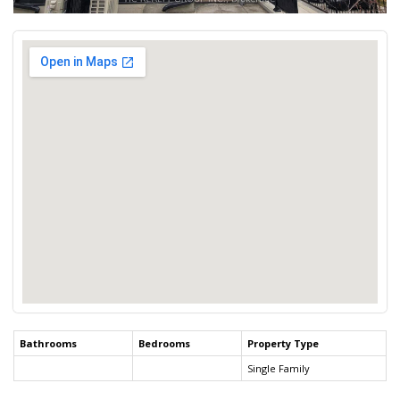
Bathrooms
Bedrooms
Property Type
Single Family