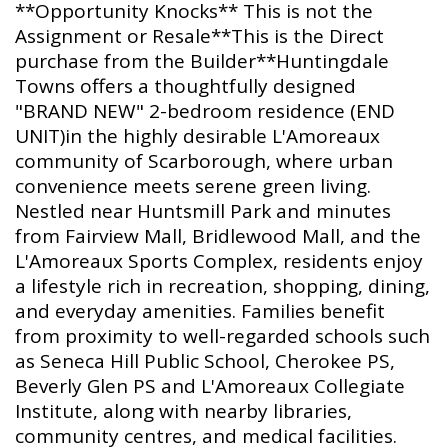
**Opportunity Knocks** This is not the
Assignment or Resale**This is the Direct
purchase from the Builder**Huntingdale
Towns offers a thoughtfully designed
"BRAND NEW" 2-bedroom residence (END
UNIT)in the highly desirable L'Amoreaux
community of Scarborough, where urban
convenience meets serene green living.
Nestled near Huntsmill Park and minutes
from Fairview Mall, Bridlewood Mall, and the
L'Amoreaux Sports Complex, residents enjoy
a lifestyle rich in recreation, shopping, dining,
and everyday amenities. Families benefit
from proximity to well-regarded schools such
as Seneca Hill Public School, Cherokee PS,
Beverly Glen PS and L'Amoreaux Collegiate
Institute, along with nearby libraries,
community centres, and medical facilities.