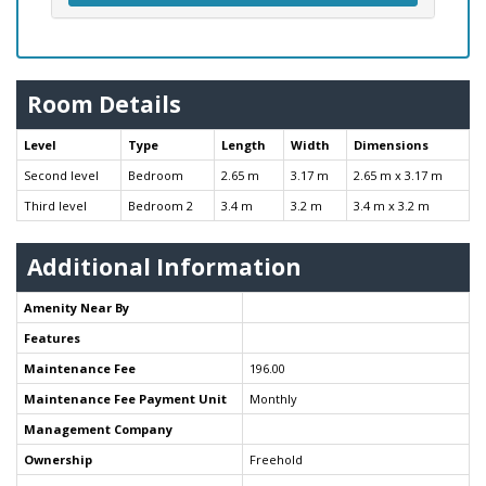
Room Details
Level
Type
Length
Width
Dimensions
Second level
Bedroom
2.65 m
3.17 m
2.65 m x 3.17 m
Third level
Bedroom 2
3.4 m
3.2 m
3.4 m x 3.2 m
Additional Information
Amenity Near By
Features
Maintenance Fee
196.00
Maintenance Fee Payment Unit
Monthly
Management Company
Ownership
Freehold