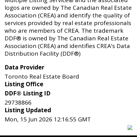
Multiple Listing Service® and the associated
logos are owned by The Canadian Real Estate
Association (CREA) and identify the quality of
services provided by real estate professionals
who are members of CREA. The trademark
DDF® is owned by The Canadian Real Estate
Association (CREA) and identifies CREA's Data
Distribution Facility (DDF®)
Data Provider
Toronto Real Estate Board
Listing Office
DDF® Listing ID
29738866
Listing Updated
Mon, 15 Jun 2026 12:16:55 GMT