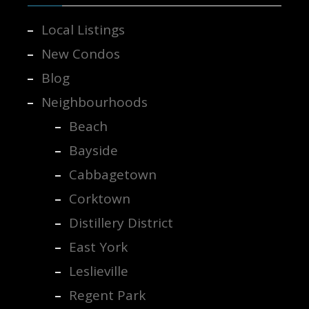
Local Listings
New Condos
Blog
Neighbourhoods
Beach
Bayside
Cabbagetown
Corktown
Distillery District
East York
Leslieville
Regent Park