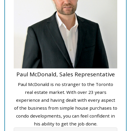
Paul McDonald, Sales Representative
Paul McDonald is no stranger to the Toronto
real estate market. With over 23 years
experience and having dealt with every aspect
of the business from simple house purchases to
condo developments, you can feel confident in
his ability to get the job done.