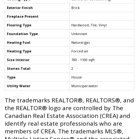
Exterior Finish
Brick
Fireplace Present
Flooring Type
Hardwood, Tile, Vinyl
Foundation Type
Unknown
Heating Fuel
Natural gas
Heating Type
Forced air
Size Interior
700 - 1100 sqft
Stories Total
2
Type
House
Utility Water
Municipal water
The trademarks REALTOR®, REALTORS®, and
the REALTOR® logo are controlled by The
Canadian Real Estate Association (CREA) and
identify real estate professionals who are
members of CREA. The trademarks MLS®,