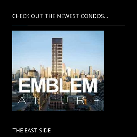
CHECK OUT THE NEWEST CONDOS…
Contact us for more information.
THE EAST SIDE