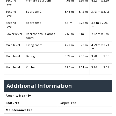
Second
Primary Bedroom
4.62 m
2.59 m
4.62 m x 2.59
level
m
Second
Bedroom 2
3.43 m
3.12 m
3.43 m x 3.12
level
m
Second
Bedroom 3
3.3 m
2.26 m
3.3 m x 2.26
level
m
Lower level
Recreational, Games
7.62 m
5 m
7.62 m x 5 m
room
Main level
Living room
4.29 m
3.23 m
4.29 m x 3.23
m
Main level
Dining room
3.78 m
2.36 m
3.78 m x 2.36
m
Main level
Kitchen
3.96 m
2.01 m
3.96 m x 2.01
m
Additional Information
Amenity Near By
Features
Carpet Free
Maintenance Fee