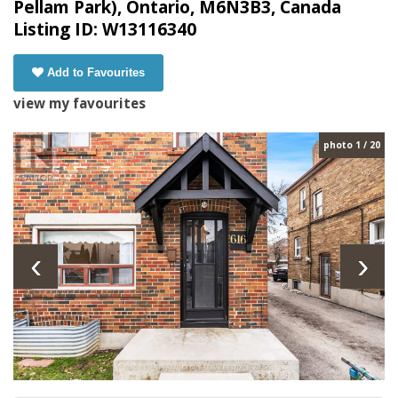
Pellam Park), Ontario, M6N3B3, Canada
Listing ID: W13116340
Add to Favourites
view my favourites
photo 1 / 20
‹
›