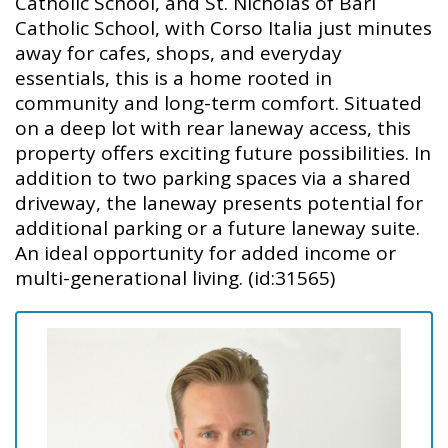
Catholic School, and St. Nicholas of Bari
Catholic School, with Corso Italia just minutes
away for cafes, shops, and everyday
essentials, this is a home rooted in
community and long-term comfort. Situated
on a deep lot with rear laneway access, this
property offers exciting future possibilities. In
addition to two parking spaces via a shared
driveway, the laneway presents potential for
additional parking or a future laneway suite.
An ideal opportunity for added income or
multi-generational living. (id:31565)