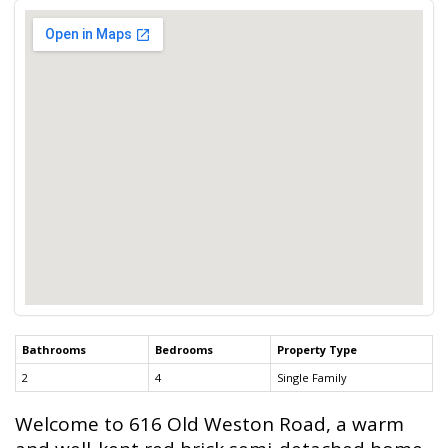
Bathrooms
Bedrooms
Property Type
2
4
Single Family
Welcome to 616 Old Weston Road, a warm