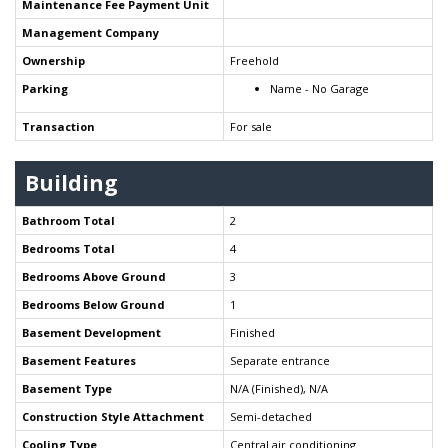
Maintenance Fee Payment Unit
Management Company
Ownership
Freehold
Parking
Name - No Garage
Transaction
For sale
Building
Bathroom Total
2
Bedrooms Total
4
Bedrooms Above Ground
3
Bedrooms Below Ground
1
Basement Development
Finished
Basement Features
Separate entrance
Basement Type
N/A (Finished), N/A
Construction Style Attachment
Semi-detached
Cooling Type
Central air conditioning