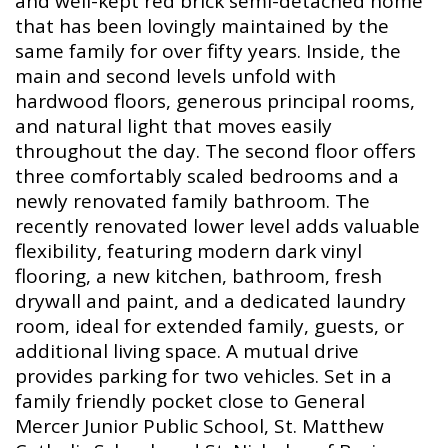
and well-kept red brick semi-detached home
that has been lovingly maintained by the
same family for over fifty years. Inside, the
main and second levels unfold with
hardwood floors, generous principal rooms,
and natural light that moves easily
throughout the day. The second floor offers
three comfortably scaled bedrooms and a
newly renovated family bathroom. The
recently renovated lower level adds valuable
flexibility, featuring modern dark vinyl
flooring, a new kitchen, bathroom, fresh
drywall and paint, and a dedicated laundry
room, ideal for extended family, guests, or
additional living space. A mutual drive
provides parking for two vehicles. Set in a
family friendly pocket close to General
Mercer Junior Public School, St. Matthew