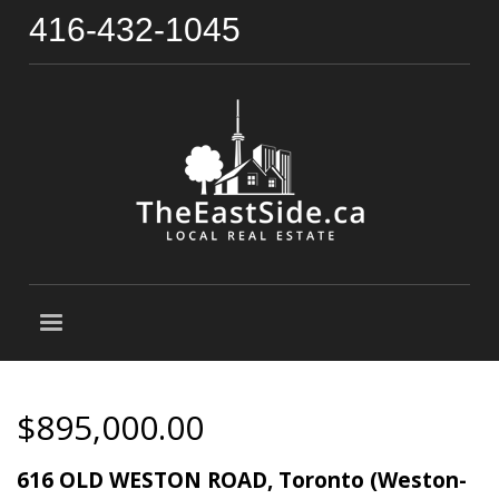
416-432-1045
$895,000.00
616 OLD WESTON ROAD, Toronto (Weston-