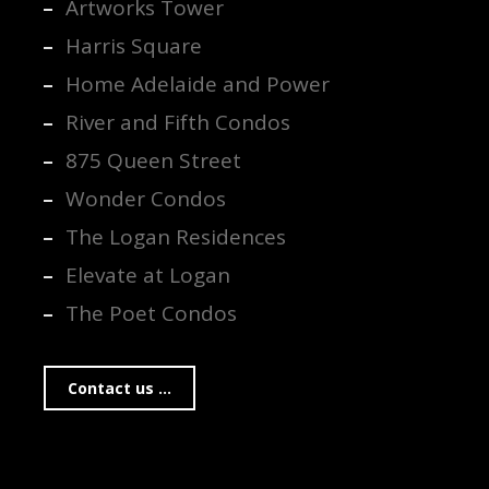
Artworks Tower
Harris Square
Home Adelaide and Power
River and Fifth Condos
875 Queen Street
Wonder Condos
The Logan Residences
Elevate at Logan
The Poet Condos
Contact us ...