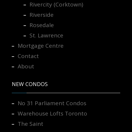
Rivercity (Corktown)
Riverside
Rosedale
St. Lawrence
Mortgage Centre
Contact
About
NEW CONDOS
No 31 Parliament Condos
Warehouse Lofts Toronto
The Saint