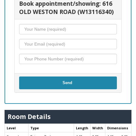
Book appointment/showing: 616
OLD WESTON ROAD (W13116340)
Send
Room Details
Level
Type
Length
Width
Dimensions