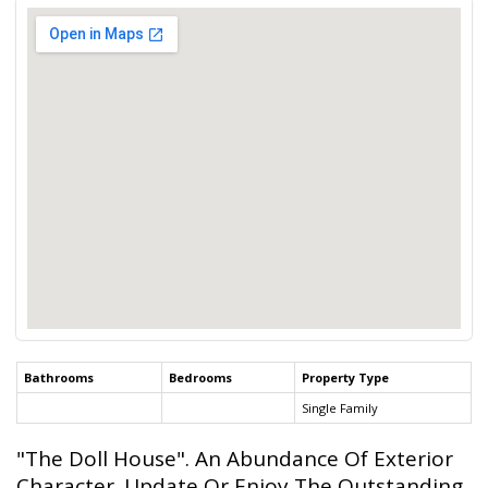
Bathrooms
Bedrooms
Property Type
Single Family
"The Doll House". An Abundance Of Exterior
Character. Update Or Enjoy The Outstanding