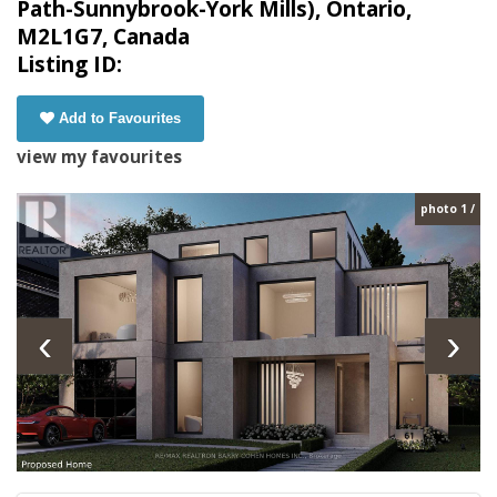
Path-Sunnybrook-York Mills), Ontario,
M2L1G7, Canada
Listing ID:
Add to Favourites
view my favourites
photo 1 /
‹
›