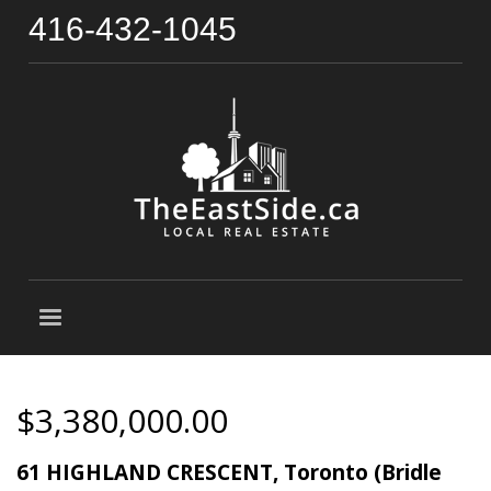
416-432-1045
$3,380,000.00
61 HIGHLAND CRESCENT, Toronto (Bridle