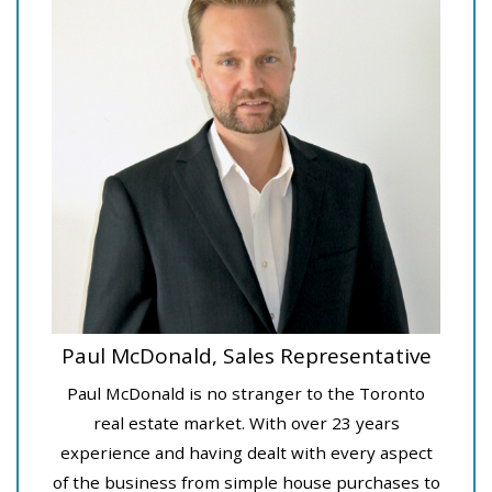
Paul McDonald, Sales Representative
Paul McDonald is no stranger to the Toronto
real estate market. With over 23 years
experience and having dealt with every aspect
of the business from simple house purchases to