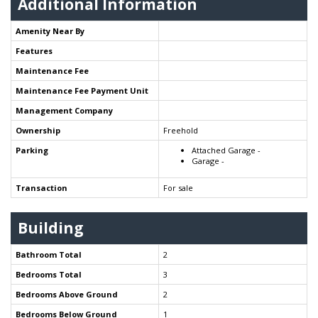
Additional Information
Amenity Near By
Features
Maintenance Fee
Maintenance Fee Payment Unit
Management Company
Ownership
Freehold
Parking
Attached Garage -
Garage -
Transaction
For sale
Building
Bathroom Total
2
Bedrooms Total
3
Bedrooms Above Ground
2
Bedrooms Below Ground
1