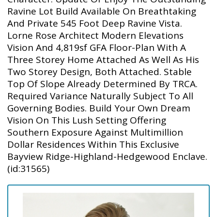
Ravine Lot Build Available On Breathtaking
And Private 545 Foot Deep Ravine Vista.
Lorne Rose Architect Modern Elevations
Vision And 4,819sf GFA Floor-Plan With A
Three Storey Home Attached As Well As His
Two Storey Design, Both Attached. Stable
Top Of Slope Already Determined By TRCA.
Required Variance Naturally Subject To All
Governing Bodies. Build Your Own Dream
Vision On This Lush Setting Offering
Southern Exposure Against Multimillion
Dollar Residences Within This Exclusive
Bayview Ridge-Highland-Hedgewood Enclave.
(id:31565)