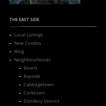
Contact us for more information.
THE EAST SIDE
Local Listings
New Condos
Blog
Neighbourhoods
Beach
Bayside
Cabbagetown
Corktown
Distillery District