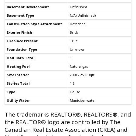
Basement Development
Unfinished
Basement Type
N/A (Unfinished)
Construction Style Attachment
Detached
Exterior Finish
Brick
Fireplace Present
True
Foundation Type
Unknown
Half Bath Total
1
Heating Fuel
Natural gas
Size Interior
2000 - 2500 sqft
Stories Total
1.5
Type
House
Utility Water
Municipal water
The trademarks REALTOR®, REALTORS®, and
the REALTOR® logo are controlled by The
Canadian Real Estate Association (CREA) and