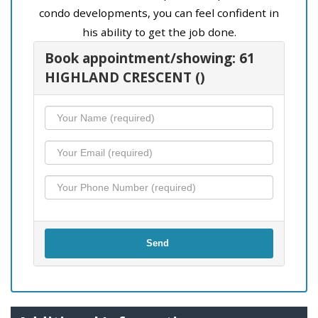
condo developments, you can feel confident in
his ability to get the job done.
Book appointment/showing: 61
HIGHLAND CRESCENT ()
Send