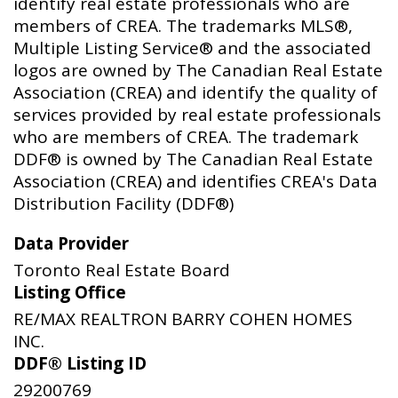
identify real estate professionals who are
members of CREA. The trademarks MLS®,
Multiple Listing Service® and the associated
logos are owned by The Canadian Real Estate
Association (CREA) and identify the quality of
services provided by real estate professionals
who are members of CREA. The trademark
DDF® is owned by The Canadian Real Estate
Association (CREA) and identifies CREA's Data
Distribution Facility (DDF®)
Data Provider
Toronto Real Estate Board
Listing Office
RE/MAX REALTRON BARRY COHEN HOMES
INC.
DDF® Listing ID
29200769