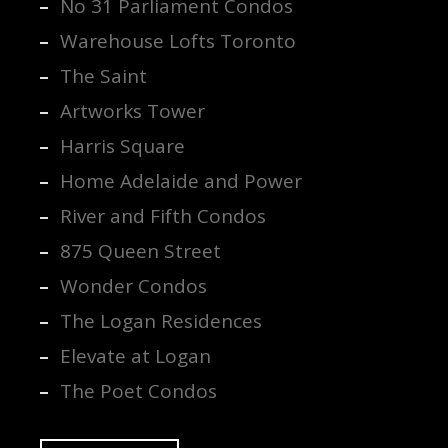
No 31 Parliament Condos
Warehouse Lofts Toronto
The Saint
Artworks Tower
Harris Square
Home Adelaide and Power
River and Fifth Condos
875 Queen Street
Wonder Condos
The Logan Residences
Elevate at Logan
The Poet Condos