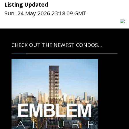
Listing Updated
Sun, 24 May 2026 23:18:09 GMT
CHECK OUT THE NEWEST CONDOS…