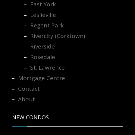
East York
Leslieville
Regent Park
Rivercity (Corktown)
Riverside
Rosedale
St. Lawrence
Mortgage Centre
Contact
About
NEW CONDOS