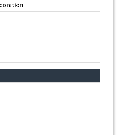
poration