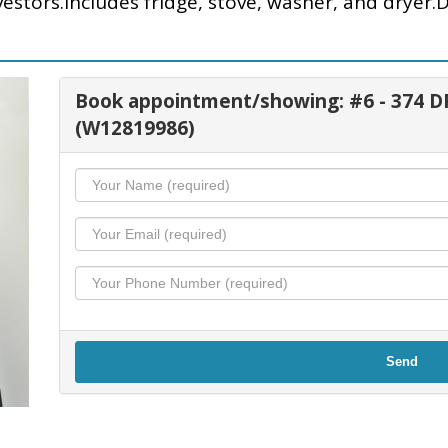
vestors.Includes fridge, stove, washer, and dryer.
Book appointment/showing: #6 - 374
(W12819986)
Send