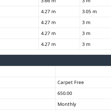
3.66 m
3 m
4.27 m
3.05 m
4.27 m
3 m
4.27 m
3 m
4.27 m
3 m
Carpet Free
650.00
Monthly