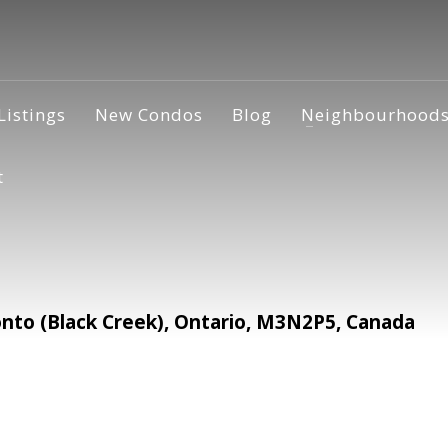
Listings
New Condos
Blog
Neighbourhood
t
to (Black Creek), Ontario, M3N2P5, Canada