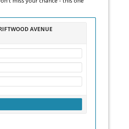
Don't miss your chance - this one
 DRIFTWOOD AVENUE