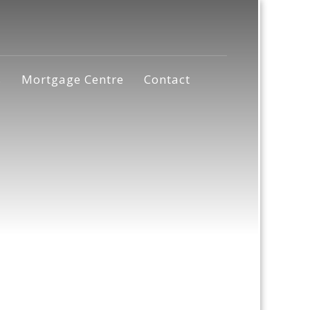
s
Mortgage Centre
Contact