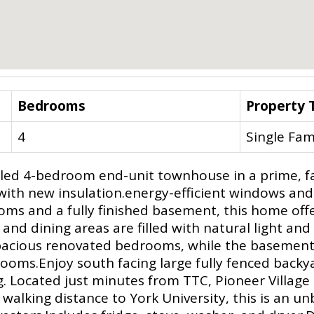
Bedrooms
Property 
4
Single Fam
lled 4-bedroom end-unit townhouse in a prime, f
w with new insulation.energy-efficient windows an
oms and a fully finished basement, this home offe
 and dining areas are filled with natural light 
e spacious renovated bedrooms, while the basement 
ooms.Enjoy south facing large fully fenced backyar
 Located just minutes from TTC, Pioneer Village
walking distance to York University, this is an un