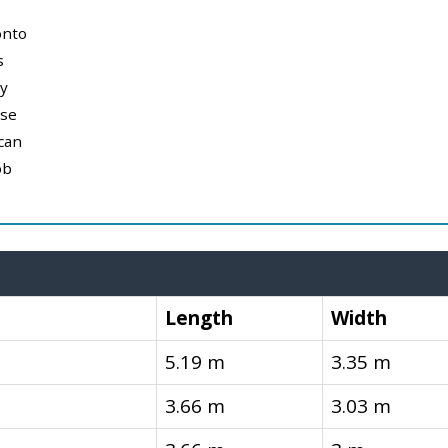
onto
s
y
use
can
ob
Length
Width
5.19 m
3.35 m
3.66 m
3.03 m