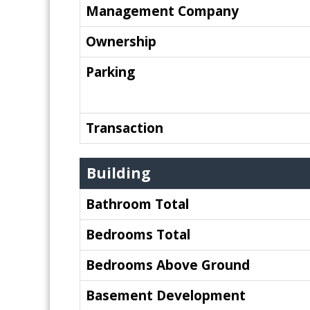
Management Company
Ownership
Parking
Transaction
Building
Bathroom Total
Bedrooms Total
Bedrooms Above Ground
Basement Development