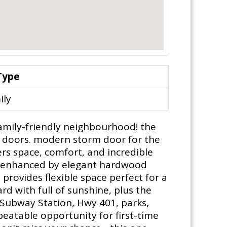
Type
ily
amily-friendly neighbourhood! the
d doors. modern storm door for the
rs space, comfort, and incredible
and enhanced by elegant hardwood
provides flexible space perfect for a
d with full of sunshine, plus the
 Subway Station, Hwy 401, parks,
beatable opportunity for first-time