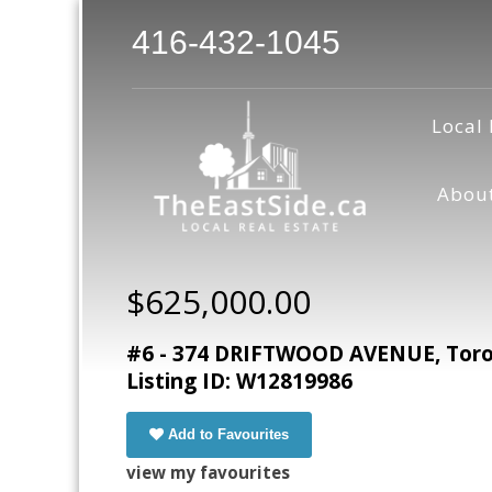
416-432-1045
Local 
Abou
$625,000.00
#6 - 374 DRIFTWOOD AVENUE, Toron
Listing ID: W12819986
Add to Favourites
view my favourites