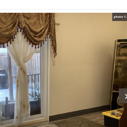
photo 1 