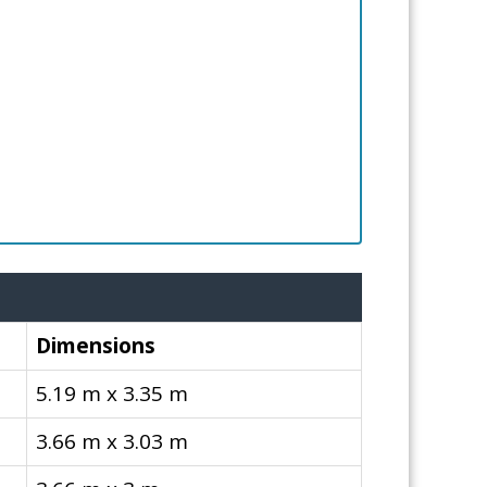
Dimensions
5.19 m x 3.35 m
3.66 m x 3.03 m