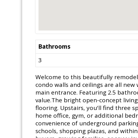
Bathrooms
3
Welcome to this beautifully remode
condo walls and ceilings are all ne
main entrance. Featuring 2.5 bathro
value.The bright open-concept living
flooring. Upstairs, you'll find thre
home office, gym, or additional bedr
convenience of underground parking.
schools, shopping plazas, and within 