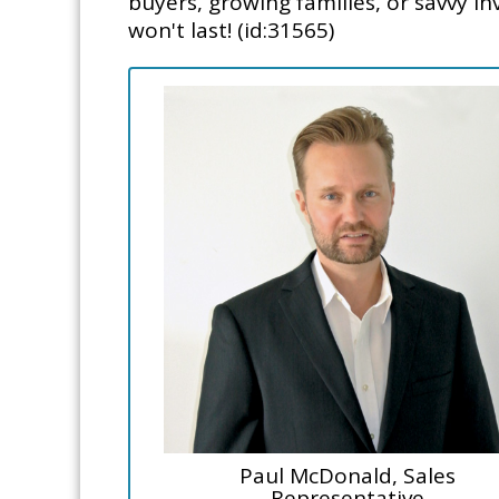
buyers, growing families, or savvy in
won't last! (id:31565)
Paul McDonald, Sales
Representative