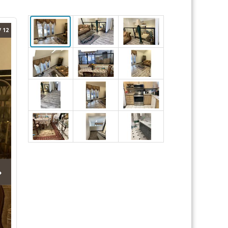
/ 12
›