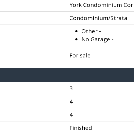
York Condominium Cor
Condominium/Strata
Other -
No Garage -
For sale
3
4
4
Finished