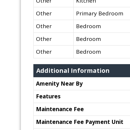
Other
Kitchen
Other
Primary Bedroom
Other
Bedroom
Other
Bedroom
Other
Bedroom
Additional Information
Amenity Near By
Features
Maintenance Fee
Maintenance Fee Payment Unit