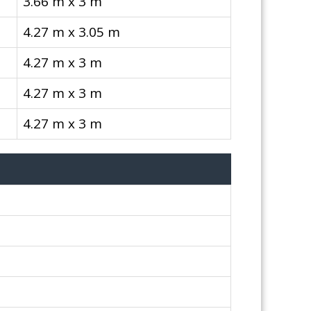
3.66 m x 3 m
4.27 m x 3.05 m
4.27 m x 3 m
4.27 m x 3 m
4.27 m x 3 m