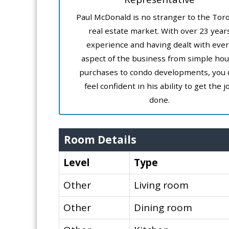
Paul McDonald is no stranger to the Tor
real estate market. With over 23 year
experience and having dealt with ever
aspect of the business from simple ho
purchases to condo developments, you 
feel confident in his ability to get the j
done.
Room Details
Level
Type
Other
Living room
Other
Dining room