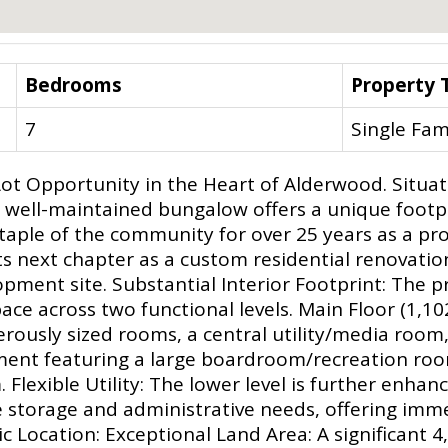
Bedrooms
Property 
7
Single Fam
ot Opportunity in the Heart of Alderwood. Situat
 well-maintained bungalow offers a unique footp
aple of the community for over 25 years as a prof
its next chapter as a custom residential renovatio
opment site. Substantial Interior Footprint: The 
ace across two functional levels. Main Floor (1,102
nerously sized rooms, a central utility/media roo
ement featuring a large boardroom/recreation roo
Flexible Utility: The lower level is further enhan
ale storage and administrative needs, offering im
c Location: Exceptional Land Area: A significant 4