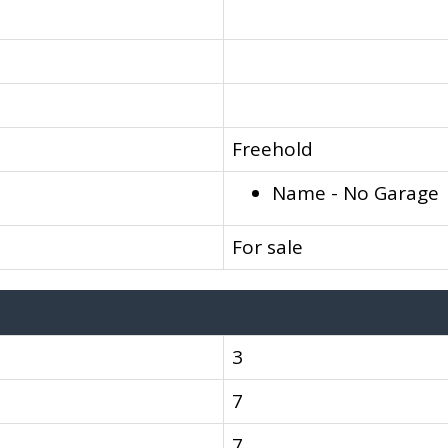
Freehold
Name - No Garage
For sale
3
7
7