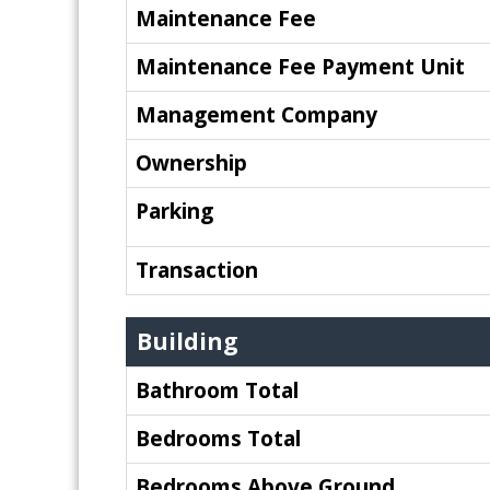
Maintenance Fee
Maintenance Fee Payment Unit
Management Company
Ownership
Parking
Transaction
Building
Bathroom Total
Bedrooms Total
Bedrooms Above Ground