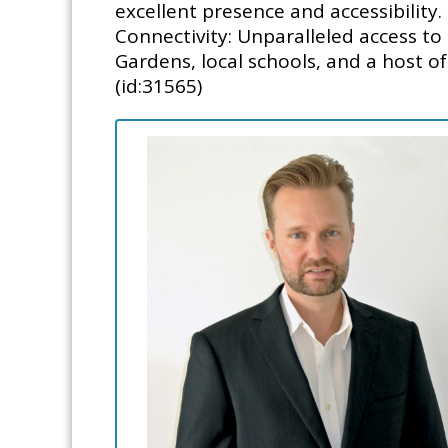
excellent presence and accessibility.
Connectivity: Unparalleled access 
Gardens, local schools, and a host of
(id:31565)