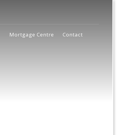
s
Mortgage Centre
Contact