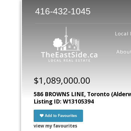
416-432-1045
Local 
Abou
$1,089,000.00
586 BROWNS LINE, Toronto (Alderw
Listing ID: W13105394
Add to Favourites
view my favourites