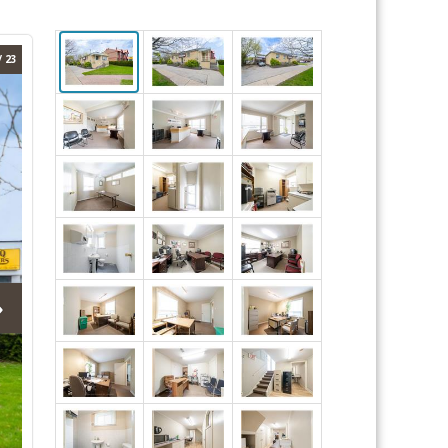
/ 23
›