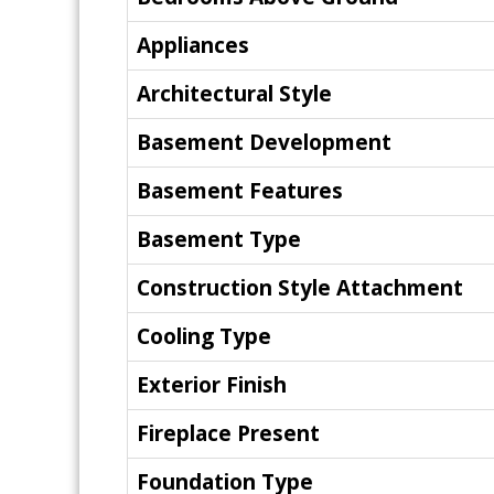
Appliances
Architectural Style
Basement Development
Basement Features
Basement Type
Construction Style Attachment
Cooling Type
Exterior Finish
Fireplace Present
Foundation Type