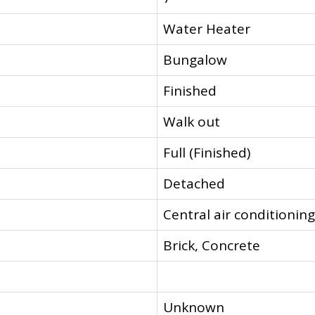
Water Heater
Bungalow
Finished
Walk out
Full (Finished)
Detached
Central air conditioning
Brick, Concrete
Unknown