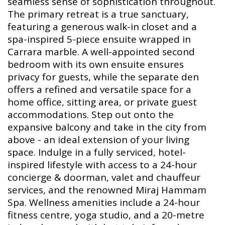
seamless sense of sophistication throughout.
The primary retreat is a true sanctuary,
featuring a generous walk-in closet and a
spa-inspired 5-piece ensuite wrapped in
Carrara marble. A well-appointed second
bedroom with its own ensuite ensures
privacy for guests, while the separate den
offers a refined and versatile space for a
home office, sitting area, or private guest
accommodations. Step out onto the
expansive balcony and take in the city from
above - an ideal extension of your living
space. Indulge in a fully serviced, hotel-
inspired lifestyle with access to a 24-hour
concierge & doorman, valet and chauffeur
services, and the renowned Miraj Hammam
Spa. Wellness amenities include a 24-hour
fitness centre, yoga studio, and a 20-metre