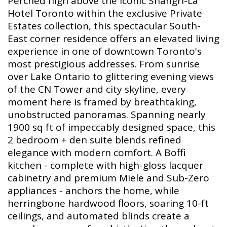
Perched high above the iconic Shangri-La
Hotel Toronto within the exclusive Private
Estates collection, this spectacular South-
East corner residence offers an elevated living
experience in one of downtown Toronto's
most prestigious addresses. From sunrise
over Lake Ontario to glittering evening views
of the CN Tower and city skyline, every
moment here is framed by breathtaking,
unobstructed panoramas. Spanning nearly
1900 sq ft of impeccably designed space, this
2 bedroom + den suite blends refined
elegance with modern comfort. A Boffi
kitchen - complete with high-gloss lacquer
cabinetry and premium Miele and Sub-Zero
appliances - anchors the home, while
herringbone hardwood floors, soaring 10-ft
ceilings, and automated blinds create a