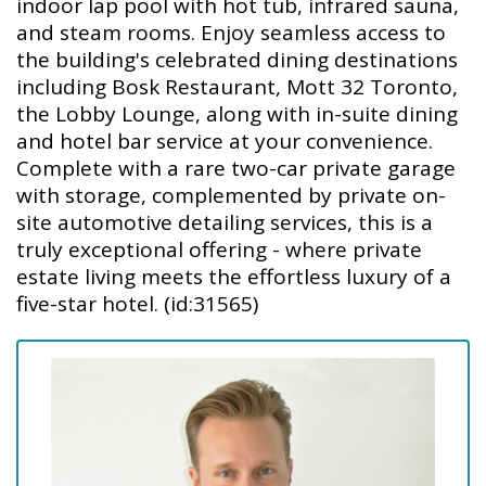
indoor lap pool with hot tub, infrared sauna,
and steam rooms. Enjoy seamless access to
the building's celebrated dining destinations
including Bosk Restaurant, Mott 32 Toronto,
the Lobby Lounge, along with in-suite dining
and hotel bar service at your convenience.
Complete with a rare two-car private garage
with storage, complemented by private on-
site automotive detailing services, this is a
truly exceptional offering - where private
estate living meets the effortless luxury of a
five-star hotel. (id:31565)