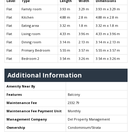
Level
Type
Length
Width
Dimensions
Flat
Family room
3.93 m
3.29 m
3.93 m x 3.29 m
Flat
Kitchen
4.88 m
2.8 m
4.88 m x 2.8 m
Flat
Eating area
3.32 m
1.8 m
3.32 m x 1.8 m
Flat
Living room
4.33 m
3.96 m
4.33 m x 3.96 m
Flat
Dining room
3.14 m
2.13 m
3.14 m x 2.13 m
Flat
Primary Bedroom
5.55 m
3.57 m
5.55 m x 3.57 m
Flat
Bedroom 2
3.54 m
3.26 m
3.54 m x 3.26 m
Additional Information
Amenity Near By
Features
Balcony
Maintenance Fee
2332.79
Maintenance Fee Payment Unit
Monthly
Management Company
Del Property Management
Ownership
Condominium/Strata