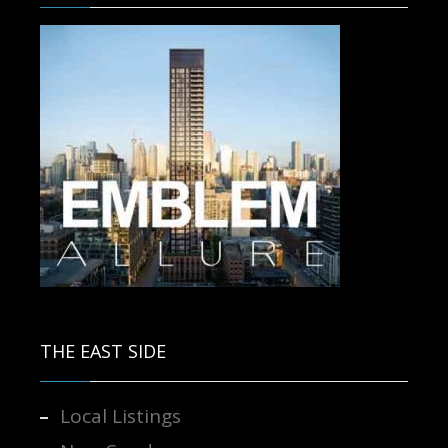
Contact us for more information.
THE EAST SIDE
Local Listings