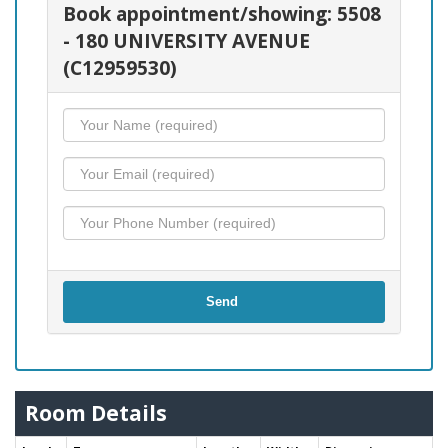
Book appointment/showing: 5508
- 180 UNIVERSITY AVENUE
(C12959530)
Send
Room Details