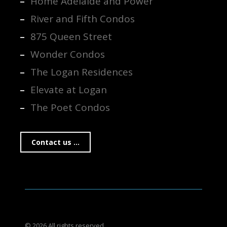
Home Adelaide and Power
River and Fifth Condos
875 Queen Street
Wonder Condos
The Logan Residences
Elevate at Logan
The Poet Condos
Contact us ...
© 2026 All rights reserved.