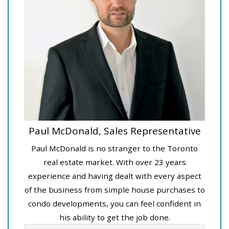
Paul McDonald, Sales Representative
Paul McDonald is no stranger to the Toronto
real estate market. With over 23 years
experience and having dealt with every aspect
of the business from simple house purchases to
condo developments, you can feel confident in
his ability to get the job done.