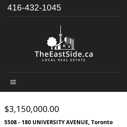
416-432-1045
$3,150,000.00
5508 - 180 UNIVERSITY AVENUE, Toronto