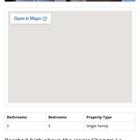
Bathrooms
Bedrooms
Property Type
3
3
Single Family