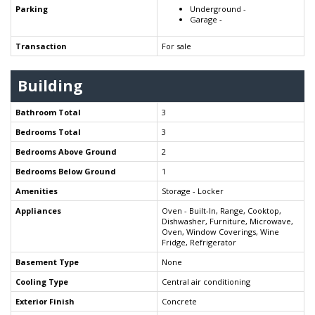
Parking
Underground -
Garage -
Transaction
For sale
Building
Bathroom Total
3
Bedrooms Total
3
Bedrooms Above Ground
2
Bedrooms Below Ground
1
Amenities
Storage - Locker
Appliances
Oven - Built-In, Range, Cooktop,
Dishwasher, Furniture, Microwave,
Oven, Window Coverings, Wine
Fridge, Refrigerator
Basement Type
None
Cooling Type
Central air conditioning
Exterior Finish
Concrete