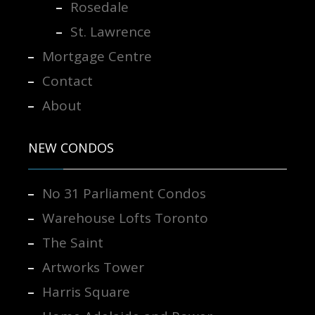
Rosedale
St. Lawrence
Mortgage Centre
Contact
About
NEW CONDOS
No 31 Parliament Condos
Warehouse Lofts Toronto
The Saint
Artworks Tower
Harris Square