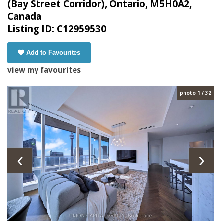
(Bay Street Corridor), Ontario, M5H0A2,
Canada
Listing ID: C12959530
Add to Favourites
view my favourites
photo 1 / 32
‹
›