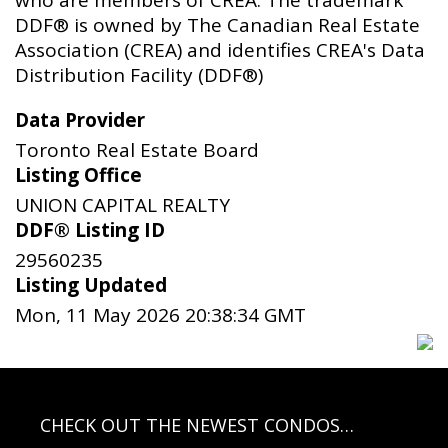
DDF® is owned by The Canadian Real Estate
Association (CREA) and identifies CREA's Data
Distribution Facility (DDF®)
Data Provider
Toronto Real Estate Board
Listing Office
UNION CAPITAL REALTY
DDF® Listing ID
29560235
Listing Updated
Mon, 11 May 2026 20:38:34 GMT
CHECK OUT THE NEWEST CONDOS…