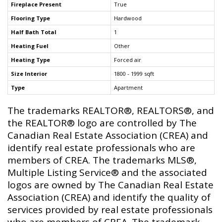
Fireplace Present
True
Flooring Type
Hardwood
Half Bath Total
1
Heating Fuel
Other
Heating Type
Forced air
Size Interior
1800 - 1999 sqft
Type
Apartment
The trademarks REALTOR®, REALTORS®, and
the REALTOR® logo are controlled by The
Canadian Real Estate Association (CREA) and
identify real estate professionals who are
members of CREA. The trademarks MLS®,
Multiple Listing Service® and the associated
logos are owned by The Canadian Real Estate
Association (CREA) and identify the quality of
services provided by real estate professionals
who are members of CREA. The trademark