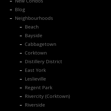
New Condos
Blog
Neighbourhoods
Beach
Bayside
Cabbagetown
Corktown
Distillery District
East York
Leslieville
Regent Park
Rivercity (Corktown)
Riverside