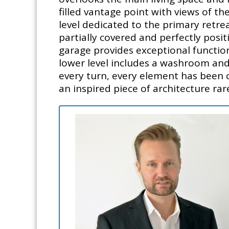
filled vantage point with views of th
level dedicated to the primary retrea
partially covered and perfectly posi
garage provides exceptional functio
lower level includes a washroom and
every turn, every element has been cu
an inspired piece of architecture rare