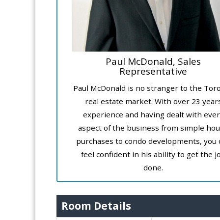
Paul McDonald, Sales
Representative
Paul McDonald is no stranger to the Tor
real estate market. With over 23 year
experience and having dealt with ever
aspect of the business from simple ho
purchases to condo developments, you 
feel confident in his ability to get the j
done.
Room Details