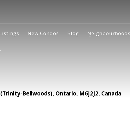
Listings
New Condos
Blog
Neighbourhood
t
rinity-Bellwoods), Ontario, M6J2J2, Canada