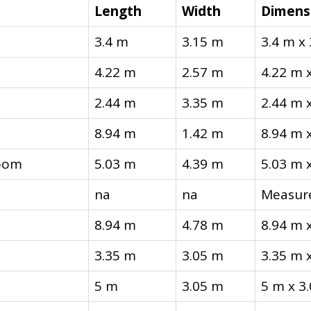
Length
Width
Dimens
3.4 m
3.15 m
3.4 m x
4.22 m
2.57 m
4.22 m 
2.44 m
3.35 m
2.44 m 
8.94 m
1.42 m
8.94 m 
oom
5.03 m
4.39 m
5.03 m 
na
na
Measure
8.94 m
4.78 m
8.94 m 
3.35 m
3.05 m
3.35 m 
5 m
3.05 m
5 m x 3