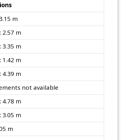
ions
 3.15 m
x 2.57 m
x 3.35 m
x 1.42 m
x 4.39 m
ments not available
x 4.78 m
x 3.05 m
.05 m