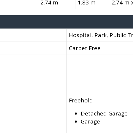
2.74 m
1.83 m
2.74 m 
Hospital, Park, Public T
Carpet Free
Freehold
Detached Garage -
Garage -