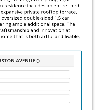
m residence includes an entire third
 expansive private rooftop terrace,
 oversized double-sided 1.5 car
ering ample additional space. The
craftsmanship and innovation at
home that is both artful and livable,
RSTON AVENUE ()