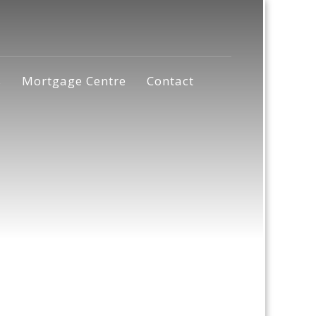
s
Mortgage Centre
Contact