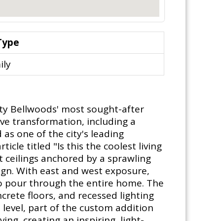
Type
ily
ity Bellwoods' most sought-after
ve transformation, including a
as one of the city's leading
icle titled "Is this the coolest living
t ceilings anchored by a sprawling
gn. With east and west exposure,
 to pour through the entire home. The
rete floors, and recessed lighting
 level, part of the custom addition
ng, creating an inspiring, light-