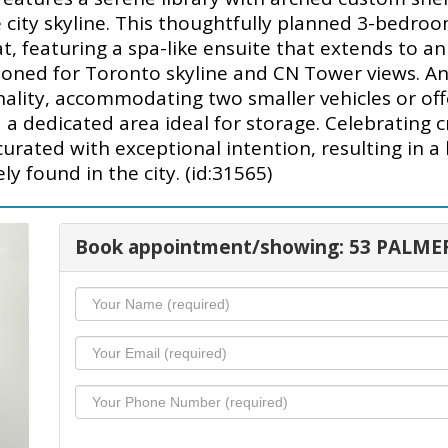
e city skyline. This thoughtfully planned 3-bedroo
t, featuring a spa-like ensuite that extends to an
tioned for Toronto skyline and CN Tower views. An
nality, accommodating two smaller vehicles or off
 a dedicated area ideal for storage. Celebrating 
rated with exceptional intention, resulting in a 
ly found in the city. (id:31565)
Book appointment/showing: 53 PALME