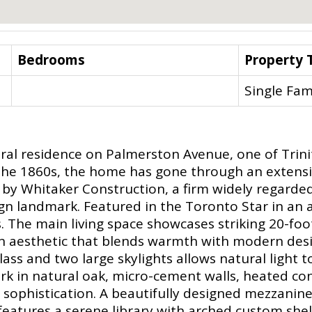
Bedrooms
Property 
Single Fam
ural residence on Palmerston Avenue, one of Trin
o the 1860s, the home has gone through an extensi
y Whitaker Construction, a firm widely regarded 
ign landmark. Featured in the Toronto Star in an art
. The main living space showcases striking 20-foo
n aesthetic that blends warmth with modern desi
glass and two large skylights allows natural light
k in natural oak, micro-cement walls, heated conc
 sophistication. A beautifully designed mezzanine
eatures a serene library with arched custom shelvi