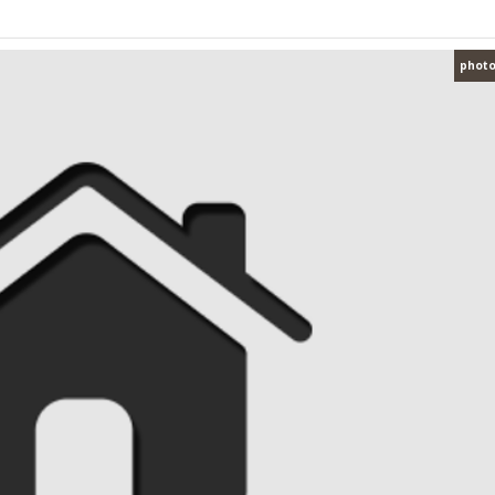
photo