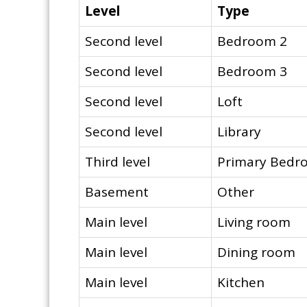
Level
Type
Second level
Bedroom 2
Second level
Bedroom 3
Second level
Loft
Second level
Library
Third level
Primary Bedr
Basement
Other
Main level
Living room
Main level
Dining room
Main level
Kitchen