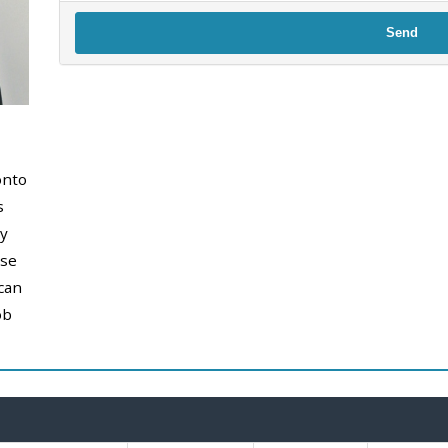
Send
onto
s
y
use
can
ob