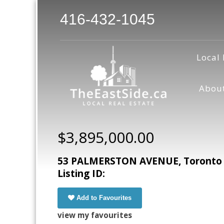
416-432-1045
Local 
Abou
$3,895,000.00
53 PALMERSTON AVENUE, Toronto (T
Listing ID:
Add to Favourites
view my favourites