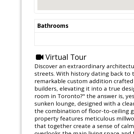
Bathrooms
Virtual Tour
Discover an extraordinary architect
streets. With history dating back t
remarkable custom addition crafted b
builders, elevating it into a true des
room in Toronto?" the answer is, yes
sunken lounge, designed with a clea
the combination of floor-to-ceiling 
property features meticulous millwor
that together create a sense of calm
overlooks the main living space and f