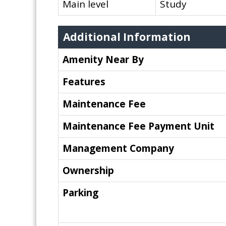
Main level
Study
Additional Information
Amenity Near By
Features
Maintenance Fee
Maintenance Fee Payment Unit
Management Company
Ownership
Parking