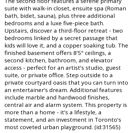
The second floor features a serene primary
suite with walk-in closet, ensuite spa (Roman
bath, bidet, sauna), plus three additional
bedrooms and a luxe five-piece bath.
Upstairs, discover a third-floor retreat - two
bedrooms linked by a secret passage that
kids will love it, and a copper soaking tub. The
finished basement offers 8'5" ceilings, a
second kitchen, bathroom, and elevator
access - perfect for an artist's studio, guest
suite, or private office. Step outside to a
private courtyard oasis that you can turn into
an entertainer's dream. Additional features
include marble and hardwood finishes,
central air and alarm system. This property is
more than a home - it's a lifestyle, a
statement, and an investment in Toronto's
most coveted urban playground. (id:31565)