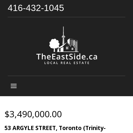
416-432-1045
$3,490,000.00
53 ARGYLE STREET, Toronto (Trinity-