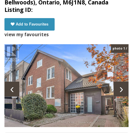
Bellwoods), Ontario, M6J1N8, Canada
Listing ID:
Add to Favourites
view my favourites
photo 1 /
‹
›