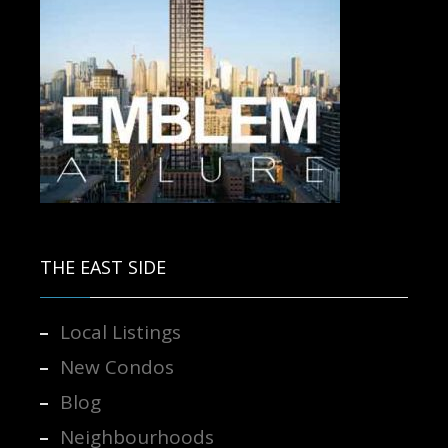
Contact us for more information.
THE EAST SIDE
Local Listings
New Condos
Blog
Neighbourhoods