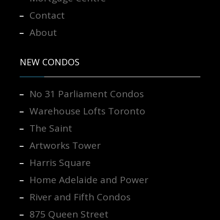
Contact
About
NEW CONDOS
No 31 Parliament Condos
Warehouse Lofts Toronto
The Saint
Artworks Tower
Harris Square
Home Adelaide and Power
River and Fifth Condos
875 Queen Street