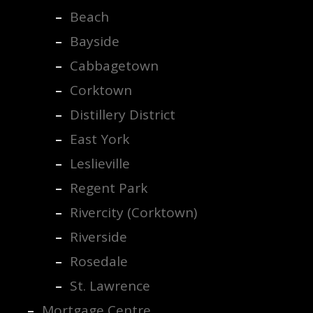
Beach
Bayside
Cabbagetown
Corktown
Distillery District
East York
Leslieville
Regent Park
Rivercity (Corktown)
Riverside
Rosedale
St. Lawrence
Mortgage Centre