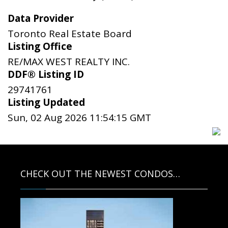
Data Provider
Toronto Real Estate Board
Listing Office
RE/MAX WEST REALTY INC.
DDF® Listing ID
29741761
Listing Updated
Sun, 02 Aug 2026 11:54:15 GMT
CHECK OUT THE NEWEST CONDOS…