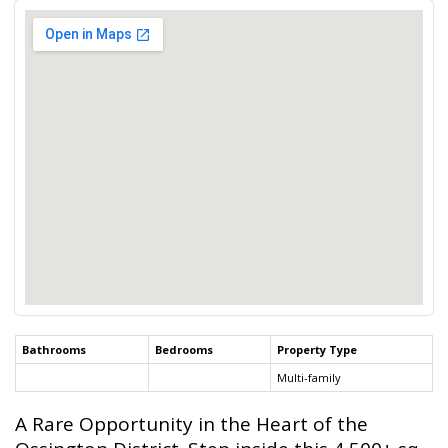
Bathrooms
Bedrooms
Property Type
Multi-family
A Rare Opportunity in the Heart of the