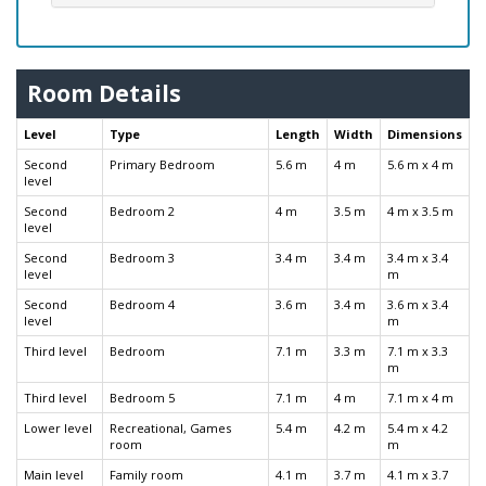
Room Details
Level
Type
Length
Width
Dimensions
Second
Primary Bedroom
5.6 m
4 m
5.6 m x 4 m
level
Second
Bedroom 2
4 m
3.5 m
4 m x 3.5 m
level
Second
Bedroom 3
3.4 m
3.4 m
3.4 m x 3.4
level
m
Second
Bedroom 4
3.6 m
3.4 m
3.6 m x 3.4
level
m
Third level
Bedroom
7.1 m
3.3 m
7.1 m x 3.3
m
Third level
Bedroom 5
7.1 m
4 m
7.1 m x 4 m
Lower level
Recreational, Games
5.4 m
4.2 m
5.4 m x 4.2
room
m
Main level
Family room
4.1 m
3.7 m
4.1 m x 3.7