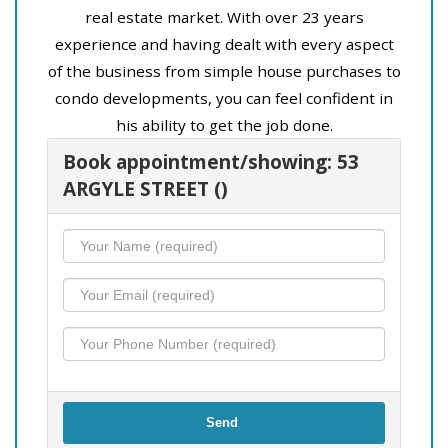
real estate market. With over 23 years
experience and having dealt with every aspect
of the business from simple house purchases to
condo developments, you can feel confident in
his ability to get the job done.
Book appointment/showing: 53
ARGYLE STREET ()
Send