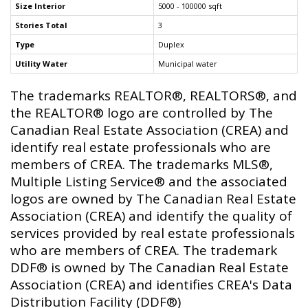
Size Interior
5000 - 100000 sqft
Stories Total
3
Type
Duplex
Utility Water
Municipal water
The trademarks REALTOR®, REALTORS®, and
the REALTOR® logo are controlled by The
Canadian Real Estate Association (CREA) and
identify real estate professionals who are
members of CREA. The trademarks MLS®,
Multiple Listing Service® and the associated
logos are owned by The Canadian Real Estate
Association (CREA) and identify the quality of
services provided by real estate professionals
who are members of CREA. The trademark
DDF® is owned by The Canadian Real Estate
Association (CREA) and identifies CREA's Data
Distribution Facility (DDF®)