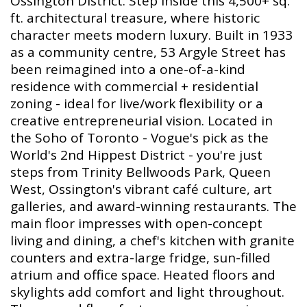
Ossington District. Step inside this 4,500+ sq.
ft. architectural treasure, where historic
character meets modern luxury. Built in 1933
as a community centre, 53 Argyle Street has
been reimagined into a one-of-a-kind
residence with commercial + residential
zoning - ideal for live/work flexibility or a
creative entrepreneurial vision. Located in
the Soho of Toronto - Vogue's pick as the
World's 2nd Hippest District - you're just
steps from Trinity Bellwoods Park, Queen
West, Ossington's vibrant café culture, art
galleries, and award-winning restaurants. The
main floor impresses with open-concept
living and dining, a chef's kitchen with granite
counters and extra-large fridge, sun-filled
atrium and office space. Heated floors and
skylights add comfort and light throughout.