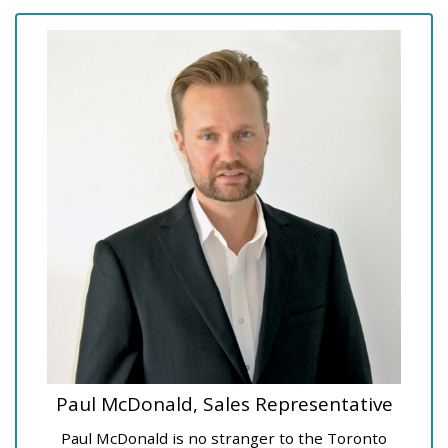
Paul McDonald, Sales Representative
Paul McDonald is no stranger to the Toronto