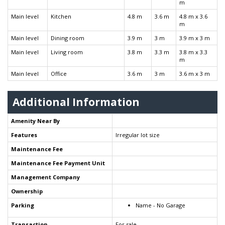
m
Main level
Kitchen
4.8 m
3.6 m
4.8 m x 3.6
m
Main level
Dining room
3.9 m
3 m
3.9 m x 3 m
Main level
Living room
3.8 m
3.3 m
3.8 m x 3.3
m
Main level
Office
3.6 m
3 m
3.6 m x 3 m
Additional Information
Amenity Near By
Features
Irregular lot size
Maintenance Fee
Maintenance Fee Payment Unit
Management Company
Ownership
Parking
Name - No Garage
Transaction
For sale