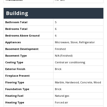
Building
Bathroom Total
5
Bedrooms Total
6
Bedrooms Above Ground
6
Appliances
Microwave, Stove, Refrigerator
Basement Development
Finished
Basement Type
N/A (Finished)
Cooling Type
Central air conditioning
Exterior Finish
Brick
Fireplace Present
Flooring Type
Marble, Hardwood, Concrete, Wood
Foundation Type
Brick
Heating Fuel
Natural gas
Heating Type
Forced air