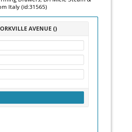
m Italy (id:31565)
YORKVILLE AVENUE ()