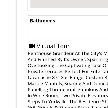
Bathrooms
Virtual Tour
Penthouse Grandeur At The City's Mo
And Finished By Its Owner. Spanning 
Overlooking The Captivating Lake O
Private Terraces Perfect For Entert
Lacanache 87" Gas Range, Custom Bra
Marble Mantels, Soaring And Domed
Panelling Throughout. Fabulous And 
In Wine Room. Two Private Elevators.
Steps To Yorkville, The Residence S
Grill,Griddle & Simmer Plate,Panele