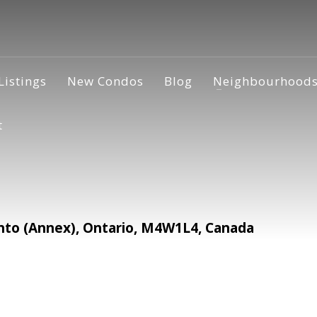
Listings
New Condos
Blog
Neighbourhood
t
nto (Annex), Ontario, M4W1L4, Canada