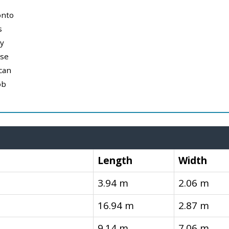
onto
s
y
use
can
ob
Length
Width
3.94 m
2.06 m
16.94 m
2.87 m
9.14 m
7.06 m