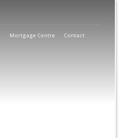
s
Mortgage Centre
Contact