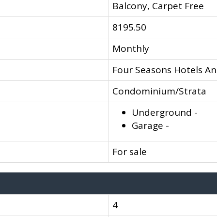
Balcony, Carpet Free
8195.50
Monthly
Four Seasons Hotels An
Condominium/Strata
Underground -
Garage -
For sale
4