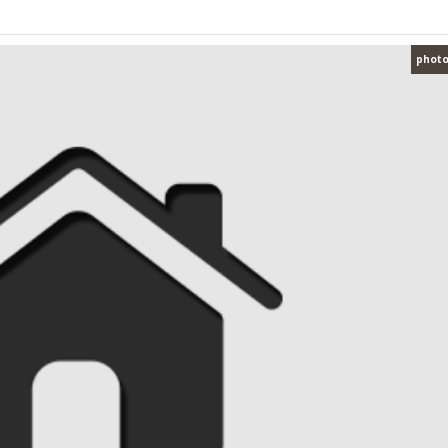
photo