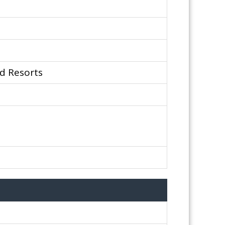
d Resorts