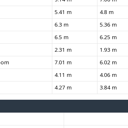
5.41 m
4.8 m
6.3 m
5.36 m
6.5 m
6.25 m
2.31 m
1.93 m
oom
7.01 m
6.02 m
4.11 m
4.06 m
4.27 m
3.84 m