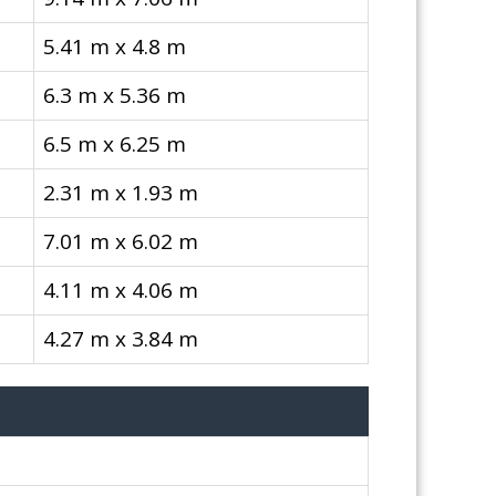
5.41 m x 4.8 m
6.3 m x 5.36 m
6.5 m x 6.25 m
2.31 m x 1.93 m
7.01 m x 6.02 m
4.11 m x 4.06 m
4.27 m x 3.84 m