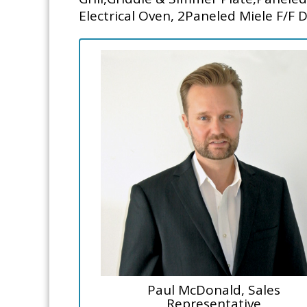
Electrical Oven, 2Paneled Miele F/F 
Paul McDonald, Sales
Representative