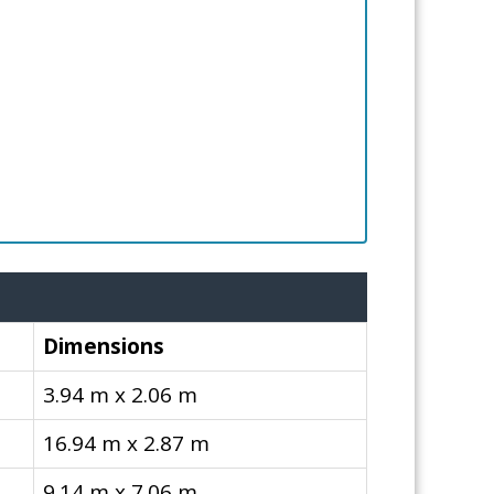
Dimensions
3.94 m x 2.06 m
16.94 m x 2.87 m
9.14 m x 7.06 m