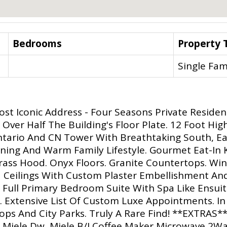
Bedrooms
Property 
Single Fam
st Iconic Address - Four Seasons Private Residen
Over Half The Building's Floor Plate. 12 Foot Hig
ntario And CN Tower With Breathtaking South, Ea
aining And Warm Family Lifestyle. Gourmet Eat-In 
ss Hood. Onyx Floors. Granite Countertops. Wine 
 Ceilings With Custom Plaster Embellishment An
Full Primary Bedroom Suite With Spa Like Ensuit
 Extensive List Of Custom Luxe Appointments. In 
hops And City Parks. Truly A Rare Find! **EXTRAS
d Miele Dw, Miele B/I Coffee Maker,Microwave,2W