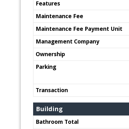
Features
Maintenance Fee
Maintenance Fee Payment Unit
Management Company
Ownership
Parking
Transaction
Building
Bathroom Total