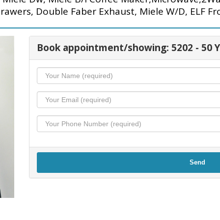
Drawers, Double Faber Exhaust, Miele W/D, ELF Fro
Book appointment/showing: 5202 - 50 
Send