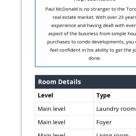
Paul McDonald is no stranger to the Tor
real estate market. With over 23 year
experience and having dealt with ever
aspect of the business from simple ho
purchases to condo developments, you 
feel confident in his ability to get the j
done.
Room Details
Level
Type
Main level
Laundry room
Main level
Foyer
Main level
Living room