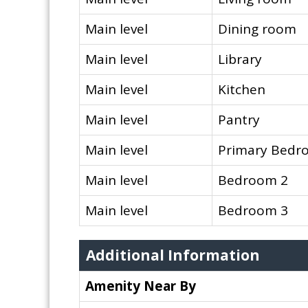
Main level
Dining room
Main level
Library
Main level
Kitchen
Main level
Pantry
Main level
Primary Bedr
Main level
Bedroom 2
Main level
Bedroom 3
Additional Information
Amenity Near By