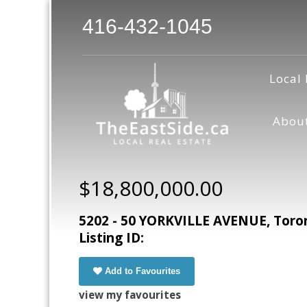
416-432-1045
Local 
Abou
$18,800,000.00
5202 - 50 YORKVILLE AVENUE, Toro
Listing ID:
Add to Favourites
view my favourites