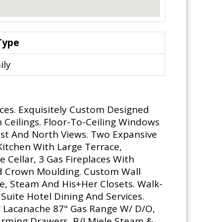
Type
ily
ces. Exquisitely Custom Designed
h Ceilings. Floor-To-Ceiling Windows
st And North Views. Two Expansive
Kitchen With Large Terrace,
Cellar, 3 Gas Fireplaces With
d Crown Moulding. Custom Wall
e, Steam And His+Her Closets. Walk-
Suite Hotel Dining And Services.
** Lacanache 87" Gas Range W/ D/O,
arming Drawers, B/I Miele Steam &