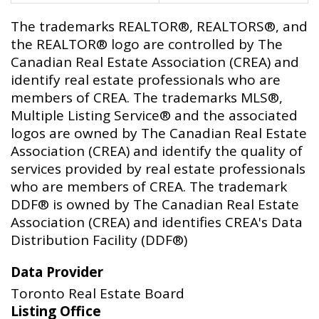
The trademarks REALTOR®, REALTORS®, and
the REALTOR® logo are controlled by The
Canadian Real Estate Association (CREA) and
identify real estate professionals who are
members of CREA. The trademarks MLS®,
Multiple Listing Service® and the associated
logos are owned by The Canadian Real Estate
Association (CREA) and identify the quality of
services provided by real estate professionals
who are members of CREA. The trademark
DDF® is owned by The Canadian Real Estate
Association (CREA) and identifies CREA's Data
Distribution Facility (DDF®)
Data Provider
Toronto Real Estate Board
Listing Office