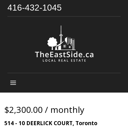
416-432-1045
$2,300.00 / monthly
514 - 10 DEERLICK COURT, Toronto