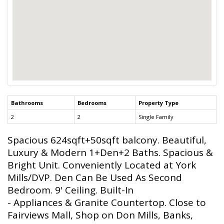
Bathrooms
Bedrooms
Property Type
2
2
Single Family
Spacious 624sqft+50sqft balcony. Beautiful,
Luxury & Modern 1+Den+2 Baths. Spacious &
Bright Unit. Conveniently Located at York
Mills/DVP. Den Can Be Used As Second
Bedroom. 9' Ceiling. Built-In
- Appliances & Granite Countertop. Close to
Fairviews Mall, Shop on Don Mills, Banks,