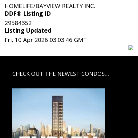
HOMELIFE/BAYVIEW REALTY INC.
DDF® Listing ID
29584352
Listing Updated
Fri, 10 Apr 2026 03:03:46 GMT
CHECK OUT THE NEWEST CONDOS…