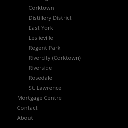
Corktown
Distillery District
East York
Leslieville
Regent Park
Rivercity (Corktown)
Riverside
Rosedale
St. Lawrence
Mortgage Centre
Contact
About