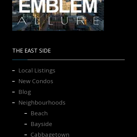
Contact us for more information.
THE EAST SIDE
Local Listings
New Condos
Blog
Neighbourhoods
Beach
Bayside
Cabbagetown