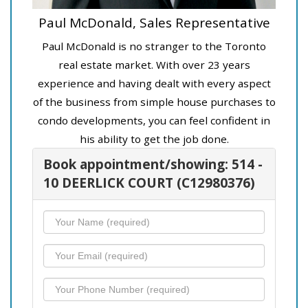
Paul McDonald, Sales Representative
Paul McDonald is no stranger to the Toronto
real estate market. With over 23 years
experience and having dealt with every aspect
of the business from simple house purchases to
condo developments, you can feel confident in
his ability to get the job done.
Book appointment/showing: 514 -
10 DEERLICK COURT (C12980376)