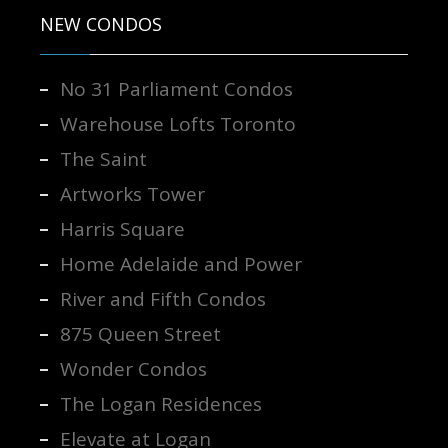
NEW CONDOS
No 31 Parliament Condos
Warehouse Lofts Toronto
The Saint
Artworks Tower
Harris Square
Home Adelaide and Power
River and Fifth Condos
875 Queen Street
Wonder Condos
The Logan Residences
Elevate at Logan