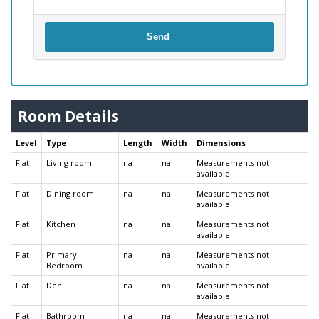
Send
Room Details
Level
Type
Length
Width
Dimensions
Flat
Living room
na
na
Measurements not
available
Flat
Dining room
na
na
Measurements not
available
Flat
Kitchen
na
na
Measurements not
available
Flat
Primary
na
na
Measurements not
Bedroom
available
Flat
Den
na
na
Measurements not
available
Flat
Bathroom
na
na
Measurements not