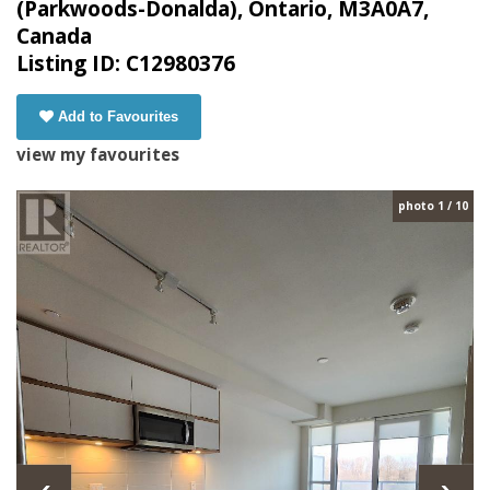
(Parkwoods-Donalda), Ontario, M3A0A7,
Canada
Listing ID: C12980376
Add to Favourites
view my favourites
photo 1 / 10
‹
›