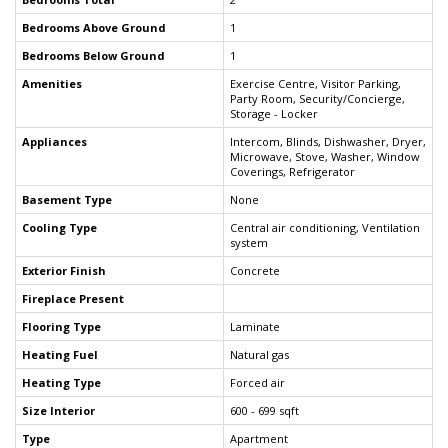
Bedrooms Above Ground
1
Bedrooms Below Ground
1
Amenities
Exercise Centre, Visitor Parking,
Party Room, Security/Concierge,
Storage - Locker
Appliances
Intercom, Blinds, Dishwasher, Dryer,
Microwave, Stove, Washer, Window
Coverings, Refrigerator
Basement Type
None
Cooling Type
Central air conditioning, Ventilation
system
Exterior Finish
Concrete
Fireplace Present
Flooring Type
Laminate
Heating Fuel
Natural gas
Heating Type
Forced air
Size Interior
600 - 699 sqft
Type
Apartment