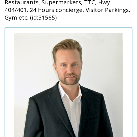
Restaurants, Supermarkets, TTC, Hwy
404/401. 24 hours concierge, Visitor Parkings,
Gym etc. (id:31565)