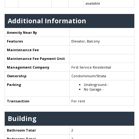
available
Additional Information
Amenity Near By
Features
Elevator, Balcony
Maintenance Fee
Maintenance Fee Payment Unit
Management Company
First Service Residential
Ownership
Condominium/Strata
Parking
Underground -
No Garage -
Transaction
For rent
Building
Bathroom Total
2
Bedrooms Total
2