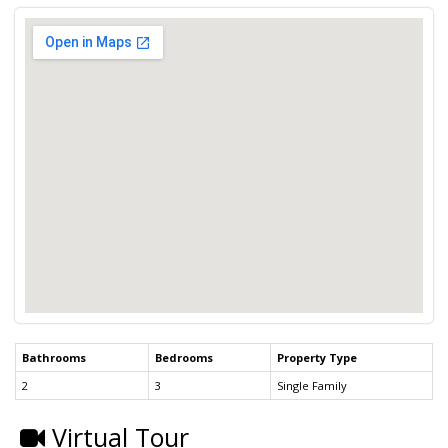
Bathrooms
Bedrooms
Property Type
2
3
Single Family
Virtual Tour