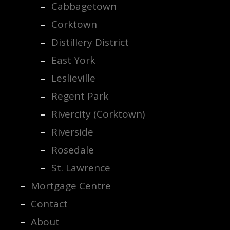
Cabbagetown
Corktown
Distillery District
East York
Leslieville
Regent Park
Rivercity (Corktown)
Riverside
Rosedale
St. Lawrence
Mortgage Centre
Contact
About