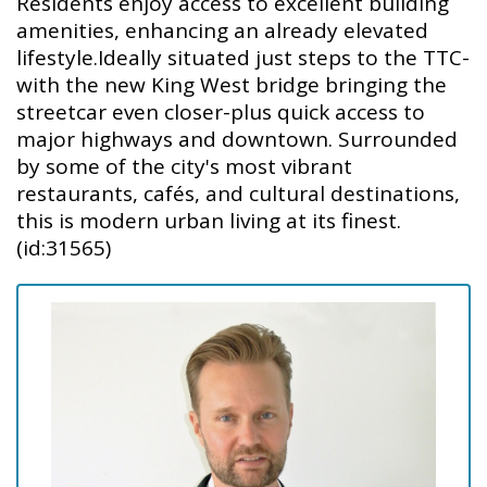
Residents enjoy access to excellent building
amenities, enhancing an already elevated
lifestyle.Ideally situated just steps to the TTC-
with the new King West bridge bringing the
streetcar even closer-plus quick access to
major highways and downtown. Surrounded
by some of the city's most vibrant
restaurants, cafés, and cultural destinations,
this is modern urban living at its finest.
(id:31565)