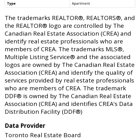
Type
Apartment
The trademarks REALTOR®, REALTORS®, and
the REALTOR® logo are controlled by The
Canadian Real Estate Association (CREA) and
identify real estate professionals who are
members of CREA. The trademarks MLS®,
Multiple Listing Service® and the associated
logos are owned by The Canadian Real Estate
Association (CREA) and identify the quality of
services provided by real estate professionals
who are members of CREA. The trademark
DDF® is owned by The Canadian Real Estate
Association (CREA) and identifies CREA's Data
Distribution Facility (DDF®)
Data Provider
Toronto Real Estate Board