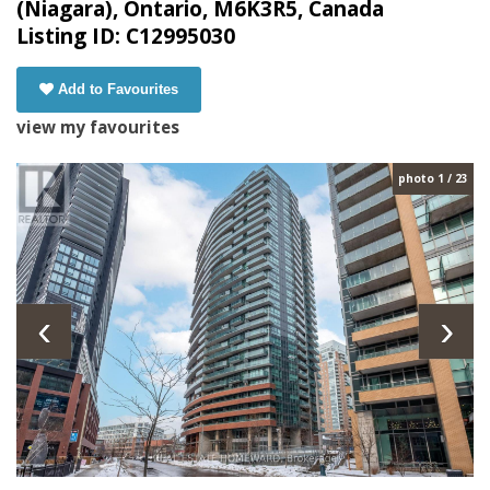
(Niagara), Ontario, M6K3R5, Canada
Listing ID: C12995030
Add to Favourites
view my favourites
photo 1 / 23
‹
›