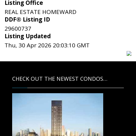
Listing Office
REAL ESTATE HOMEWARD
DDF® Listing ID
29600737
Listing Updated
Thu, 30 Apr 2026 20:03:10 GMT
CHECK OUT THE NEWEST CONDOS…