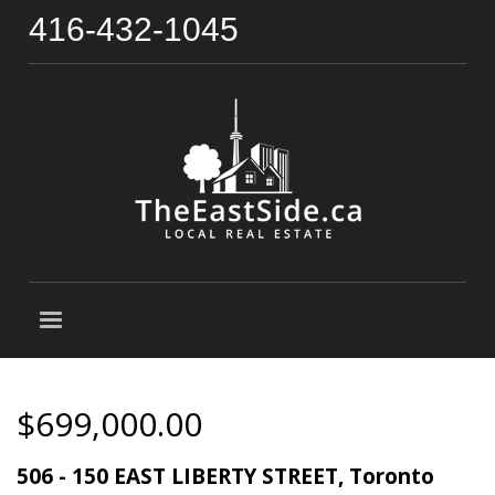
416-432-1045
$699,000.00
506 - 150 EAST LIBERTY STREET, Toronto