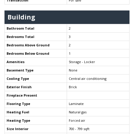
Transaction
For sale
Building
Bathroom Total
2
Bedrooms Total
3
Bedrooms Above Ground
2
Bedrooms Below Ground
1
Amenities
Storage - Locker
Basement Type
None
Cooling Type
Central air conditioning
Exterior Finish
Brick
Fireplace Present
Flooring Type
Laminate
Heating Fuel
Natural gas
Heating Type
Forced air
Size Interior
700 - 799 sqft