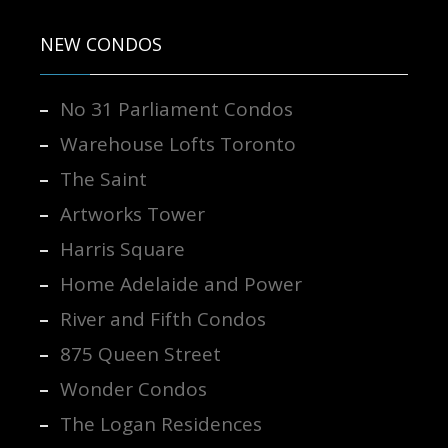
NEW CONDOS
No 31 Parliament Condos
Warehouse Lofts Toronto
The Saint
Artworks Tower
Harris Square
Home Adelaide and Power
River and Fifth Condos
875 Queen Street
Wonder Condos
The Logan Residences