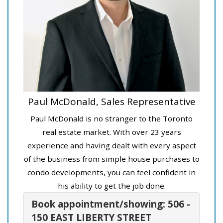
Paul McDonald, Sales Representative
Paul McDonald is no stranger to the Toronto
real estate market. With over 23 years
experience and having dealt with every aspect
of the business from simple house purchases to
condo developments, you can feel confident in
his ability to get the job done.
Book appointment/showing: 506 -
150 EAST LIBERTY STREET