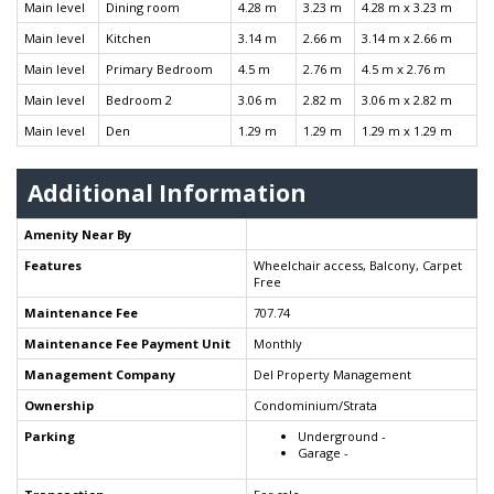
Main level
Dining room
4.28 m
3.23 m
4.28 m x 3.23 m
Main level
Kitchen
3.14 m
2.66 m
3.14 m x 2.66 m
Main level
Primary Bedroom
4.5 m
2.76 m
4.5 m x 2.76 m
Main level
Bedroom 2
3.06 m
2.82 m
3.06 m x 2.82 m
Main level
Den
1.29 m
1.29 m
1.29 m x 1.29 m
Additional Information
Amenity Near By
Features
Wheelchair access, Balcony, Carpet
Free
Maintenance Fee
707.74
Maintenance Fee Payment Unit
Monthly
Management Company
Del Property Management
Ownership
Condominium/Strata
Parking
Underground -
Garage -