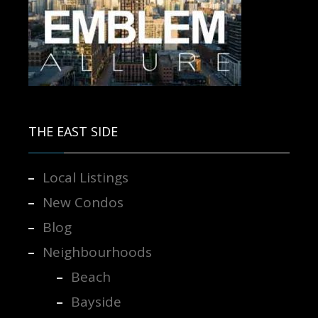
Contact us for more information.
THE EAST SIDE
Local Listings
New Condos
Blog
Neighbourhoods
Beach
Bayside