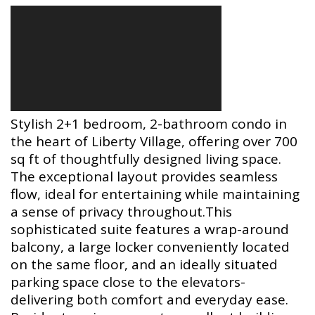
Stylish 2+1 bedroom, 2-bathroom condo in
the heart of Liberty Village, offering over 700
sq ft of thoughtfully designed living space.
The exceptional layout provides seamless
flow, ideal for entertaining while maintaining
a sense of privacy throughout.This
sophisticated suite features a wrap-around
balcony, a large locker conveniently located
on the same floor, and an ideally situated
parking space close to the elevators-
delivering both comfort and everyday ease.