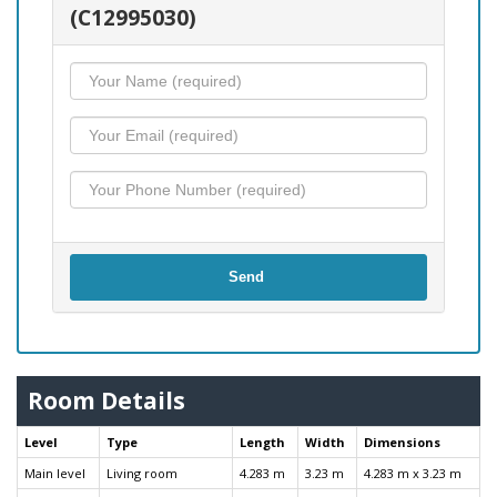
(C12995030)
Send
Room Details
Level
Type
Length
Width
Dimensions
Main level
Living room
4.283 m
3.23 m
4.283 m x 3.23 m