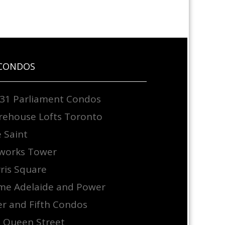
CONDOS
31 Parliament Condos
ehouse Lofts Toronto
 Saint
works Tower
ris Square
e Adelaide and Power
er and Fifth Condos
 Queen Street