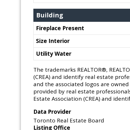
Building
Fireplace Present
Size Interior
Utility Water
The trademarks REALTOR®, REALTORS
(CREA) and identify real estate pro
and the associated logos are owned b
provided by real estate profession
Estate Association (CREA) and identif
Data Provider
Toronto Real Estate Board
Listing Office