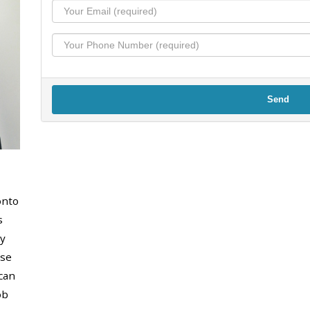
Send
onto
s
y
use
can
ob