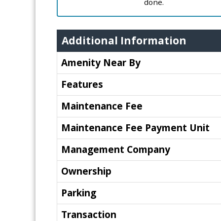
done.
Additional Information
Amenity Near By
Features
Maintenance Fee
Maintenance Fee Payment Unit
Management Company
Ownership
Parking
Transaction