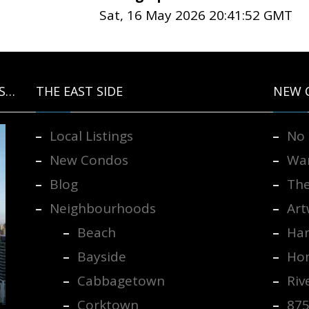
Sat, 16 May 2026 20:41:52 GMT
S…
THE EAST SIDE
NEW 
Local Listings
No 
New Condos
War
Blog
The
Neighbourhoods
Art
Beach
Har
Bayside
Hom
Cabbagetown
Riv
Corktown
875