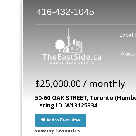
416-432-1045
Local 
Abou
$25,000.00 / monthly
50-60 OAK STREET, Toronto (Humbe
Listing ID: W13125334
Add to Favourites
view my favourites