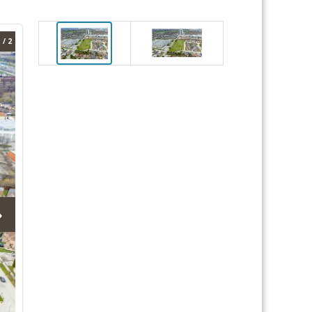
 / 2
›