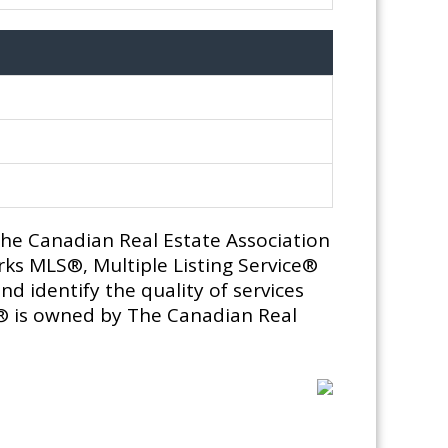
e Canadian Real Estate Association
ks MLS®, Multiple Listing Service®
d identify the quality of services
® is owned by The Canadian Real