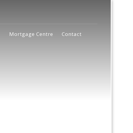
s
Mortgage Centre
Contact