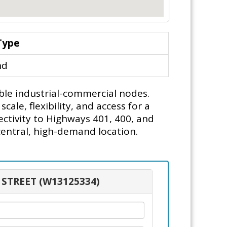
Type
nd
ble industrial-commercial nodes.
le, flexibility, and access for a
ectivity to Highways 401, 400, and
 central, high-demand location.
 STREET (W13125334)