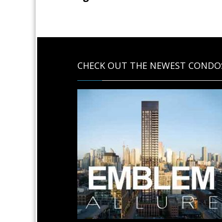
CHECK OUT THE NEWEST CONDO