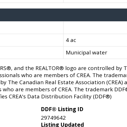
4 ac
Municipal water
®, and the REALTOR® logo are controlled by Th
fessionals who are members of CREA. The trademar
y The Canadian Real Estate Association (CREA) an
als who are members of CREA. The trademark DDF
ies CREA's Data Distribution Facility (DDF®)
DDF® Listing ID
29749642
Listing Updated