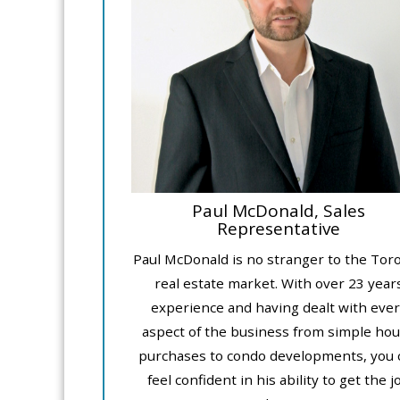
Paul McDonald, Sales
Representative
Paul McDonald is no stranger to the Tor
real estate market. With over 23 year
experience and having dealt with ever
aspect of the business from simple ho
purchases to condo developments, you 
feel confident in his ability to get the j