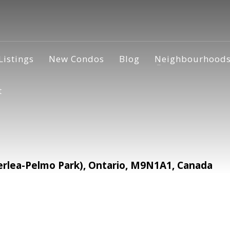
Listings
New Condos
Blog
Neighbourhood
t
rlea-Pelmo Park), Ontario, M9N1A1, Canada