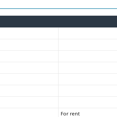
For rent