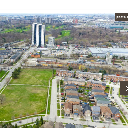
photo 1