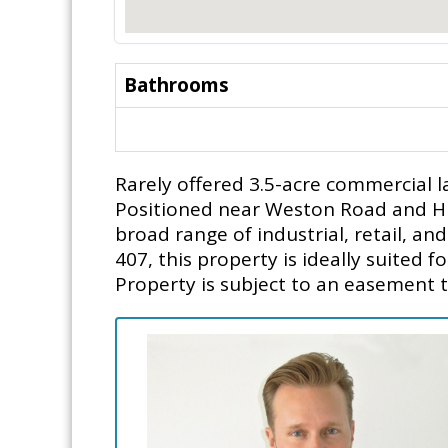
Bathrooms
Rarely offered 3.5-acre commercial 
Positioned near Weston Road and Highw
broad range of industrial, retail, a
407, this property is ideally suited 
Property is subject to an easement t