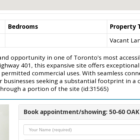
Bedrooms
Property 
Vacant La
land opportunity in one of Toronto's most accessi
ay 401, this expansive site offers exceptional sca
nd permitted commercial uses. With seamless conn
for businesses seeking a substantial footprint in a
hrough a portion of the site (id:31565)
Book appointment/showing: 50-60 OAK