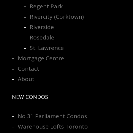
Regent Park
Rivercity (Corktown)
Riverside
Rosedale
St. Lawrence
Mortgage Centre
Contact
About
NEW CONDOS
No 31 Parliament Condos
Warehouse Lofts Toronto