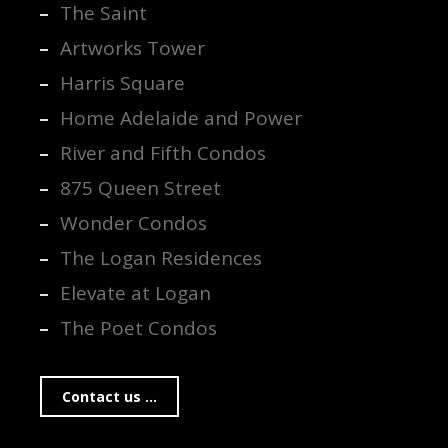
The Saint
Artworks Tower
Harris Square
Home Adelaide and Power
River and Fifth Condos
875 Queen Street
Wonder Condos
The Logan Residences
Elevate at Logan
The Poet Condos
Contact us ...