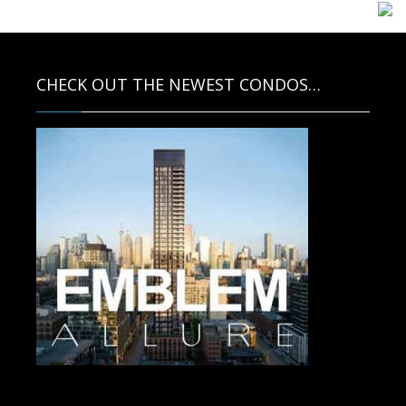
CHECK OUT THE NEWEST CONDOS…
Contact us for more information.