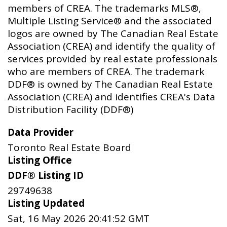
members of CREA. The trademarks MLS®,
Multiple Listing Service® and the associated
logos are owned by The Canadian Real Estate
Association (CREA) and identify the quality of
services provided by real estate professionals
who are members of CREA. The trademark
DDF® is owned by The Canadian Real Estate
Association (CREA) and identifies CREA's Data
Distribution Facility (DDF®)
Data Provider
Toronto Real Estate Board
Listing Office
DDF® Listing ID
29749638
Listing Updated
Sat, 16 May 2026 20:41:52 GMT