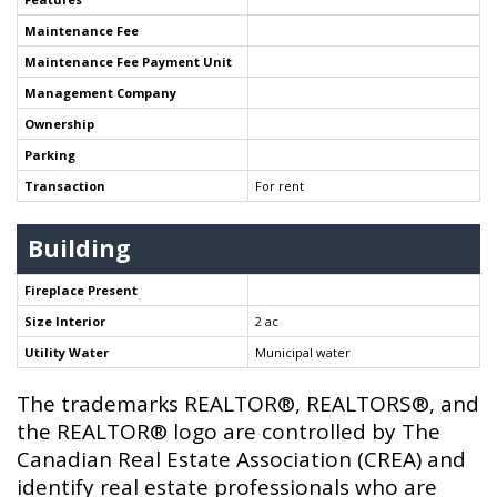
Maintenance Fee
Maintenance Fee Payment Unit
Management Company
Ownership
Parking
Transaction
For rent
Building
Fireplace Present
Size Interior
2 ac
Utility Water
Municipal water
The trademarks REALTOR®, REALTORS®, and
the REALTOR® logo are controlled by The
Canadian Real Estate Association (CREA) and
identify real estate professionals who are