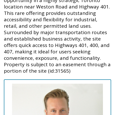
opportunity in a highly strategic Toronto
location near Weston Road and Highway 401.
This rare offering provides outstanding
accessibility and flexibility for industrial,
retail, and other permitted land uses.
Surrounded by major transportation routes
and established business activity, the site
offers quick access to Highways 401, 400, and
407, making it ideal for users seeking
convenience, exposure, and functionality.
Property is subject to an easement through a
portion of the site (id:31565)