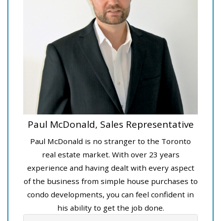
Paul McDonald, Sales Representative
Paul McDonald is no stranger to the Toronto
real estate market. With over 23 years
experience and having dealt with every aspect
of the business from simple house purchases to
condo developments, you can feel confident in
his ability to get the job done.