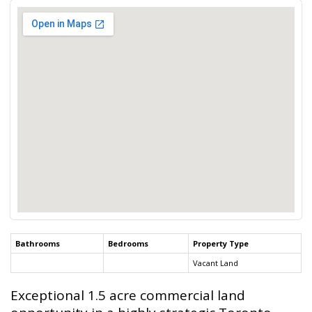
Bathrooms
Bedrooms
Property Type
Vacant Land
Exceptional 1.5 acre commercial land