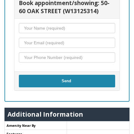
Book appointment/showing: 50-
60 OAK STREET (W13125314)
Send
Additional Information
Amenity Near By
Features