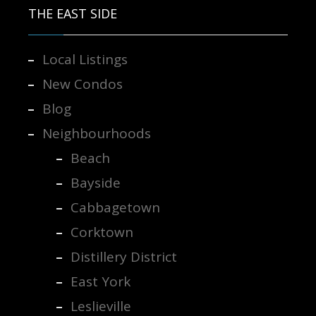
THE EAST SIDE
Local Listings
New Condos
Blog
Neighbourhoods
Beach
Bayside
Cabbagetown
Corktown
Distillery District
East York
Leslieville