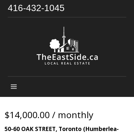
416-432-1045
$14,000.00 / monthly
50-60 OAK STREET, Toronto (Humberlea-