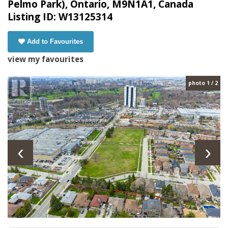
Pelmo Park), Ontario, M9N1A1, Canada
Listing ID: W13125314
Add to Favourites
view my favourites
photo 1 / 2
‹
›