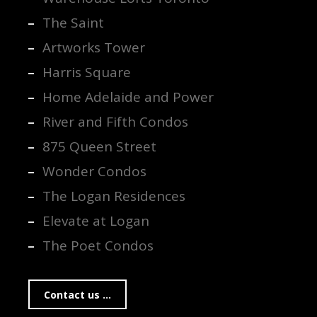
The Saint
Artworks Tower
Harris Square
Home Adelaide and Power
River and Fifth Condos
875 Queen Street
Wonder Condos
The Logan Residences
Elevate at Logan
The Poet Condos
Contact us ...