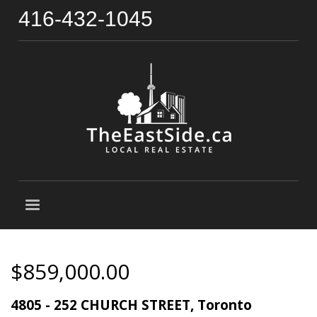
416-432-1045
$859,000.00
4805 - 252 CHURCH STREET, Toronto