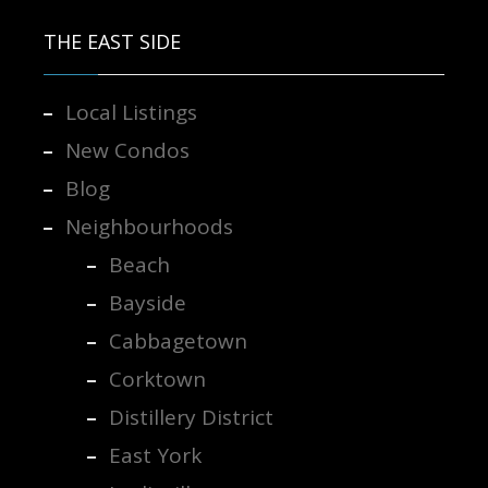
THE EAST SIDE
Local Listings
New Condos
Blog
Neighbourhoods
Beach
Bayside
Cabbagetown
Corktown
Distillery District
East York