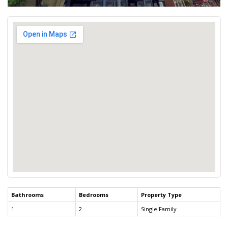
Bathrooms
Bedrooms
Property Type
1
2
Single Family