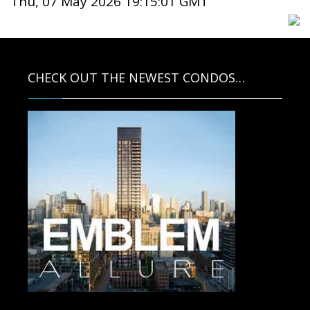
Thu, 07 May 2026 19:15:01 GMT
CHECK OUT THE NEWEST CONDOS…
Contact us for more information.