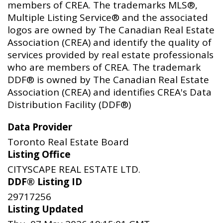
members of CREA. The trademarks MLS®,
Multiple Listing Service® and the associated
logos are owned by The Canadian Real Estate
Association (CREA) and identify the quality of
services provided by real estate professionals
who are members of CREA. The trademark
DDF® is owned by The Canadian Real Estate
Association (CREA) and identifies CREA's Data
Distribution Facility (DDF®)
Data Provider
Toronto Real Estate Board
Listing Office
CITYSCAPE REAL ESTATE LTD.
DDF® Listing ID
29717256
Listing Updated