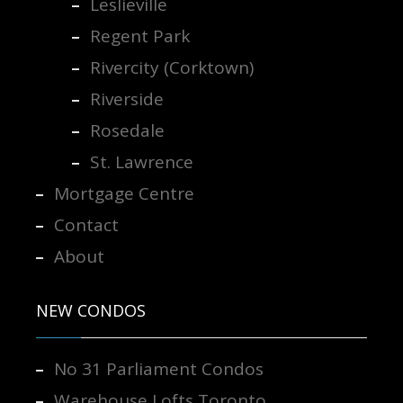
Leslieville
Regent Park
Rivercity (Corktown)
Riverside
Rosedale
St. Lawrence
Mortgage Centre
Contact
About
NEW CONDOS
No 31 Parliament Condos
Warehouse Lofts Toronto