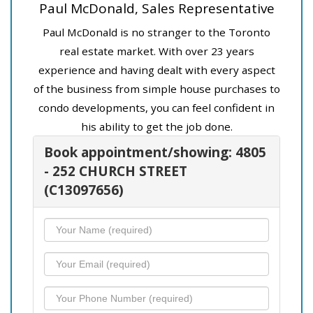
Paul McDonald, Sales Representative
Paul McDonald is no stranger to the Toronto
real estate market. With over 23 years
experience and having dealt with every aspect
of the business from simple house purchases to
condo developments, you can feel confident in
his ability to get the job done.
Book appointment/showing: 4805
- 252 CHURCH STREET
(C13097656)