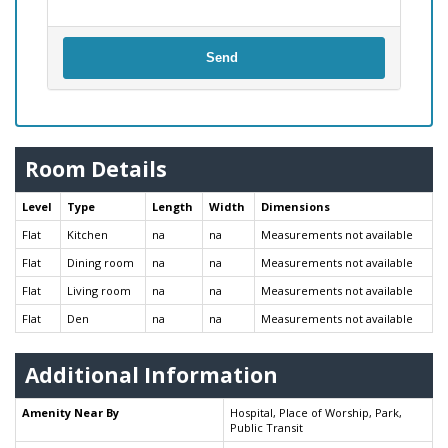
Send
Room Details
Level
Type
Length
Width
Dimensions
Flat
Kitchen
na
na
Measurements not available
Flat
Dining room
na
na
Measurements not available
Flat
Living room
na
na
Measurements not available
Flat
Den
na
na
Measurements not available
Additional Information
Amenity Near By
Hospital, Place of Worship, Park,
Public Transit