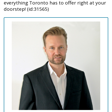
everything Toronto has to offer right at your
doorstep! (id:31565)