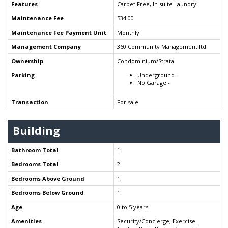
Features
Carpet Free, In suite Laundry
Maintenance Fee
534.00
Maintenance Fee Payment Unit
Monthly
Management Company
360 Community Management ltd
Ownership
Condominium/Strata
Parking
Underground -
No Garage -
Transaction
For sale
Building
Bathroom Total
1
Bedrooms Total
2
Bedrooms Above Ground
1
Bedrooms Below Ground
1
Age
0 to 5 years
Amenities
Security/Concierge, Exercise