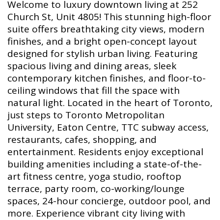
Welcome to luxury downtown living at 252
Church St, Unit 4805! This stunning high-floor
suite offers breathtaking city views, modern
finishes, and a bright open-concept layout
designed for stylish urban living. Featuring
spacious living and dining areas, sleek
contemporary kitchen finishes, and floor-to-
ceiling windows that fill the space with
natural light. Located in the heart of Toronto,
just steps to Toronto Metropolitan
University, Eaton Centre, TTC subway access,
restaurants, cafes, shopping, and
entertainment. Residents enjoy exceptional
building amenities including a state-of-the-
art fitness centre, yoga studio, rooftop
terrace, party room, co-working/lounge
spaces, 24-hour concierge, outdoor pool, and
more. Experience vibrant city living with