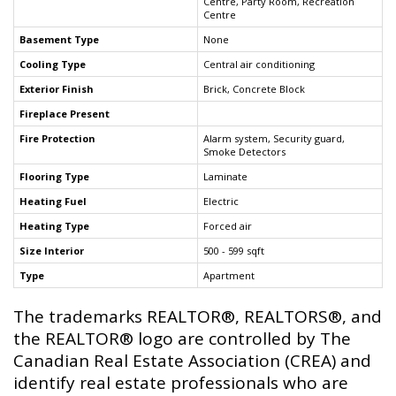
Centre, Party Room, Recreation
Centre
Basement Type
None
Cooling Type
Central air conditioning
Exterior Finish
Brick, Concrete Block
Fireplace Present
Fire Protection
Alarm system, Security guard,
Smoke Detectors
Flooring Type
Laminate
Heating Fuel
Electric
Heating Type
Forced air
Size Interior
500 - 599 sqft
Type
Apartment
The trademarks REALTOR®, REALTORS®, and
the REALTOR® logo are controlled by The
Canadian Real Estate Association (CREA) and
identify real estate professionals who are