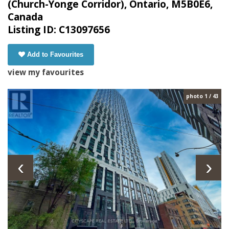
(Church-Yonge Corridor), Ontario, M5B0E6,
Canada
Listing ID: C13097656
Add to Favourites
view my favourites
photo 1 / 43
‹
›