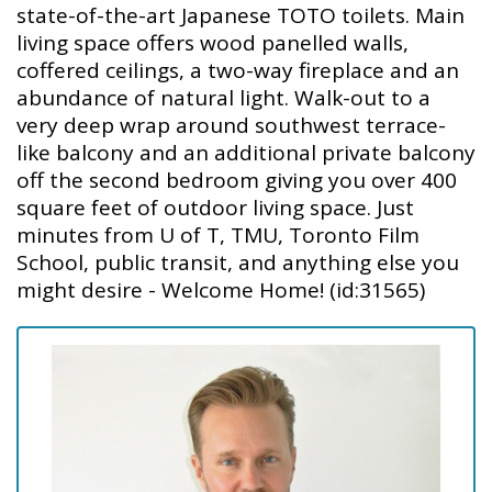
state-of-the-art Japanese TOTO toilets. Main
living space offers wood panelled walls,
coffered ceilings, a two-way fireplace and an
abundance of natural light. Walk-out to a
very deep wrap around southwest terrace-
like balcony and an additional private balcony
off the second bedroom giving you over 400
square feet of outdoor living space. Just
minutes from U of T, TMU, Toronto Film
School, public transit, and anything else you
might desire - Welcome Home! (id:31565)