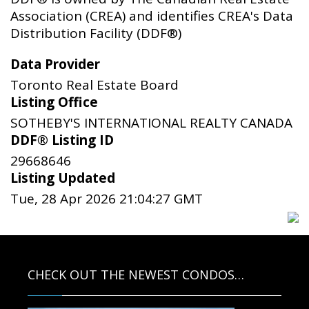
Association (CREA) and identifies CREA's Data
Distribution Facility (DDF®)
Data Provider
Toronto Real Estate Board
Listing Office
SOTHEBY'S INTERNATIONAL REALTY CANADA
DDF® Listing ID
29668646
Listing Updated
Tue, 28 Apr 2026 21:04:27 GMT
CHECK OUT THE NEWEST CONDOS…