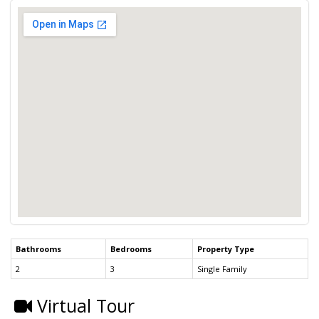
Bathrooms
Bedrooms
Property Type
2
3
Single Family
Virtual Tour