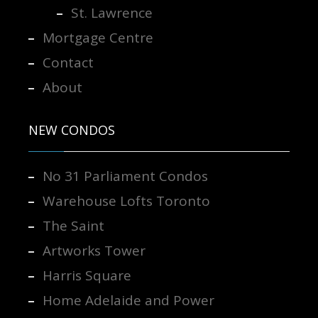
St. Lawrence
Mortgage Centre
Contact
About
NEW CONDOS
No 31 Parliament Condos
Warehouse Lofts Toronto
The Saint
Artworks Tower
Harris Square
Home Adelaide and Power