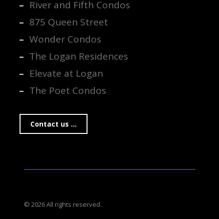
River and Fifth Condos
875 Queen Street
Wonder Condos
The Logan Residences
Elevate at Logan
The Poet Condos
Contact us ...
© 2026 All rights reserved.