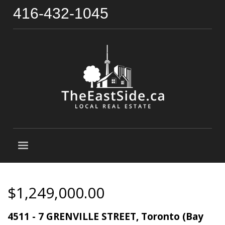
416-432-1045
$1,249,000.00
4511 - 7 GRENVILLE STREET, Toronto (Bay