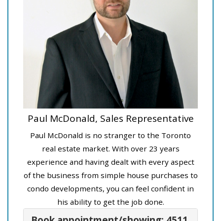
Paul McDonald, Sales Representative
Paul McDonald is no stranger to the Toronto
real estate market. With over 23 years
experience and having dealt with every aspect
of the business from simple house purchases to
condo developments, you can feel confident in
his ability to get the job done.
Book appointment/showing: 4511