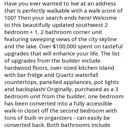
Have you ever wanted to live at an address
that is perfectly walkable with a walk score of
100? Then your search ends here! Welcome
to this beautifully updated southwest 2
bedroom + 1, 2 bathroom corner unit
featuring sweeping views of the city skyline
and the lake. Over $100,000 spent on tasteful
upgrades that will enhance your life. The list
of upgrades from the builder include
hardwood floors, over-sized kitchen island
with bar fridge and Quartz waterfall
countertops, panelled appliances, pot lights
and backsplash! Originally, purchased as a 3
bedroom unit from the builder, one bedroom
has been converted into a fully accessible
walk-in closet off the second bedroom with
tons of built-in organizers - can easily be
converted back. Both bathrooms include