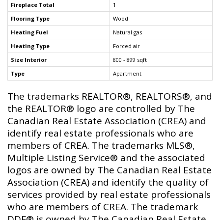
Fireplace Total
1
Flooring Type
Wood
Heating Fuel
Natural gas
Heating Type
Forced air
Size Interior
800 - 899 sqft
Type
Apartment
The trademarks REALTOR®, REALTORS®, and
the REALTOR® logo are controlled by The
Canadian Real Estate Association (CREA) and
identify real estate professionals who are
members of CREA. The trademarks MLS®,
Multiple Listing Service® and the associated
logos are owned by The Canadian Real Estate
Association (CREA) and identify the quality of
services provided by real estate professionals
who are members of CREA. The trademark
DDF® is owned by The Canadian Real Estate