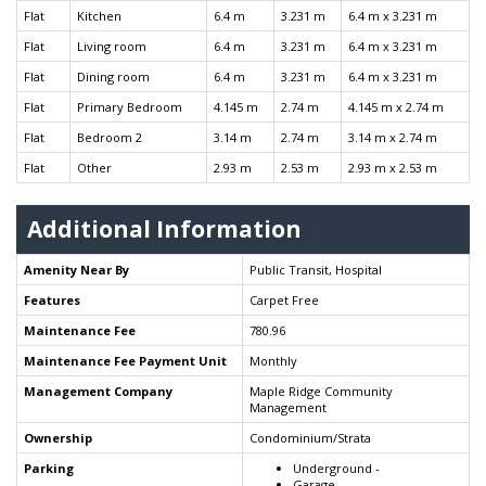
Flat
Kitchen
6.4 m
3.231 m
6.4 m x 3.231 m
Flat
Living room
6.4 m
3.231 m
6.4 m x 3.231 m
Flat
Dining room
6.4 m
3.231 m
6.4 m x 3.231 m
Flat
Primary Bedroom
4.145 m
2.74 m
4.145 m x 2.74 m
Flat
Bedroom 2
3.14 m
2.74 m
3.14 m x 2.74 m
Flat
Other
2.93 m
2.53 m
2.93 m x 2.53 m
Additional Information
Amenity Near By
Public Transit, Hospital
Features
Carpet Free
Maintenance Fee
780.96
Maintenance Fee Payment Unit
Monthly
Management Company
Maple Ridge Community
Management
Ownership
Condominium/Strata
Parking
Underground -
Garage -