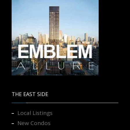
Contact us for more information.
THE EAST SIDE
Local Listings
New Condos