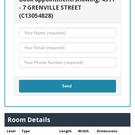
- 7 GRENVILLE STREET
(C13054828)
Send
Room Details
Level
Type
Length
Width
Dimensions