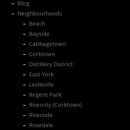
Blog
Neighbourhoods
Beach
Bayside
Cabbagetown
Corktown
Distillery District
East York
Leslieville
Regent Park
Rivercity (Corktown)
Riverside
Rosedale