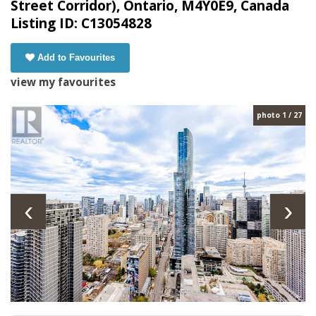
Street Corridor), Ontario, M4Y0E9, Canada
Listing ID: C13054828
Add to Favourites
view my favourites
photo 1 / 27
‹
›