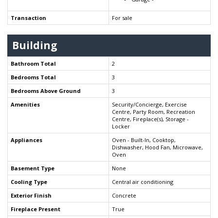
Transaction
For sale
Building
Bathroom Total
2
Bedrooms Total
3
Bedrooms Above Ground
3
Amenities
Security/Concierge, Exercise
Centre, Party Room, Recreation
Centre, Fireplace(s), Storage -
Locker
Appliances
Oven - Built-In, Cooktop,
Dishwasher, Hood Fan, Microwave,
Oven
Basement Type
None
Cooling Type
Central air conditioning
Exterior Finish
Concrete
Fireplace Present
True